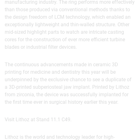
manufacturing industry. The ring performs more effectively
than those produced via conventional methods thanks to
the design freedom of LCM technology, which enabled an
exceptionally lightweight and thin-walled structure. Other
mid-sized highlight parts to watch are intricate casting
cores for the construction of ever more efficient turbine
blades or industrial filter devices.
The continuous advancements made in ceramic 3D
printing for medicine and dentistry this year will be
underpinned by the exclusive chance to see a duplicate of
a 3D-printed subperiosteal jaw implant. Printed by Lithoz
from zirconia, the device was successfully implanted for
the first time ever in surgical history earlier this year.
Visit Lithoz at Stand 11.1 C49.
Lithoz is the world and technology leader for high-