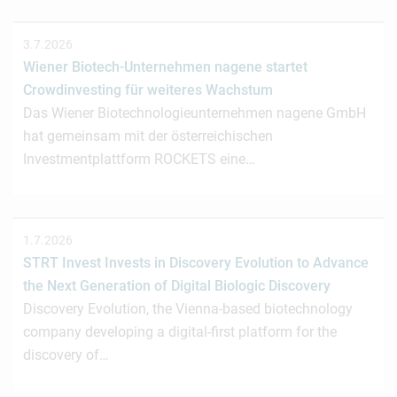
3.7.2026
Wiener Biotech-Unternehmen nagene startet
Crowdinvesting für weiteres Wachstum
Das Wiener Biotechnologieunternehmen nagene GmbH
hat gemeinsam mit der österreichischen
Investmentplattform ROCKETS eine…
1.7.2026
STRT Invest Invests in Discovery Evolution to Advance
the Next Generation of Digital Biologic Discovery
Discovery Evolution, the Vienna-based biotechnology
company developing a digital-first platform for the
discovery of…