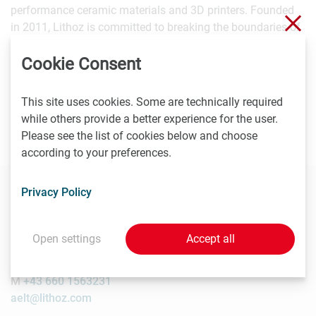
performance ceramic materials and 3D printers. Founded
Clo
in 2011, Lithoz is committed to breaking the boundaries of
ceramic production and supporting customers in
Cookie Consent
expanding the manufacturing opportunities for the ceramic
industry. The company has an export share of almost
100%, more than 150 employees and, since 2017, a
This site uses cookies. Some are technically required
subsidiary in the USA. Since 2016, Lithoz has also been
while others provide a better experience for the user.
ISO 9001-2015 certified.
Please see the list of cookies below and choose
according to your preferences.
Privacy Policy
Contact
Open settings
Accept all
Alice Elt
Lithoz GmbH, PR Manager
M
+43 660 1563231
aelt@lithoz.com