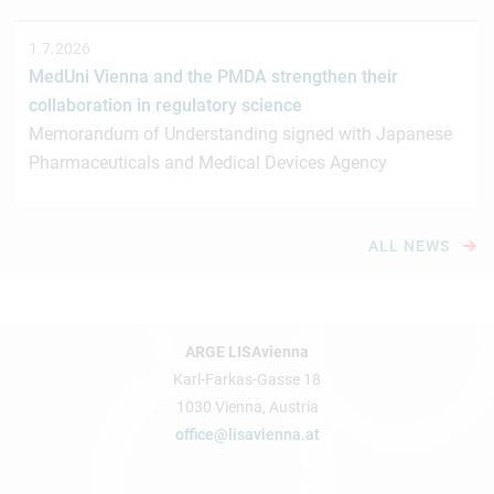
1.7.2026
MedUni Vienna and the PMDA strengthen their
collaboration in regulatory science
Memorandum of Understanding signed with Japanese
Pharmaceuticals and Medical Devices Agency
ALL NEWS
ARGE LISAvienna
Karl-Farkas-Gasse 18
1030 Vienna, Austria
office@lisavienna.at