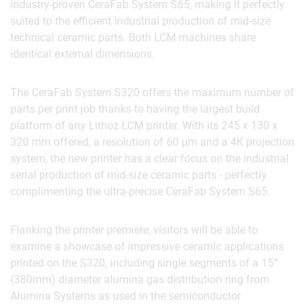
industry-proven CeraFab System S65, making it perfectly
suited to the efficient industrial production of mid-size
technical ceramic parts. Both LCM machines share
identical external dimensions.
The CeraFab System S320 offers the maximum number of
parts per print job thanks to having the largest build
platform of any Lithoz LCM printer. With its 245 x 130 x
320 mm offered, a resolution of 60 µm and a 4K projection
system, the new printer has a clear focus on the industrial
serial production of mid-size ceramic parts - perfectly
complimenting the ultra-precise CeraFab System S65.
Flanking the printer premiere, visitors will be able to
examine a showcase of impressive ceramic applications
printed on the S320, including single segments of a 15”
(380mm) diameter alumina gas distribution ring from
Alumina Systems as used in the semiconductor