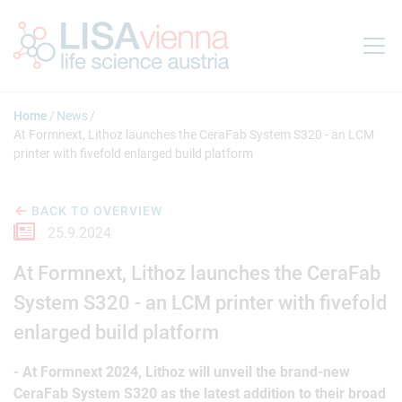
Jump to main content
Home
News
At Formnext, Lithoz launches the CeraFab System S320 - an LCM
printer with fivefold enlarged build platform
BACK TO OVERVIEW
25.9.2024
At Formnext, Lithoz launches the CeraFab
System S320 - an LCM printer with fivefold
enlarged build platform
- At Formnext 2024, Lithoz will unveil the brand-new
CeraFab System S320 as the latest addition to their broad