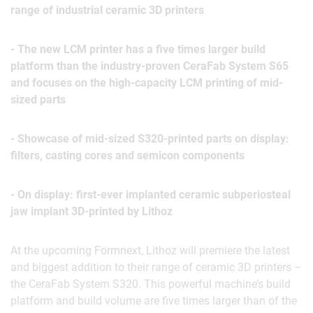
range of industrial ceramic 3D printers
- The new LCM printer has a five times larger build
platform than the industry-proven CeraFab System S65
and focuses on the high-capacity LCM printing of mid-
sized parts
- Showcase of mid-sized S320-printed parts on display:
filters, casting cores and semicon components
- On display: first-ever implanted ceramic subperiosteal
jaw implant 3D-printed by Lithoz
At the upcoming Formnext, Lithoz will premiere the latest
and biggest addition to their range of ceramic 3D printers –
the CeraFab System S320. This powerful machine’s build
platform and build volume are five times larger than of the