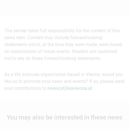
The sender takes full responsibility for the content of this
news item. Content may include forward-looking
statements which, at the time they were made, were based
on expectations of future events. Readers are cautioned
not to rely on these forward-looking statements.
As a life sciences organization based in Vienna, would you
like us to promote your news and events? If so, please send
your contributions to
news(at)lisavienna.at
.
You may also be interested in these news