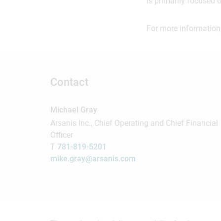
is primarily focused 
For more information,
Contact
Michael Gray
Arsanis Inc., Chief Operating and Chief Financial
Officer
T
781-819-5201
mike.gray@arsanis.com