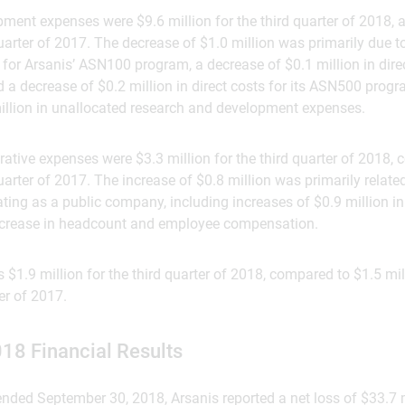
ment expenses were $9.6 million for the third quarter of 2018,
 quarter of 2017. The decrease of $1.0 million was primarily due t
s for Arsanis’ ASN100 program, a decrease of $0.1 million in direc
 decrease of $0.2 million in direct costs for its ASN500 program
million in unallocated research and development expenses.
ative expenses were $3.3 million for the third quarter of 2018,
quarter of 2017. The increase of $0.8 million was primarily relate
ting as a public company, including increases of $0.9 million i
increase in headcount and employee compensation.
 $1.9 million for the third quarter of 2018, compared to $1.5 mil
ter of 2017.
018 Financial Results
nded September 30, 2018, Arsanis reported a net loss of $33.7 m