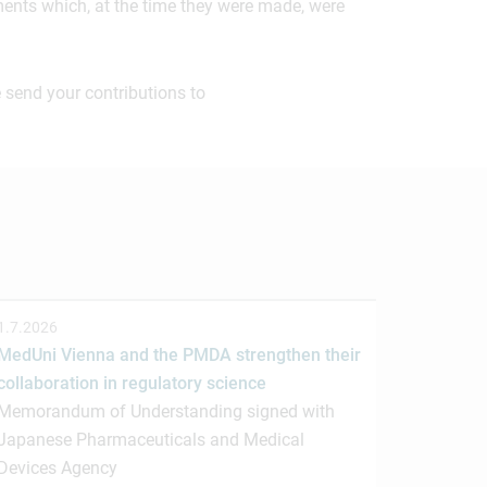
ements which, at the time they were made, were
 send your contributions to
1.7.2026
MedUni Vienna and the PMDA strengthen their
collaboration in regulatory science
Memorandum of Understanding signed with
Japanese Pharmaceuticals and Medical
Devices Agency