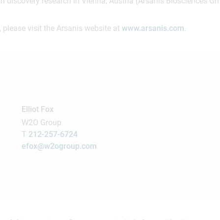
on discovery research in Vienna, Austria (Arsanis Biosciences G
 please visit the Arsanis website at
www.arsanis.com
.
Elliot Fox
W2O Group
T
212-257-6724
efox@w2ogroup.com