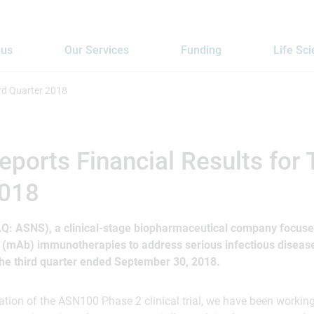
 us
Our Services
Funding
Life Sc
ird Quarter 2018
eports Financial Results for 
2018
AQ: ASNS), a clinical-stage biopharmaceutical company focuse
 (mAb) immunotherapies to address serious infectious disease
 the third quarter ended September 30, 2018.
ation of the ASN100 Phase 2 clinical trial, we have been workin