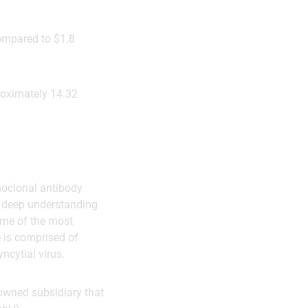
ompared to $1.8
roximately 14.32
noclonal antibody
a deep understanding
some of the most
 is comprised of
ncytial virus.
owned subsidiary that