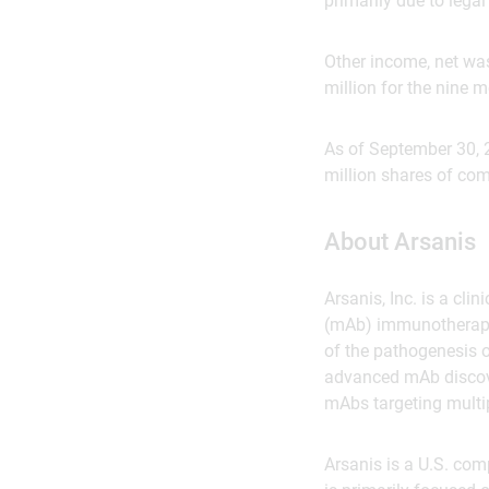
primarily due to lega
Other income, net wa
million for the nine
As of September 30, 
million shares of co
About Arsanis
Arsanis, Inc. is a c
(mAb) immunotherapie
of the pathogenesis o
advanced mAb discove
mAbs targeting multipl
Arsanis is a U.S. co