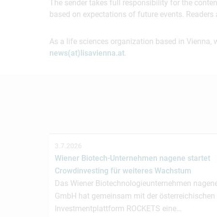
The sender takes full responsibility for the cont
based on expectations of future events. Readers 
As a life sciences organization based in Vienna, 
news(at)lisavienna.at
.
3.7.2026
Wiener Biotech-Unternehmen nagene startet
Crowdinvesting für weiteres Wachstum
Das Wiener Biotechnologieunternehmen nagen
GmbH hat gemeinsam mit der österreichischen
Investmentplattform ROCKETS eine…