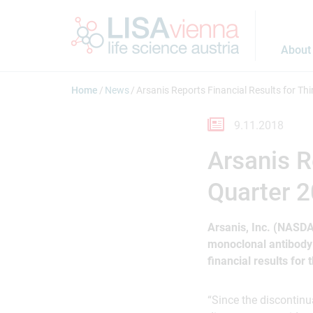
Jump to main content
About
Home
News
Arsanis Reports Financial Results for Th
9.11.2018
Arsanis R
Quarter 
Arsanis, Inc. (NASD
monoclonal antibody
financial results for
“Since the discontinu