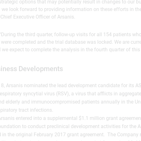
 strategic options that may potentially result in changes to our 
 we look forward to providing information on these efforts in the
Chief Executive Officer of Arsanis.
During the third quarter, follow-up visits for all 154 patients wh
were completed and the trial database was locked. We are curre
we expect to complete the analysis in the fourth quarter of this 
siness Developments
8, Arsanis nominated the lead development candidate for its 
spiratory syncytial virus (RSV), a virus that afflicts in aggregat
nd elderly and immunocompromised patients annually in the Un
piratory tract infections.
rsanis entered into a supplemental $1.1 million grant agreement 
undation to conduct preclinical development activities for the
d in the original February 2017 grant agreement. The Company 