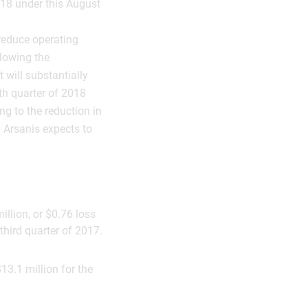
018 under this August
 reduce operating
llowing the
will substantially
th quarter of 2018
ng to the reduction in
 Arsanis expects to
illion, or $0.76 loss
third quarter of 2017.
13.1 million for the