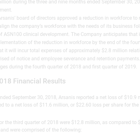
illion during the three and nine months ended September 30, 2
ement.
rsanis’ board of directors approved a reduction in workforce to
align the company’s workforce with the needs of its business fo
f ASN100 clinical development. The Company anticipates that it 
ementation of the reduction in workforce by the end of the four
t it will incur total expenses of approximately $2.8 million relati
ised of notice and employee severance and retention payments.
ges during the fourth quarter of 2018 and first quarter of 2019.
018 Financial Results
 ended September 30, 2018, Arsanis reported a net loss of $10.9 m
 to a net loss of $11.6 million, or $22.60 loss per share for the 
r the third quarter of 2018 were $12.8 million, as compared to $
, and were comprised of the following: