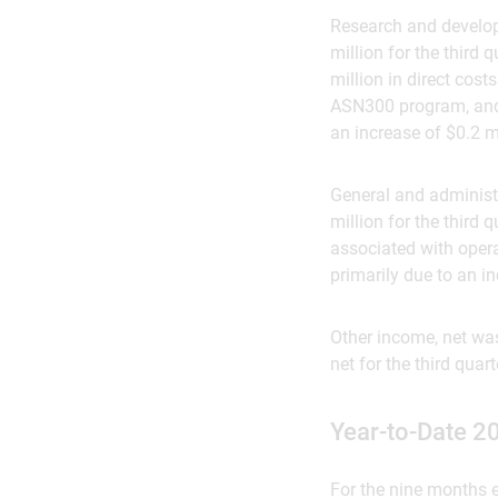
Research and develop
million for the third
million in direct cost
ASN300 program, and a
an increase of $0.2 
General and administr
million for the third 
associated with opera
primarily due to an 
Other income, net was
net for the third quar
Year-to-Date 2
For the nine months e