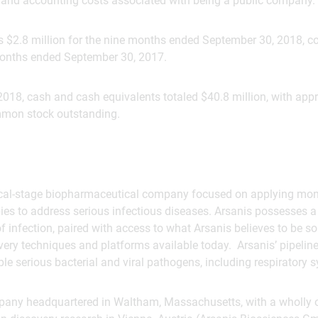
l and accounting costs associated with being a public company.
s $2.8 million for the nine months ended September 30, 2018, c
 months ended September 30, 2017.
2018, cash and cash equivalents totaled $40.8 million, with app
mmon stock outstanding.
linical-stage biopharmaceutical company focused on applying mo
s to address serious infectious diseases. Arsanis possesses 
f infection, paired with access to what Arsanis believes to be 
ry techniques and platforms available today. Arsanis’ pipeline
e serious bacterial and viral pathogens, including respiratory sy
mpany headquartered in Waltham, Massachusetts, with a wholly 