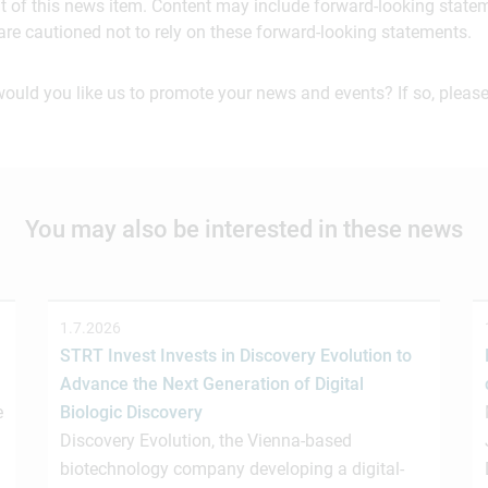
ent of this news item. Content may include forward-looking stat
are cautioned not to rely on these forward-looking statements.
would you like us to promote your news and events? If so, please
You may also be interested in these news
1.7.2026
STRT Invest Invests in Discovery Evolution to
Advance the Next Generation of Digital
e
Biologic Discovery
Discovery Evolution, the Vienna-based
biotechnology company developing a digital-