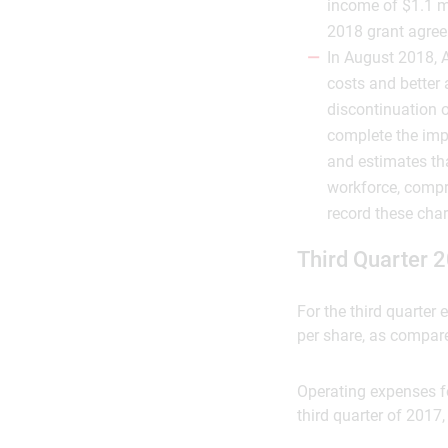
income of $1.1 m
2018 grant agre
In August 2018, A
costs and better 
discontinuation o
complete the impl
and estimates tha
workforce, compr
record these char
Third Quarter 2
For the third quarter
per share, as compared
Operating expenses fo
third quarter of 2017