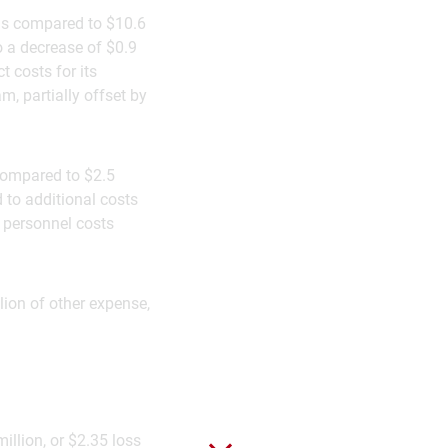
 as compared to $10.6
o a decrease of $0.9
t costs for its
, partially offset by
 compared to $2.5
d to additional costs
n personnel costs
lion of other expense,
illion, or $2.35 loss