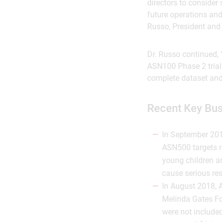
directors to consider
future operations and
Russo, President and 
Dr. Russo continued, “
ASN100 Phase 2 trial 
complete dataset and 
Recent Key Bu
In September 201
ASN500 targets re
young children a
cause serious res
In August 2018, A
Melinda Gates Fo
were not include