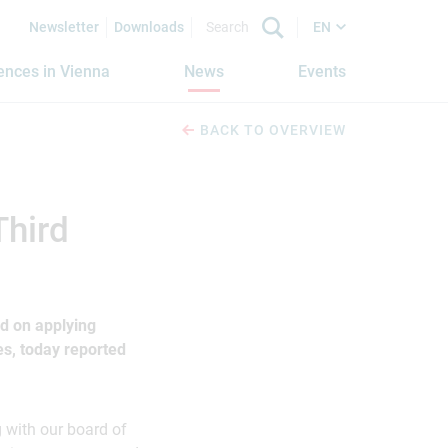
Newsletter
Downloads
EN
iences in Vienna
News
Events
BACK TO OVERVIEW
Third
d on applying
s, today reported
g with our board of