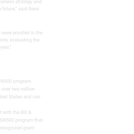
business strategy and
 future,” said René
o were enrolled in the
ntly evaluating the
year.”
ASN500 program.
e over two million
ited States and can
with the Bill &
 ASN500 program that
recognized grant