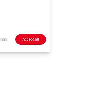
h involve a number of
the judgement of
her promises nor
 beyond our control,
 these forward-
ublicly any updates or
ings
Accept all
nge in events,