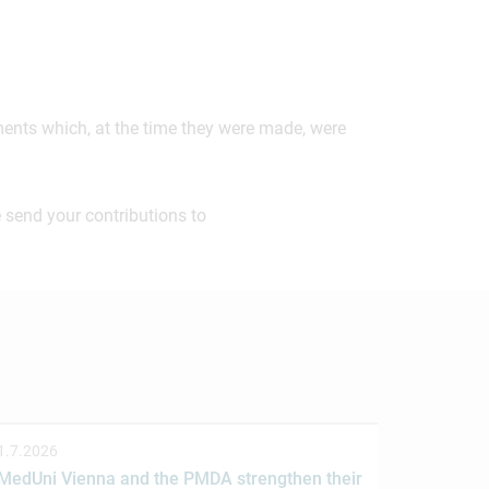
ements which, at the time they were made, were
 send your contributions to
1.7.2026
MedUni Vienna and the PMDA strengthen their