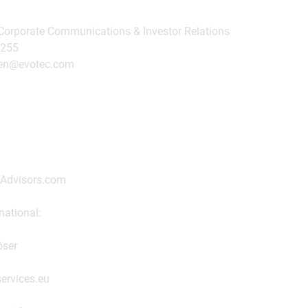
 Corporate Communications & Investor Relations
-255
nsen@evotec.com
iAdvisors.com
national:
öser
ervices.eu