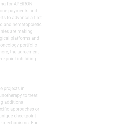
lding for APEIRON
estone payments and
ts to advance a first-
lid and hematopoietic
anies are making
logical platforms and
 oncology portfolio
more, the agreement
ckpoint inhibiting
e projects in
notherapy to treat
g additional
ecific approaches or
(unique checkpoint
ce mechanisms. For