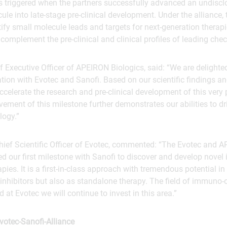
triggered when the partners successfully advanced an undiscl
le into late-stage pre-clinical development. Under the alliance,
tify small molecule leads and targets for next-generation thera
omplement the pre-clinical and clinical profiles of leading check
f Executive Officer of APEIRON Biologics, said: “We are delighte
tion with Evotec and Sanofi. Based on our scientific findings a
accelerate the research and pre-clinical development of this very
ement of this milestone further demonstrates our abilities to dr
logy.”
ief Scientific Officer of Evotec, commented: “The Evotec and 
ed our first milestone with Sanofi to discover and develop nov
pies. It is a first-in-class approach with tremendous potential i
nhibitors but also as standalone therapy. The field of immuno-
 at Evotec we will continue to invest in this area.”
otec-Sanofi-Alliance