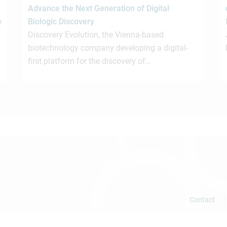
Advance the Next Generation of Digital
e
Biologic Discovery
Discovery Evolution, the Vienna-based
biotechnology company developing a digital-
first platform for the discovery of…
Contact