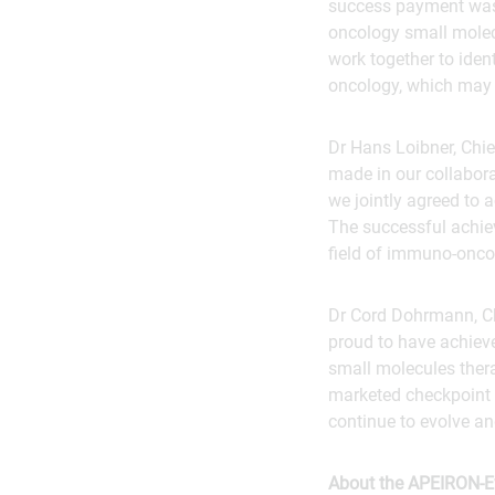
success payment was 
oncology small molecu
work together to iden
oncology, which may c
Dr Hans Loibner, Chie
made in our collabora
we jointly agreed to 
The successful achiev
field of immuno-onco
Dr Cord Dohrmann, Ch
proud to have achiev
small molecules thera
marketed checkpoint i
continue to evolve and
About the APEIRON-Ev