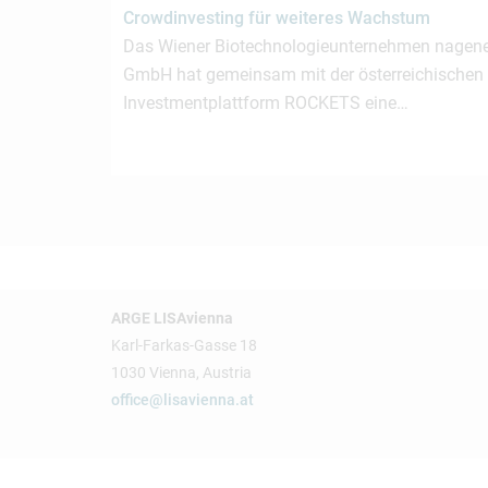
Crowdinvesting für weiteres Wachstum
Das Wiener Biotechnologieunternehmen nagen
GmbH hat gemeinsam mit der österreichischen
Investmentplattform ROCKETS eine…
ARGE LISAvienna
Karl-Farkas-Gasse 18
1030 Vienna, Austria
office@lisavienna.at