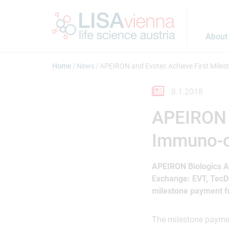
Jump to main content
About
Home
News
APEIRON and Evotec Achieve First Milest
8.1.2018
APEIRON a
Immuno-on
APEIRON Biologics A
Exchange: EVT, TecD
milestone payment fr
The milestone payment