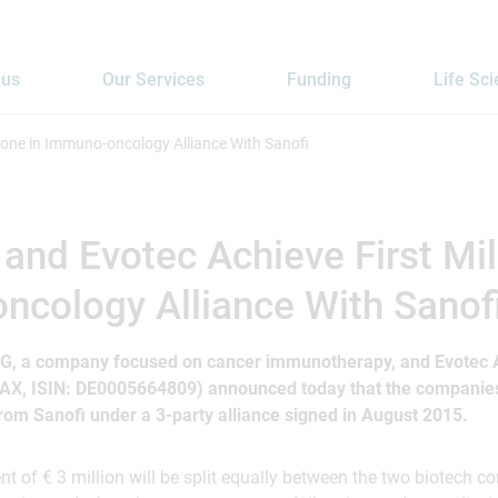
 us
Our Services
Funding
Life Sc
one in Immuno-oncology Alliance With Sanofi
nd Evotec Achieve First Mil
cology Alliance With Sanof
G, a company focused on cancer immunotherapy, and Evotec A
AX, ISIN: DE0005664809) announced today that the companies 
om Sanofi under a 3-party alliance signed in August 2015.
 of € 3 million will be split equally between the two biotech 