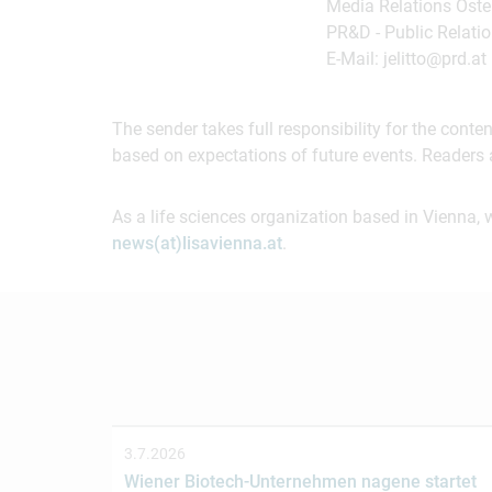
Media Relations Öster
PR&D - Public Relatio
E-Mail: jelitto@prd.at
The sender takes full responsibility for the cont
based on expectations of future events. Readers 
As a life sciences organization based in Vienna, 
news(at)lisavienna.at
.
3.7.2026
Wiener Biotech-Unternehmen nagene startet