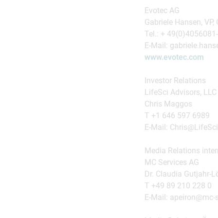
Evotec AG
Gabriele Hansen, VP,
Tel.: + 49(0)4056081
E-Mail: gabriele.ha
www.evotec.com
Investor Relations
LifeSci Advisors, LLC
Chris Maggos
T +1 646 597 6989
E-Mail: Chris@LifeSc
Media Relations inter
MC Services AG
Dr. Claudia Gutjahr-L
T +49 89 210 228 0
E-Mail: apeiron@mc-s