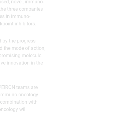
osed, novel, immuno-
 the three companies
pies in immuno-
point inhibitors.
d by the progress
nd the mode of action,
 promising molecule.
ive innovation in the
APEIRON teams are
el immuno-oncology
n combination with
oncology will