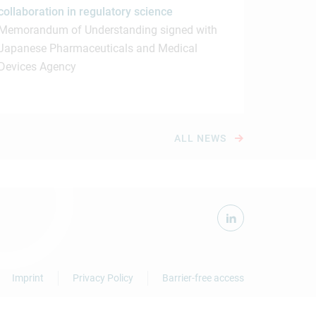
collaboration in regulatory science
Memorandum of Understanding signed with
Japanese Pharmaceuticals and Medical
Devices Agency
ALL NEWS
Imprint
Privacy Policy
Barrier-free access