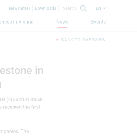
Newsletter
Downloads
EN
iences in Vienna
News
Events
BACK TO OVERVIEW
estone in
i
G (Frankfurt Stock
received the first
companies. The