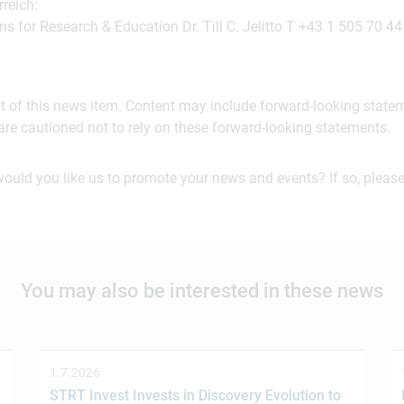
reich:
ns for Research & Education Dr. Till C. Jelitto T +43 1 505 70 44
ent of this news item. Content may include forward-looking stat
are cautioned not to rely on these forward-looking statements.
would you like us to promote your news and events? If so, please
You may also be interested in these news
1.7.2026
STRT Invest Invests in Discovery Evolution to