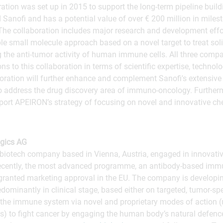
ration was set up in 2015 to support the long-term pipeline bui
d Sanofi and has a potential value of over € 200 million in mil
. The collaboration includes major research and development effor
able small molecule approach based on a novel target to treat so
 the anti-tumor activity of human immune cells. All three comp
ons to this collaboration in terms of scientific expertise, techno
oration will further enhance and complement Sanofi's extensive
o address the drug discovery area of immuno-oncology. Further
pport APEIRON’s strategy of focusing on novel and innovative che
gics AG
biotech company based in Vienna, Austria, engaged in innovativ
cently, the most advanced programme, an antibody-based immu
ranted marketing approval in the EU. The company is developin
ominantly in clinical stage, based either on targeted, tumor-sp
f the immune system via novel and proprietary modes of action 
 to fight cancer by engaging the human body’s natural defen