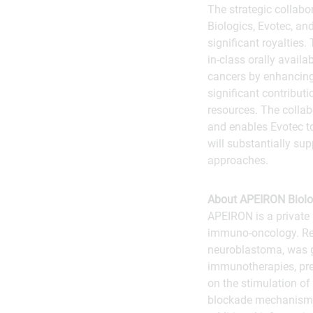
The strategic collabo
Biologics, Evotec, an
significant royalties
in-class orally avail
cancers by enhancing
significant contributi
resources. The collab
and enables Evotec t
will substantially su
approaches.
About APEIRON Biolo
APEIRON is a private 
immuno-oncology. Re
neuroblastoma, was g
immunotherapies, pred
on the stimulation o
blockade mechanisms)