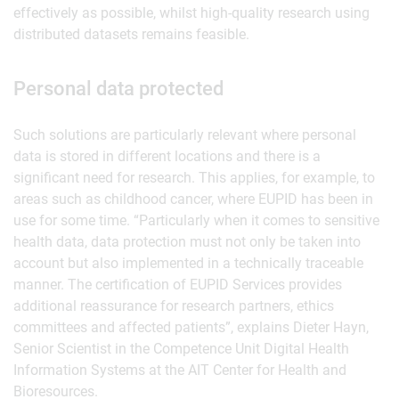
effectively as possible, whilst high-quality research using
distributed datasets remains feasible.
Personal data protected
Such solutions are particularly relevant where personal
data is stored in different locations and there is a
significant need for research. This applies, for example, to
areas such as childhood cancer, where EUPID has been in
use for some time. “Particularly when it comes to sensitive
health data, data protection must not only be taken into
account but also implemented in a technically traceable
manner. The certification of EUPID Services provides
additional reassurance for research partners, ethics
committees and affected patients”, explains Dieter Hayn,
Senior Scientist in the Competence Unit Digital Health
Information Systems at the AIT Center for Health and
Bioresources.