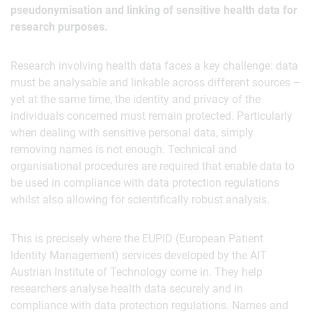
pseudonymisation and linking of sensitive health data for
research purposes.
Research involving health data faces a key challenge: data
must be analysable and linkable across different sources –
yet at the same time, the identity and privacy of the
individuals concerned must remain protected. Particularly
when dealing with sensitive personal data, simply
removing names is not enough. Technical and
organisational procedures are required that enable data to
be used in compliance with data protection regulations
whilst also allowing for scientifically robust analysis.
This is precisely where the EUPID (European Patient
Identity Management) services developed by the AIT
Austrian Institute of Technology come in. They help
researchers analyse health data securely and in
compliance with data protection regulations. Names and