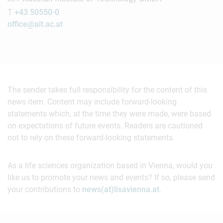
T
+43 50550-0
office@ait.ac.at
The sender takes full responsibility for the content of this
news item. Content may include forward-looking
statements which, at the time they were made, were based
on expectations of future events. Readers are cautioned
not to rely on these forward-looking statements.
As a life sciences organization based in Vienna, would you
like us to promote your news and events? If so, please send
your contributions to
news(at)lisavienna.at
.