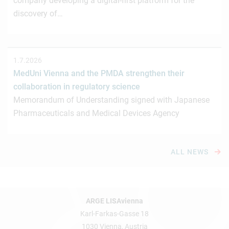
company developing a digital-first platform for the
discovery of…
1.7.2026
MedUni Vienna and the PMDA strengthen their
collaboration in regulatory science
Memorandum of Understanding signed with Japanese
Pharmaceuticals and Medical Devices Agency
ALL NEWS
ARGE LISAvienna
Karl-Farkas-Gasse 18
1030 Vienna, Austria