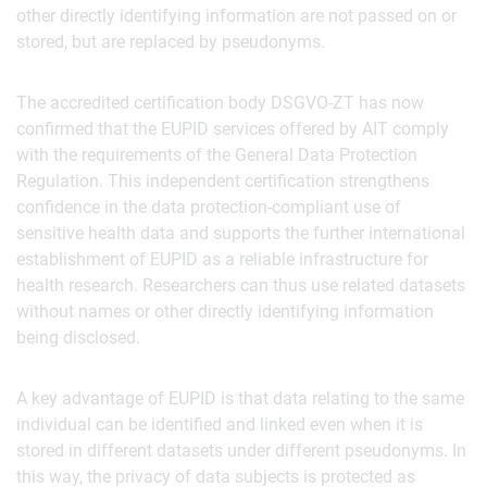
other directly identifying information are not passed on or
stored, but are replaced by pseudonyms.
The accredited certification body DSGVO-ZT has now
confirmed that the EUPID services offered by AIT comply
with the requirements of the General Data Protection
Regulation. This independent certification strengthens
confidence in the data protection-compliant use of
sensitive health data and supports the further international
establishment of EUPID as a reliable infrastructure for
health research. Researchers can thus use related datasets
without names or other directly identifying information
being disclosed.
A key advantage of EUPID is that data relating to the same
individual can be identified and linked even when it is
stored in different datasets under different pseudonyms. In
this way, the privacy of data subjects is protected as