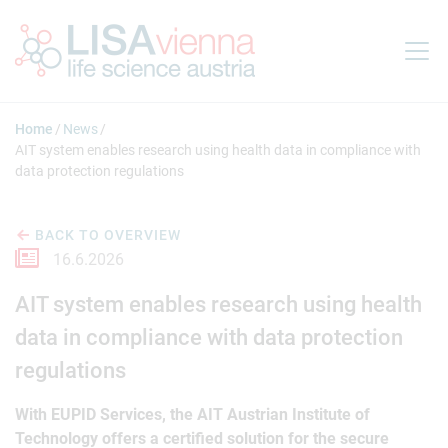
Jump to main content
Home
News
AIT system enables research using health data in compliance with
data protection regulations
BACK TO OVERVIEW
16.6.2026
AIT system enables research using health
data in compliance with data protection
regulations
With EUPID Services, the AIT Austrian Institute of
Technology offers a certified solution for the secure