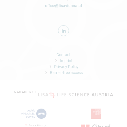
office@lisavienna.at
Contact
Imprint
Privacy Policy
Barrier-free access