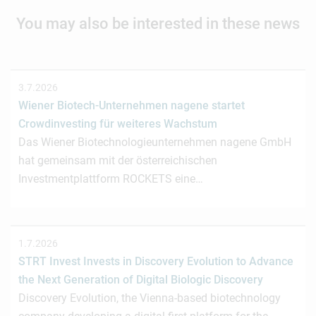
You may also be interested in these news
3.7.2026
Wiener Biotech-Unternehmen nagene startet
Crowdinvesting für weiteres Wachstum
Das Wiener Biotechnologieunternehmen nagene GmbH
hat gemeinsam mit der österreichischen
Investmentplattform ROCKETS eine…
1.7.2026
STRT Invest Invests in Discovery Evolution to Advance
the Next Generation of Digital Biologic Discovery
Discovery Evolution, the Vienna-based biotechnology