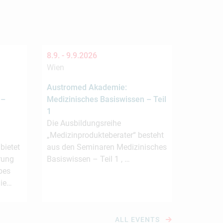
8.9. -
9.9.2026
Wien
Austromed Akademie:
 –
Medizinisches Basiswissen – Teil
1
Die Ausbildungsreihe
„Medizinprodukteberater“ besteht
ietet
aus den Seminaren Medizinisches
rung
Basiswissen – Teil 1 , …
bes
die…
ALL EVENTS