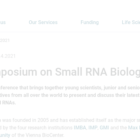
 us
Our Services
Funding
Life Sc
 2021
.4.2021
posium on Small RNA Biolo
ference that brings together young scientists, junior and seni
es from all over the world to present and discuss their latest 
ll RNAs.
as founded in 2005 and has established itself as the major s
d by the four research institutions
IMBA
,
IMP
,
GMI
and the
Max 
nity
of the Vienna BioCenter.