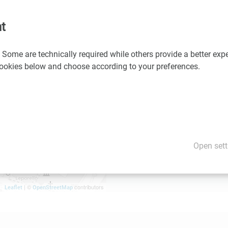
Details on the program an
t
 Some are technically required while others provide a better expe
 cookies below and choose according to your preferences.
Open sett
| ©
contributors
Leaflet
OpenStreetMap