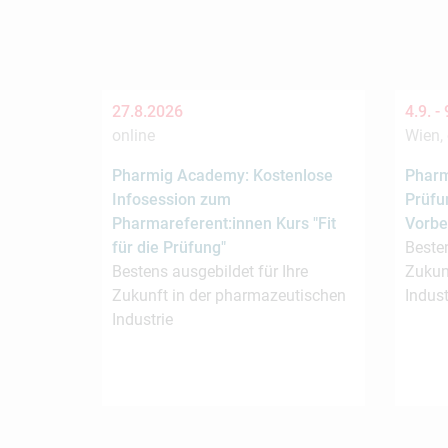
27.8.2026
4.9. -
online
Wien, 
Pharmig Academy: Kostenlose
Pharm
Infosession zum
Prüfu
Pharmareferent:innen Kurs "Fit
Vorbe
für die Prüfung"
Besten
Bestens ausgebildet für Ihre
Zukun
Zukunft in der pharmazeutischen
Indust
Industrie