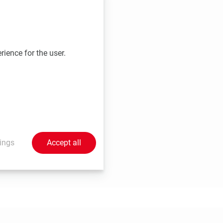
d registration
rience for the user.
ings
Accept all