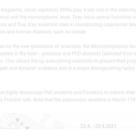
ic kingdoms, small regulatory RNAs play a key role in the silenci
ional and the transcriptional level. They have central functions i
ons and they play essential roles in coordinating organismal de
ses and human diseases, such as cancer.
cus on the new generation of scientists, the Microsymposium in
eaders in the field— postdocs and PhD students (selected from 
s. This allows the up-and-coming scientists to present their proj
aged and dynamic audience and is a major distinguishing factor
we highly encourage PhD students and Postdocs to submit their 
a Postdoc talk. Note that the submission deadline is March 11th
22.4. - 23.4.2021
online