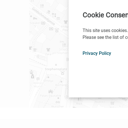
Cookie Consen
This site uses cookies.
Please see the list of
Privacy Policy