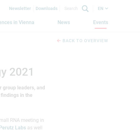
Newsletter
Downloads
EN
iences in Vienna
News
Events
BACK TO OVERVIEW
gy 2021
or group leaders, and
findings in the
mall RNA meeting in
Perutz Labs
as well