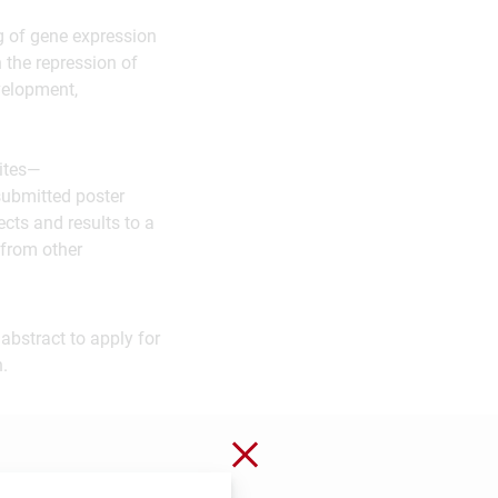
ng of gene expression
n the repression of
velopment,
vites—
submitted poster
ects and results to a
 from other
abstract to apply for
.
Close without saving