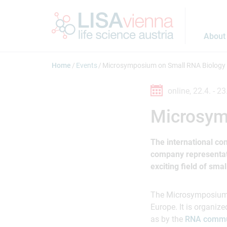
Jump to main content
About
Home
Events
Microsymposium on Small RNA Biology
online,
22.4. -
23
Microsym
The international con
company representativ
exciting field of sma
The Microsymposium w
Europe. It is organize
as by the
RNA commu