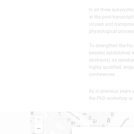
In all three eukaryot
at the post-transcript
viruses and transpos
physiological proces
To strengthen the fo
besides established l
abstracts) as speaker
highly qualified, eng
conferences.
As in previous years 
the PhD workshop or 
+
−