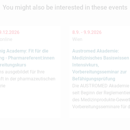
You might also be interested in these events
9.12.2026
8.9. -
9.9.2026
online
Wien
ig Academy: Fit für die
Austromed Akademie:
ng - Pharmareferent:innen
Medizinisches Basiswissen
reitungskurs
Intensivkurs,
s ausgebildet für Ihre
Vorbereitungsseminar zur
ft in der pharmazeutischen
Befähigungsprüfung
rie
Die AUSTROMED Akademie b
seit Beginn der Reglementie
des Medizinprodukte-Gewer
Vorbereitungsseminare für 