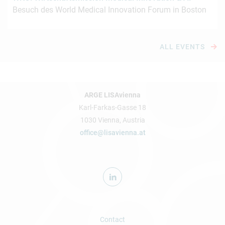
Besuch des World Medical Innovation Forum in Boston
ALL EVENTS
ARGE LISAvienna
Karl-Farkas-Gasse 18
1030 Vienna, Austria
office@lisavienna.at
Contact