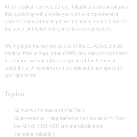
AI for medical devices: Safety, Reliability and Compliance:
this workshop will provide you with a comprehensive
understanding of the legal and technical requirements for
the use of Artificial Intelligence in medical devices.
We highlight the key provisions of the EU-AI Act, the EU-
Medical Device Regulation (MDR) and relevant standards.
In addition, we will address aspects of the technical
reliability of AI systems and provide sufficient space for
your questions.
Topics
AI, trustworthiness and MedTech
AI governance – requirements for the use of AI from
the AI Act, MDR-IVDR and standardisation
Technical reliability