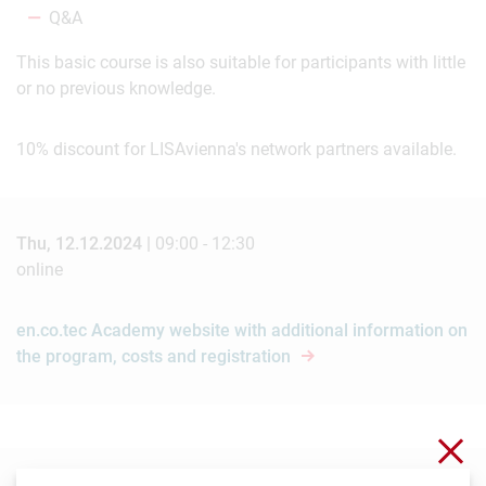
Q&A
This basic course is also suitable for participants with little
or no previous knowledge.
10% discount for LISAvienna's network partners available.
Thu, 12.12.2024 |
09:00 - 12:30
online
en.co.tec Academy website with additional information on
the program, costs and registration
Clo