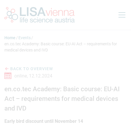
Jump to main content
Home
Events
en.co.tec Academy: Basic course: EU-AI Act – requirements for
medical devices and IVD
BACK TO OVERVIEW
online,
12.12.2024
en.co.tec Academy: Basic course: EU-AI
Act – requirements for medical devices
and IVD
Early bird discount until November 14