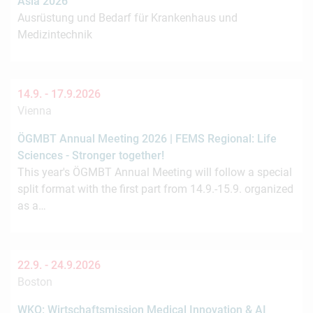
Asia 2026
Ausrüstung und Bedarf für Krankenhaus und
Medizintechnik
14.9. -
17.9.2026
Vienna
ÖGMBT Annual Meeting 2026 | FEMS Regional: Life
Sciences - Stronger together!
This year's ÖGMBT Annual Meeting will follow a special
split format with the first part from 14.9.-15.9. organized
as a…
22.9. -
24.9.2026
Boston
WKO: Wirtschaftsmission Medical Innovation & AI