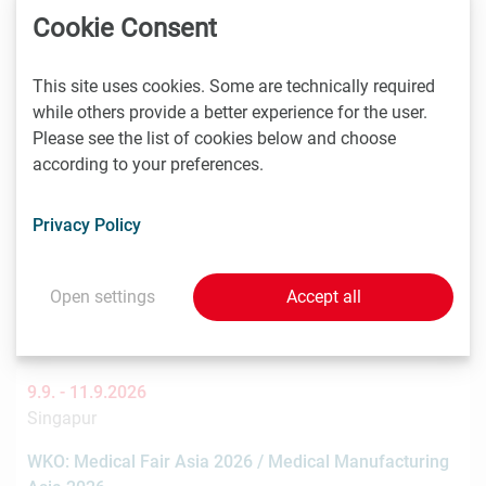
You might also be interested in these
Cookie Consent
events
This site uses cookies. Some are technically required
while others provide a better experience for the user.
Please see the list of cookies below and choose
8.9. -
9.9.2026
according to your preferences.
Stockholm
Nordic Life Science Days 2026: 15% LISA discount
Privacy Policy
Nordic Life Science Days is the largest life science
partnering event in the Nordics. NLSDays gathers big
Open settings
Accept all
pharma…
9.9. -
11.9.2026
Singapur
WKO: Medical Fair Asia 2026 / Medical Manufacturing