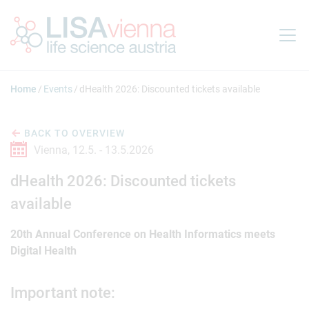
Jump to main content
Home
Events
dHealth 2026: Discounted tickets available
BACK TO OVERVIEW
Vienna,
12.5. -
13.5.2026
dHealth 2026: Discounted tickets
available
20th Annual Conference on Health Informatics meets
Digital Health
Important note: