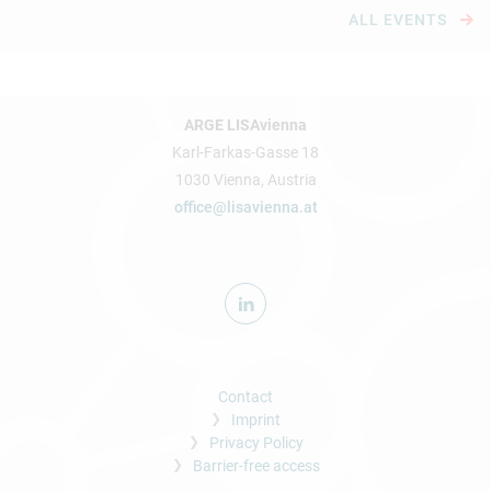
ALL EVENTS
ARGE LISAvienna
Karl-Farkas-Gasse 18
1030 Vienna, Austria
office@lisavienna.at
Contact
Imprint
Privacy Policy
Barrier-free access