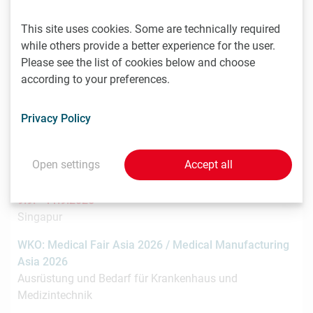
This site uses cookies. Some are technically required
8.9. -
while others provide a better experience for the user.
9.9.2026
Stockholm
Please see the list of cookies below and choose
according to your preferences.
Nordic Life Science Days 2026: 15% LISA discount
Nordic Life Science Days is the largest life science
Privacy Policy
partnering event in the Nordics. NLSDays gathers big
pharma…
Open settings
Accept all
9.9. -
11.9.2026
Singapur
WKO: Medical Fair Asia 2026 / Medical Manufacturing
Asia 2026
Ausrüstung und Bedarf für Krankenhaus und
Medizintechnik