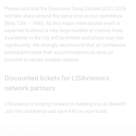
Please note that the Eurovision Song Contest (ESC) 2026
will take place around the same time as our conference
(May 12th – 16th). As this major international event is
expected to attract a very large number of visitors, hotel
availability in the city will be limited and prices may rise
significantly. We strongly recommend that all conference
participants book their accommodation as early as
possible to secure suitable options.
Discounted tickets for LISAvienna's
network partners
LISAvienna is looking forward to meeting you at dHealth!
Join the conference and save €40 on your ticket.