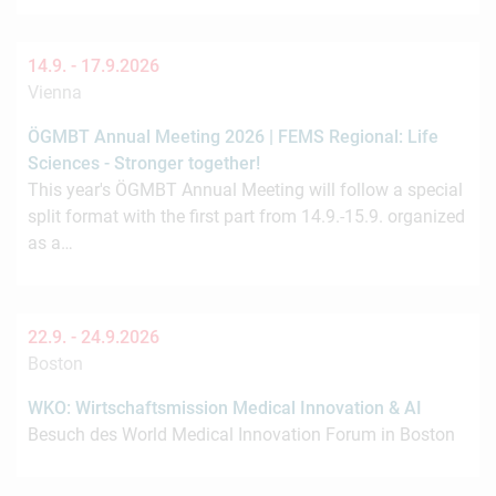
14.9. -
17.9.2026
Vienna
ÖGMBT Annual Meeting 2026 | FEMS Regional: Life
Sciences - Stronger together!
This year's ÖGMBT Annual Meeting will follow a special
split format with the first part from 14.9.-15.9. organized
as a…
22.9. -
24.9.2026
Boston
WKO: Wirtschaftsmission Medical Innovation & AI
Besuch des World Medical Innovation Forum in Boston