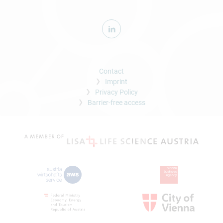
Contact
Imprint
Privacy Policy
Barrier-free access