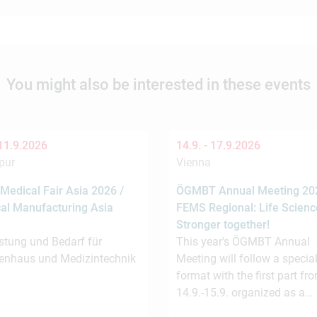
You might also be interested in these events
11.9.2026
14.9. -
17.9.2026
pur
Vienna
Medical Fair Asia 2026 /
ÖGMBT Annual Meeting 202
al Manufacturing Asia
FEMS Regional: Life Scienc
Stronger together!
stung und Bedarf für
This year's ÖGMBT Annual
enhaus und Medizintechnik
Meeting will follow a special
format with the first part fr
14.9.-15.9. organized as a…