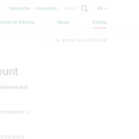
Newsletter
Downloads
EN
iences in Vienna
News
Events
BACK TO OVERVIEW
ount
 Sciences and
e programme, a
is the place