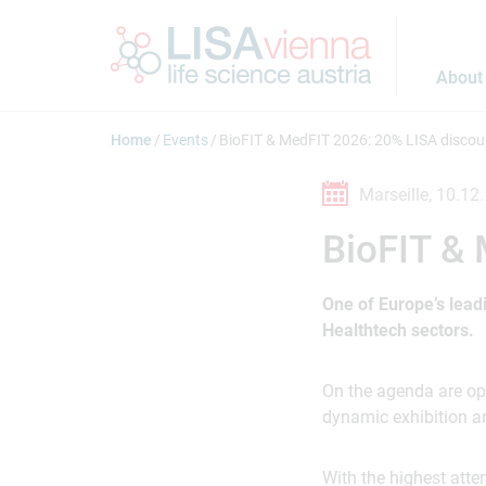
Jump to main content
About
Home
Events
BioFIT & MedFIT 2026: 20% LISA discou
Marseille,
10.12.
BioFIT &
One of Europe’s lead
Healthtech sectors.
On the agenda are opp
dynamic exhibition ar
With the highest atte