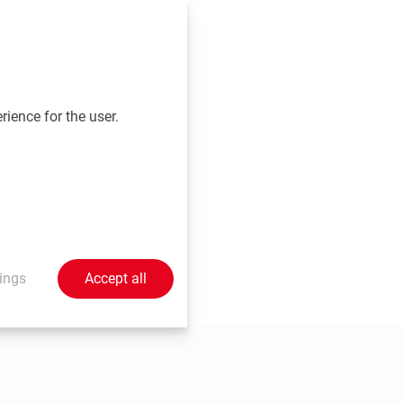
vation Salzburg,
rience for the user.
at the time of
ings
Accept all