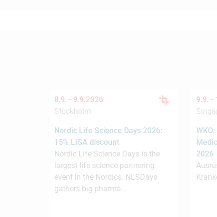
8.9. -
9.9.2026
9.9. -
Stockholm
Singa
Nordic Life Science Days 2026:
WKO: 
15% LISA discount
Medic
Nordic Life Science Days is the
2026
largest life science partnering
Ausrü
event in the Nordics. NLSDays
Krank
gathers big pharma…