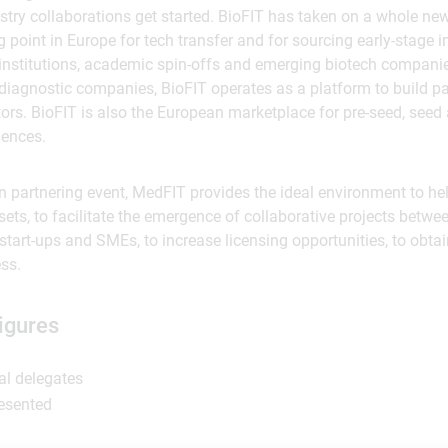
try collaborations get started. BioFIT has taken on a whole n
point in Europe for tech transfer and for sourcing early-stage
institutions, academic spin-offs and emerging biotech companie
iagnostic companies, BioFIT operates as a platform to build par
tors. BioFIT is also the European marketplace for pre-seed, seed
iences.
 partnering event, MedFIT provides the ideal environment to hel
ets, to facilitate the emergence of collaborative projects betwee
, start-ups and SMEs, to increase licensing opportunities, to obta
ess.
igures
al delegates
resented