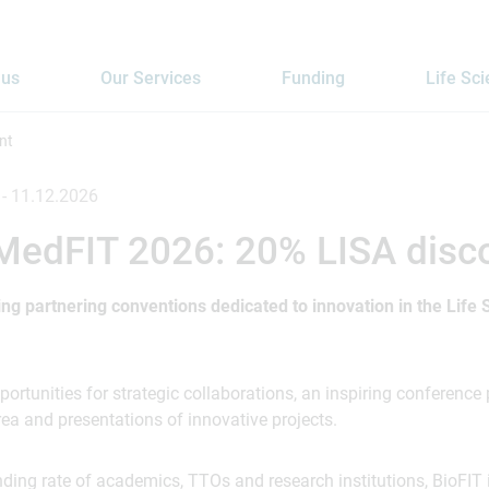
 us
Our Services
Funding
Life Sc
nt
 -
11.12.2026
 MedFIT 2026: 20% LISA disc
ing partnering conventions dedicated to innovation in the Life
ortunities for strategic collaborations, an inspiring conferenc
ea and presentations of innovative projects.
nding rate of academics, TTOs and research institutions, BioFIT 