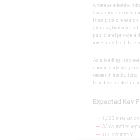
where academia-indus
becoming the meeting 
from public research 
pharma, biotech and d
public and private ac
investment in Life Sc
As a leading European
source early-stage ass
research institutions
facilitate market acc
Expected Key F
1,300 internation
35 countries rep
160 exhibitors