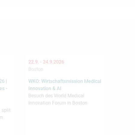
22.9. -
24.9.2026
Boston
6 |
WKO: Wirtschaftsmission Medical
es -
Innovation & AI
Besuch des World Medical
Innovation Forum in Boston
 split
om