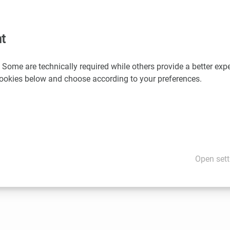
l speakers
t
n life science cluster (ecoplus, Human.technology Styria, Inno
 Some are technically required while others provide a better expe
chnik-Cluster, Standortagentur Tirol) benefit from 20% discount 
 cookies below and choose according to your preferences.
 Doppler
for discount codes:
l.doppler(at)aws.at
ion
e
Open sett
te