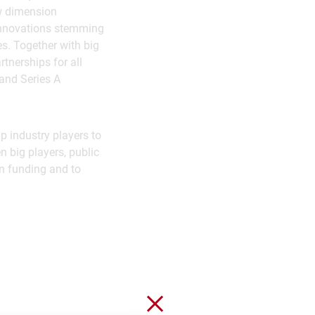
ew dimension
 innovations stemming
s. Together with big
tnerships for all
 and Series A
p industry players to
n big players, public
in funding and to
Close without saving