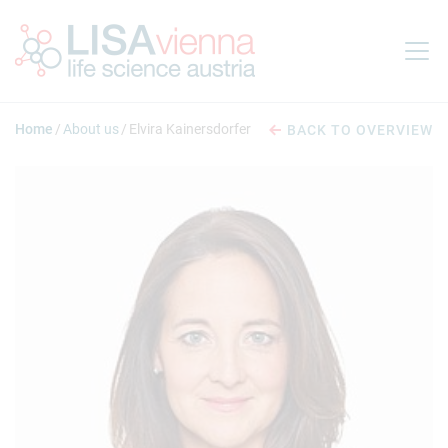
Jump to main content
Home
About us
Elvira Kainersdorfer
BACK TO OVERVIEW