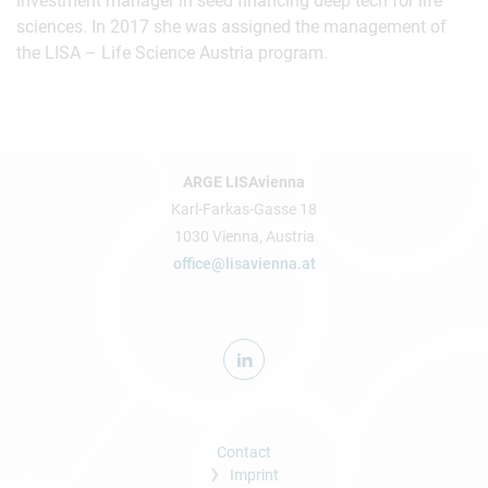
investment manager in seed financing deep tech for life
sciences. In 2017 she was assigned the management of
the LISA – Life Science Austria program.
ARGE LISAvienna
Karl-Farkas-Gasse 18
1030 Vienna, Austria
office@lisavienna.at
Contact
Imprint