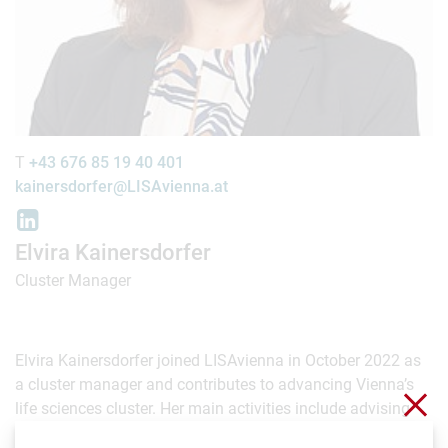
T
+43 676 85 19 40 401
kainersdorfer@LISAvienna.at
Elvira Kainersdorfer
Cluster Manager
Elvira Kainersdorfer joined LISAvienna in October 2022 as
a cluster manager and contributes to advancing Vienna’s
Clo
life sciences cluster. Her main activities include advising
biotechnology, medtech and pharmaceutical companies