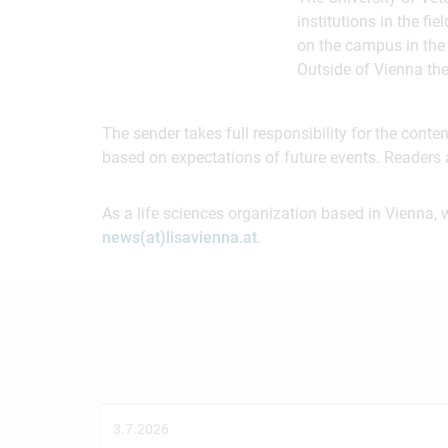
institutions in the f
on the campus in the 
Outside of Vienna th
The sender takes full responsibility for the cont
based on expectations of future events. Readers 
As a life sciences organization based in Vienna, 
news(at)lisavienna.at
.
3.7.2026