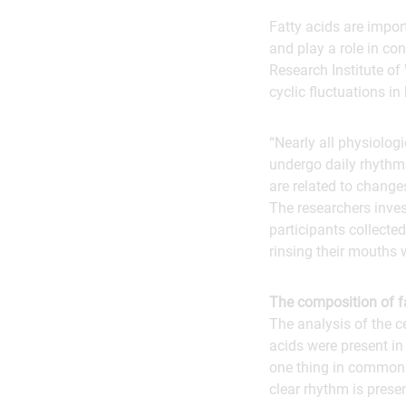
Fatty acids are impor
and play a role in co
Research Institute of 
cyclic fluctuations in
“Nearly all physiolog
undergo daily rhythms
are related to change
The researchers inves
participants collected
rinsing their mouths 
The composition of f
The analysis of the c
acids were present in
one thing in common: 
clear rhythm is prese