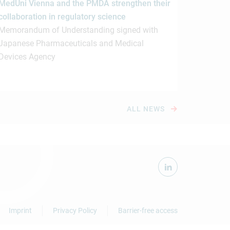
MedUni Vienna and the PMDA strengthen their
collaboration in regulatory science
Memorandum of Understanding signed with
Japanese Pharmaceuticals and Medical
Devices Agency
ALL NEWS
Imprint
Privacy Policy
Barrier-free access