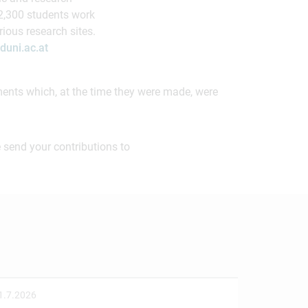
 2,300 students work
ious research sites.
uni.ac.at
ements which, at the time they were made, were
 send your contributions to
1.7.2026