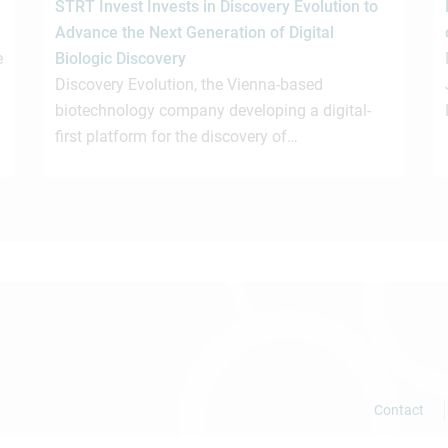
STRT Invest Invests in Discovery Evolution to
Advance the Next Generation of Digital
e
Biologic Discovery
Discovery Evolution, the Vienna-based
biotechnology company developing a digital-
first platform for the discovery of…
Contact