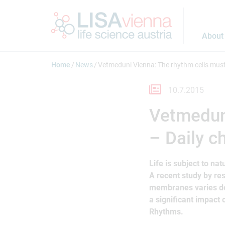
Jump to main content
About
Home
News
Vetmeduni Vienna: The rhythm cells must
10.7.2015
Vetmeduni
– Daily c
Life is subject to na
A recent study by re
membranes varies de
a significant impact 
Rhythms.