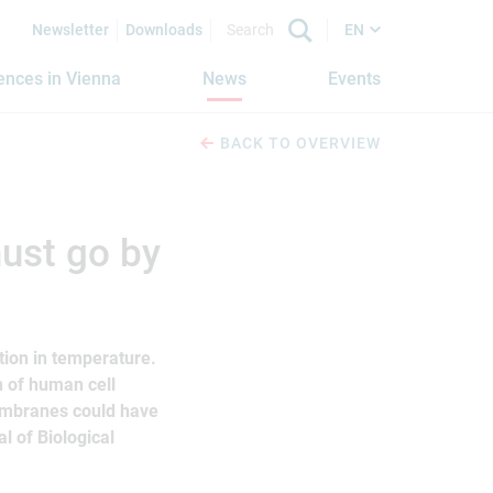
Newsletter
Downloads
EN
iences in Vienna
News
Events
BACK TO OVERVIEW
ust go by
ation in temperature.
n of human cell
embranes could have
l of Biological