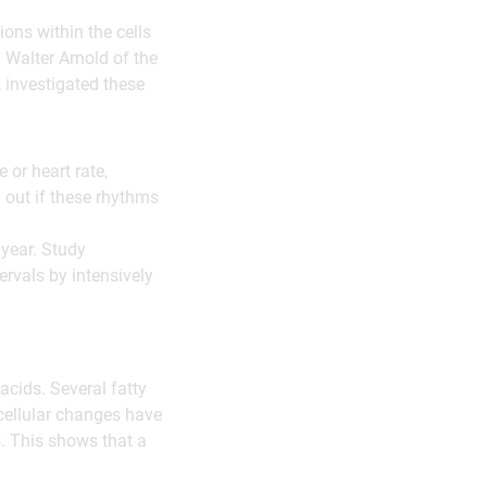
ons within the cells
 Walter Arnold of the
, investigated these
or heart rate,
 out if these rhythms
 year. Study
ervals by intensively
acids. Several fatty
 cellular changes have
. This shows that a