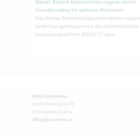
Wiener Biotech-Unternehmen nagene startet
Crowdinvesting für weiteres Wachstum
Das Wiener Biotechnologieunternehmen nagen
GmbH hat gemeinsam mit der österreichischen
Investmentplattform ROCKETS eine…
ARGE LISAvienna
Karl-Farkas-Gasse 18
1030 Vienna, Austria
office@lisavienna.at