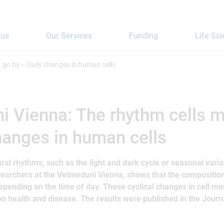
 us
Our Services
Funding
Life Sc
 go by – Daily changes in human cells
 Vienna: The rhythm cells m
hanges in human cells
tural rhythms, such as the light and dark cycle or seasonal vari
searchers at the Vetmeduni Vienna, shows that the compositio
pending on the time of day. These cyclical changes in cell m
on health and disease. The results were published in the Journa