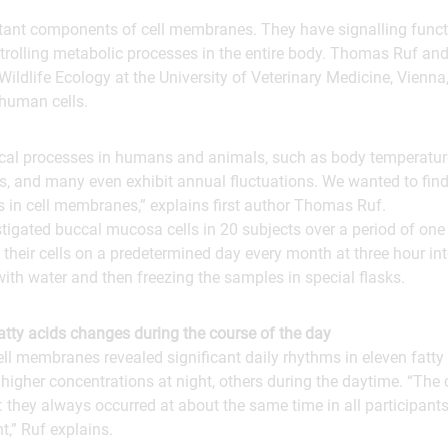
tant components of cell membranes. They have signalling functi
ntrolling metabolic processes in the entire body. Thomas Ruf and
Wildlife Ecology at the University of Veterinary Medicine, Vienna
 human cells.
ical processes in humans and animals, such as body temperature 
, and many even exhibit annual fluctuations. We wanted to find
s in cell membranes,” explains first author Thomas Ruf.
tigated buccal mucosa cells in 20 subjects over a period of one
 their cells on a predetermined day every month at three hour int
with water and then freezing the samples in special flasks.
atty acids changes during the course of the day
ell membranes revealed significant daily rhythms in eleven fatty 
 higher concentrations at night, others during the daytime. “The
they always occurred at about the same time in all participants
nt,” Ruf explains.