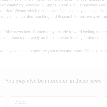
ield of Veterinary Sciences in Europe. About 1,300 employees and
north of Vienna which also houses five university clinics and var
e university operates Teaching and Research Farms.
www.vetmed
ent of this news item. Content may include forward-looking stat
are cautioned not to rely on these forward-looking statements.
would you like us to promote your news and events? If so, please
You may also be interested in these news
1.7.2026