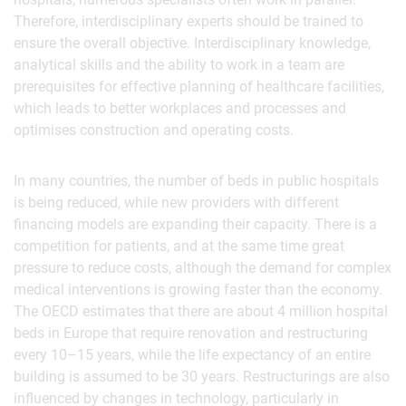
Therefore, interdisciplinary experts should be trained to
ensure the overall objective. Interdisciplinary knowledge,
analytical skills and the ability to work in a team are
prerequisites for effective planning of healthcare facilities,
which leads to better workplaces and processes and
optimises construction and operating costs.
In many countries, the number of beds in public hospitals
is being reduced, while new providers with different
financing models are expanding their capacity. There is a
competition for patients, and at the same time great
pressure to reduce costs, although the demand for complex
medical interventions is growing faster than the economy.
The OECD estimates that there are about 4 million hospital
beds in Europe that require renovation and restructuring
every 10–15 years, while the life expectancy of an entire
building is assumed to be 30 years. Restructurings are also
influenced by changes in technology, particularly in