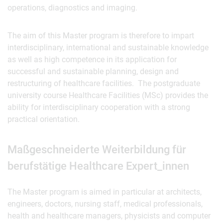
operations, diagnostics and imaging.
The aim of this Master program is therefore to impart
interdisciplinary, international and sustainable knowledge
as well as high competence in its application for
successful and sustainable planning, design and
restructuring of healthcare facilities. The postgraduate
university course Healthcare Facilities (MSc) provides the
ability for interdisciplinary cooperation with a strong
practical orientation.
Maßgeschneiderte Weiterbildung für
berufstätige Healthcare Expert_innen
The Master program is aimed in particular at architects,
engineers, doctors, nursing staff, medical professionals,
health and healthcare managers, physicists and computer