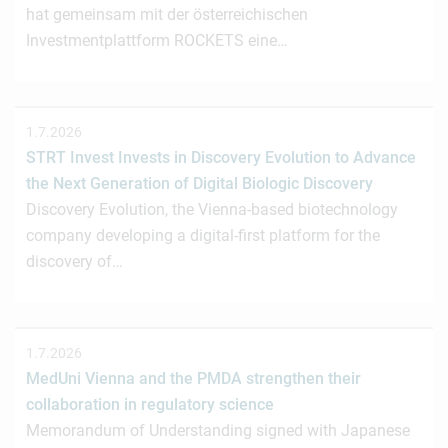
hat gemeinsam mit der österreichischen
Investmentplattform ROCKETS eine…
1.7.2026
STRT Invest Invests in Discovery Evolution to Advance
the Next Generation of Digital Biologic Discovery
Discovery Evolution, the Vienna-based biotechnology
company developing a digital-first platform for the
discovery of…
1.7.2026
MedUni Vienna and the PMDA strengthen their
collaboration in regulatory science
Memorandum of Understanding signed with Japanese