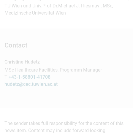
TU Wien und Univ.Prof.Dr.Michael J. Hiesmayr, MSc,
Medizinsche Universität Wien
Contact
Christine Hudetz
MSc Healthcare Facilities, Programm Manager
T
+43-1-58801-41708
hudetz@cec.tuwien.ac.at
The sender takes full responsibility for the content of this
news item. Content may include forward-looking