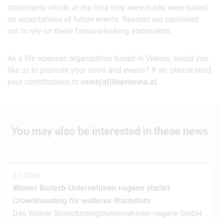
statements which, at the time they were made, were based
on expectations of future events. Readers are cautioned
not to rely on these forward-looking statements.
As a life sciences organization based in Vienna, would you
like us to promote your news and events? If so, please send
your contributions to
news(at)lisavienna.at
.
You may also be interested in these news
3.7.2026
Wiener Biotech-Unternehmen nagene startet
Crowdinvesting für weiteres Wachstum
Das Wiener Biotechnologieunternehmen nagene GmbH