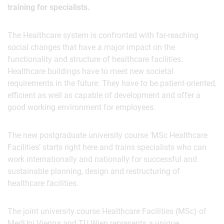
training for specialists.
The Healthcare system is confronted with far-reaching
social changes that have a major impact on the
functionality and structure of healthcare facilities.
Healthcare buildings have to meet new societal
requirements in the future: They have to be patient-oriented,
efficient as well as capable of development and offer a
good working environment for employees.
The new postgraduate university course ‘MSc Healthcare
Facilities’ starts right here and trains specialists who can
work internationally and nationally for successful and
sustainable planning, design and restructuring of
healthcare facilities.
The joint university course Healthcare Facilities (MSc) of
MedUni Vienna and TU Wien represents a unique,