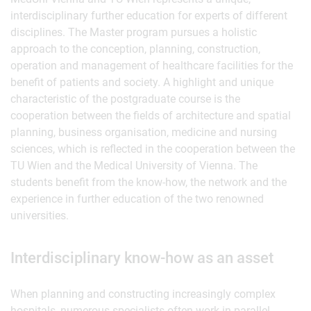
interdisciplinary further education for experts of different
disciplines. The Master program pursues a holistic
approach to the conception, planning, construction,
operation and management of healthcare facilities for the
benefit of patients and society. A highlight and unique
characteristic of the postgraduate course is the
cooperation between the fields of architecture and spatial
planning, business organisation, medicine and nursing
sciences, which is reflected in the cooperation between the
TU Wien and the Medical University of Vienna. The
students benefit from the know-how, the network and the
experience in further education of the two renowned
universities.
Interdisciplinary know-how as an asset
When planning and constructing increasingly complex
hospitals, numerous specialists often work in parallel.