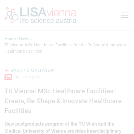
Jump to main content
Home
News
TU Vienna: MSc Healthcare Facilities: Create, Re-Shape & Innovate
Healthcare Facilities
BACK TO OVERVIEW
11.12.2019
TU Vienna: MSc Healthcare Facilities:
Create, Re-Shape & Innovate Healthcare
Facilities
New postgraduate program of the TU Wien and the
Medical University of Vienna provides interdisciplinary