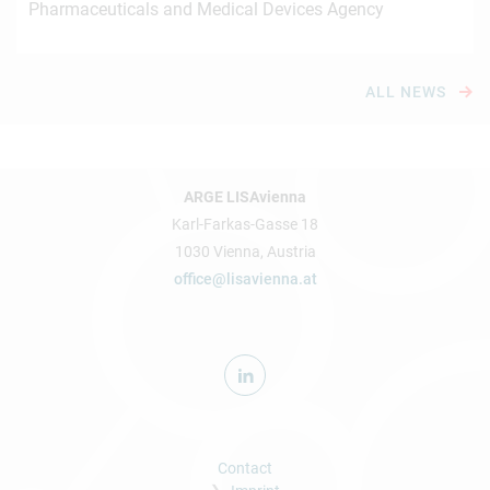
Pharmaceuticals and Medical Devices Agency
ALL NEWS
ARGE LISAvienna
Karl-Farkas-Gasse 18
1030 Vienna, Austria
office@lisavienna.at
Contact