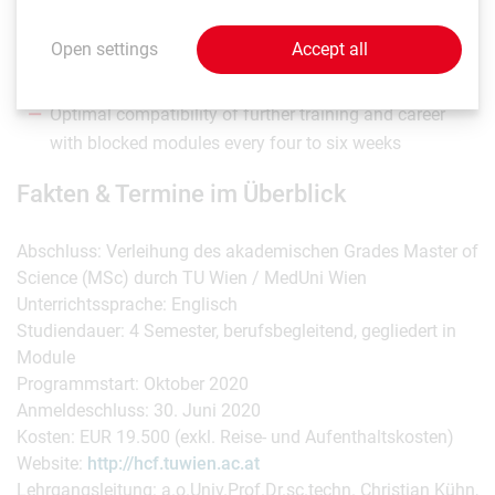
spatial planning, business organisation, medicine and
Open settings
Accept all
nursing sciences
Field trips to international health facilities
Optimal compatibility of further training and career
with blocked modules every four to six weeks
Fakten & Termine im Überblick
Abschluss: Verleihung des akademischen Grades Master of
Science (MSc) durch TU Wien / MedUni Wien
Unterrichtssprache: Englisch
Studiendauer: 4 Semester, berufsbegleitend, gegliedert in
Module
Programmstart: Oktober 2020
Anmeldeschluss: 30. Juni 2020
Kosten: EUR 19.500 (exkl. Reise- und Aufenthaltskosten)
Website:
http://hcf.tuwien.ac.at
Lehrgangsleitung: a.o.Univ.Prof.Dr.sc.techn. Christian Kühn,