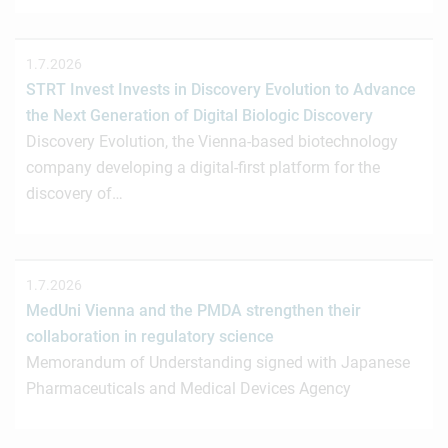
1.7.2026
STRT Invest Invests in Discovery Evolution to Advance
the Next Generation of Digital Biologic Discovery
Discovery Evolution, the Vienna-based biotechnology
company developing a digital-first platform for the
discovery of…
1.7.2026
MedUni Vienna and the PMDA strengthen their
collaboration in regulatory science
Memorandum of Understanding signed with Japanese
Pharmaceuticals and Medical Devices Agency