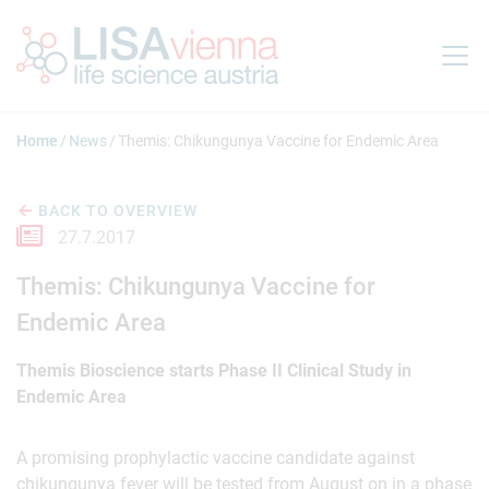
Jump to main content
Home
News
Themis: Chikungunya Vaccine for Endemic Area
BACK TO OVERVIEW
27.7.2017
Themis: Chikungunya Vaccine for
Endemic Area
Themis Bioscience starts Phase II Clinical Study in
Endemic Area
A promising prophylactic vaccine candidate against
chikungunya fever will be tested from August on in a phase