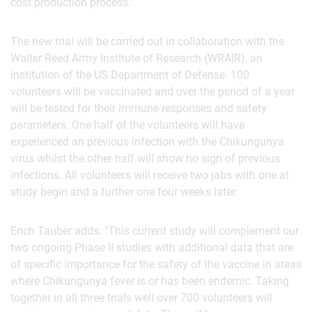
cost production process."
The new trial will be carried out in collaboration with the
Walter Reed Army Institute of Research (WRAIR), an
institution of the US Department of Defense. 100
volunteers will be vaccinated and over the period of a year
will be tested for their immune responses and safety
parameters. One half of the volunteers will have
experienced an previous infection with the Chikungunya
virus whilst the other half will show no sign of previous
infections. All volunteers will receive two jabs with one at
study begin and a further one four weeks later.
Erich Tauber adds: "This current study will complement our
two ongoing Phase II studies with additional data that are
of specific importance for the safety of the vaccine in areas
where Chikungunya fever is or has been endemic. Taking
together in all three trials well over 700 volunteers will