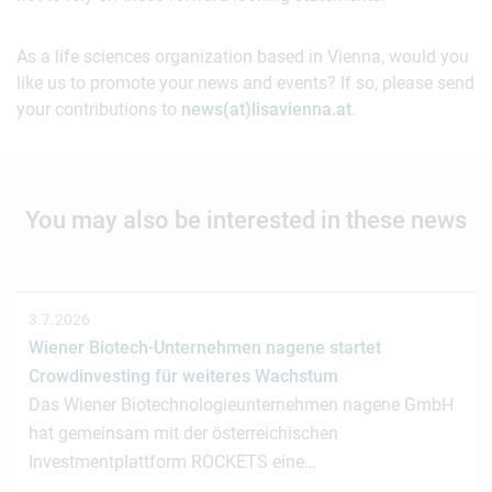
As a life sciences organization based in Vienna, would you
like us to promote your news and events? If so, please send
your contributions to
news(at)lisavienna.at
.
You may also be interested in these news
3.7.2026
Wiener Biotech-Unternehmen nagene startet
Crowdinvesting für weiteres Wachstum
Das Wiener Biotechnologieunternehmen nagene GmbH
hat gemeinsam mit der österreichischen
Investmentplattform ROCKETS eine…