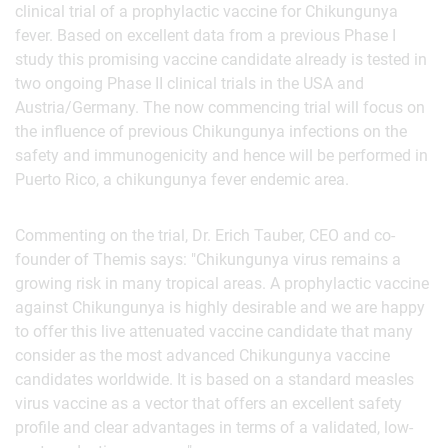
clinical trial of a prophylactic vaccine for Chikungunya
fever. Based on excellent data from a previous Phase I
study this promising vaccine candidate already is tested in
two ongoing Phase II clinical trials in the USA and
Austria/Germany. The now commencing trial will focus on
the influence of previous Chikungunya infections on the
safety and immunogenicity and hence will be performed in
Puerto Rico, a chikungunya fever endemic area.
Commenting on the trial, Dr. Erich Tauber, CEO and co-
founder of Themis says: "Chikungunya virus remains a
growing risk in many tropical areas. A prophylactic vaccine
against Chikungunya is highly desirable and we are happy
to offer this live attenuated vaccine candidate that many
consider as the most advanced Chikungunya vaccine
candidates worldwide. It is based on a standard measles
virus vaccine as a vector that offers an excellent safety
profile and clear advantages in terms of a validated, low-