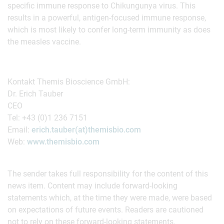
specific immune response to Chikungunya virus. This
results in a powerful, antigen-focused immune response,
which is most likely to confer long-term immunity as does
the measles vaccine.
Kontakt Themis Bioscience GmbH:
Dr. Erich Tauber
CEO
Tel: +43 (0)1 236 7151
Email:
erich.tauber(at)themisbio.com
Web:
www.themisbio.com
The sender takes full responsibility for the content of this
news item. Content may include forward-looking
statements which, at the time they were made, were based
on expectations of future events. Readers are cautioned
not to rely on these forward-looking statements.