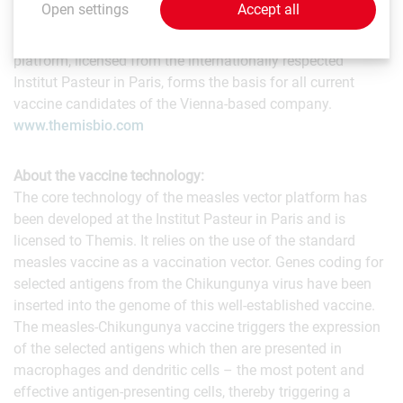
Open settings
Accept all
and Zika. The company's highly innovative and fully
patent-protected measles virus vaccine vector technology
platform, licensed from the internationally respected
Institut Pasteur in Paris, forms the basis for all current
vaccine candidates of the Vienna-based company.
www.themisbio.com
About the vaccine technology:
The core technology of the measles vector platform has
been developed at the Institut Pasteur in Paris and is
licensed to Themis. It relies on the use of the standard
measles vaccine as a vaccination vector. Genes coding for
selected antigens from the Chikungunya virus have been
inserted into the genome of this well-established vaccine.
The measles-Chikungunya vaccine triggers the expression
of the selected antigens which then are presented in
macrophages and dendritic cells – the most potent and
effective antigen-presenting cells, thereby triggering a