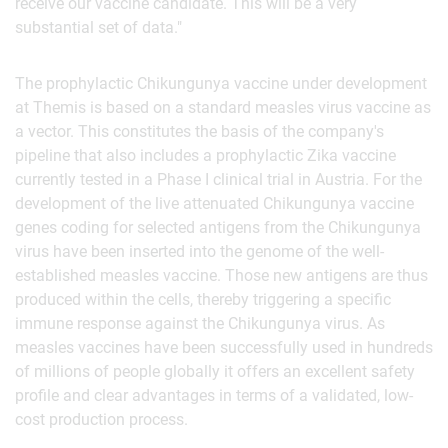
receive our vaccine candidate. This will be a very
substantial set of data."
The prophylactic Chikungunya vaccine under development
at Themis is based on a standard measles virus vaccine as
a vector. This constitutes the basis of the company's
pipeline that also includes a prophylactic Zika vaccine
currently tested in a Phase I clinical trial in Austria. For the
development of the live attenuated Chikungunya vaccine
genes coding for selected antigens from the Chikungunya
virus have been inserted into the genome of the well-
established measles vaccine. Those new antigens are thus
produced within the cells, thereby triggering a specific
immune response against the Chikungunya virus. As
measles vaccines have been successfully used in hundreds
of millions of people globally it offers an excellent safety
profile and clear advantages in terms of a validated, low-
cost production process.