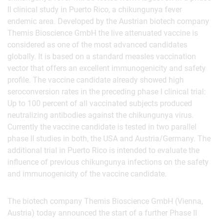
II clinical study in Puerto Rico, a chikungunya fever
endemic area. Developed by the Austrian biotech company
Themis Bioscience GmbH the live attenuated vaccine is
considered as one of the most advanced candidates
globally. It is based on a standard measles vaccination
vector that offers an excellent immunogenicity and safety
profile. The vaccine candidate already showed high
seroconversion rates in the preceding phase I clinical trial:
Up to 100 percent of all vaccinated subjects produced
neutralizing antibodies against the chikungunya virus.
Currently the vaccine candidate is tested in two parallel
phase II studies in both, the USA and Austria/Germany. The
additional trial in Puerto Rico is intended to evaluate the
influence of previous chikungunya infections on the safety
and immunogenicity of the vaccine candidate.
The biotech company Themis Bioscience GmbH (Vienna,
Austria) today announced the start of a further Phase II