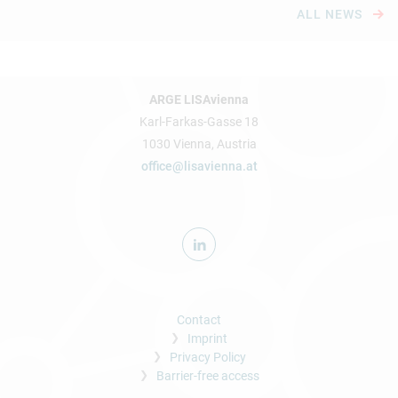
ALL NEWS
ARGE LISAvienna
Karl-Farkas-Gasse 18
1030 Vienna, Austria
office@lisavienna.at
Contact
Imprint
Privacy Policy
Barrier-free access