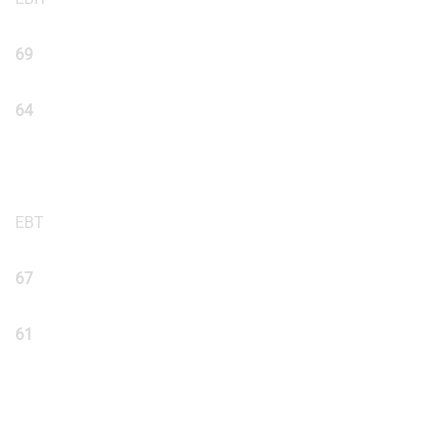
69
64
EBT
67
61