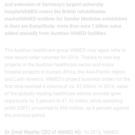
and extension of Germany’s largest university
hospitalVAMED enters the British rehabilitation
marketVAMED Institute for Gender Medicine established
in Gars am KampStudy: more than euro 1 billion value
added annually from Austrian VAMED facilities
The Austrian healthcare group VAMED may again refer to
new record order volumes for 2016. Thanks to new key
projects in the Austrian healthcare sector and major
hospital projects in Europe, Africa, the Asia-Pacific region,
and Latin America, VAMED’s project business orders for the
first time reached a volume of ca. €2 billion. In 2016, sales
of the globally leading healthcare service provider grew
organically by 5 percent to €1.16 billion, while operating
profit (EBIT) amounted to €69 million, up 8 percent against
the previous period.
Dr. Ernst Wastler, CEO of VAMED AG
: “In 2016, VAMED