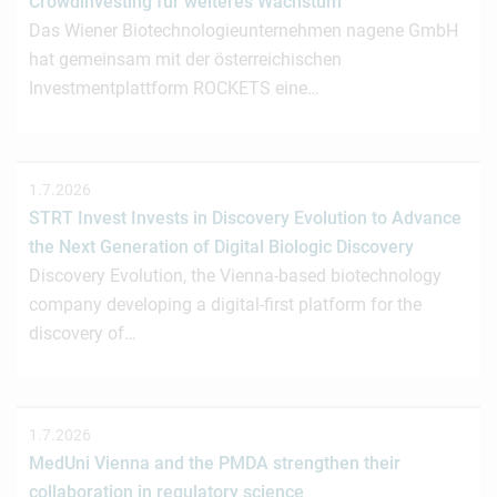
Crowdinvesting für weiteres Wachstum
Das Wiener Biotechnologieunternehmen nagene GmbH
hat gemeinsam mit der österreichischen
Investmentplattform ROCKETS eine…
1.7.2026
STRT Invest Invests in Discovery Evolution to Advance
the Next Generation of Digital Biologic Discovery
Discovery Evolution, the Vienna-based biotechnology
company developing a digital-first platform for the
discovery of…
1.7.2026
MedUni Vienna and the PMDA strengthen their
collaboration in regulatory science