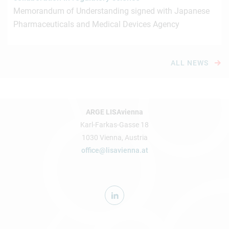
Memorandum of Understanding signed with Japanese
Pharmaceuticals and Medical Devices Agency
ALL NEWS
ARGE LISAvienna
Karl-Farkas-Gasse 18
1030 Vienna, Austria
office@lisavienna.at