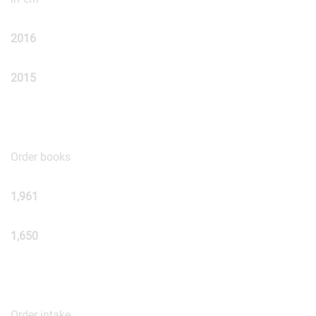
2016
2015
Order books
1,961
1,650
Order intake