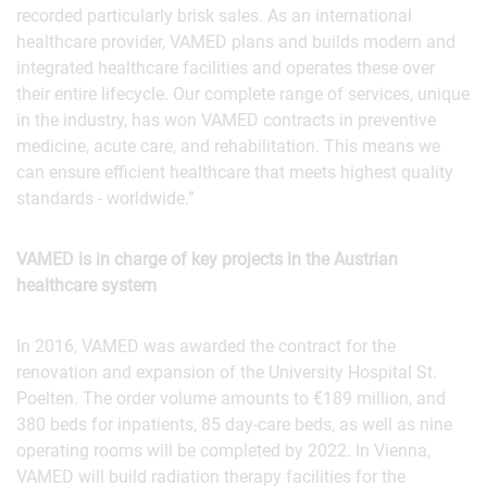
recorded particularly brisk sales. As an international
healthcare provider, VAMED plans and builds modern and
integrated healthcare facilities and operates these over
their entire lifecycle. Our complete range of services, unique
in the industry, has won VAMED contracts in preventive
medicine, acute care, and rehabilitation. This means we
can ensure efficient healthcare that meets highest quality
standards - worldwide.”
VAMED is in charge of key projects in the Austrian
healthcare system
In 2016, VAMED was awarded the contract for the
renovation and expansion of the University Hospital St.
Poelten. The order volume amounts to €189 million, and
380 beds for inpatients, 85 day-care beds, as well as nine
operating rooms will be completed by 2022. In Vienna,
VAMED will build radiation therapy facilities for the