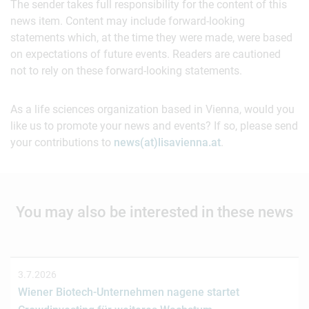
The sender takes full responsibility for the content of this
news item. Content may include forward-looking
statements which, at the time they were made, were based
on expectations of future events. Readers are cautioned
not to rely on these forward-looking statements.
As a life sciences organization based in Vienna, would you
like us to promote your news and events? If so, please send
your contributions to
news(at)lisavienna.at
.
You may also be interested in these news
3.7.2026
Wiener Biotech-Unternehmen nagene startet