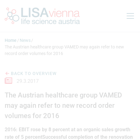
Jump to main content
Home
News
The Austrian healthcare group VAMED may again refer to new
record order volumes for 2016
BACK TO OVERVIEW
29.3.2017
The Austrian healthcare group VAMED
may again refer to new record order
volumes for 2016
2016: EBIT rose by 8 percent at an organic sales growth
rate of 5 percentSuccessful completion of the renovation