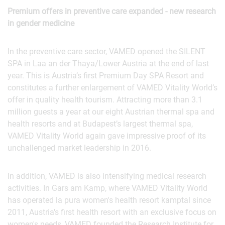
Premium offers in preventive care expanded - new research
in gender medicine
In the preventive care sector, VAMED opened the SILENT
SPA in Laa an der Thaya/Lower Austria at the end of last
year. This is Austria’s first Premium Day SPA Resort and
constitutes a further enlargement of VAMED Vitality World’s
offer in quality health tourism. Attracting more than 3.1
million guests a year at our eight Austrian thermal spa and
health resorts and at Budapest’s largest thermal spa,
VAMED Vitality World again gave impressive proof of its
unchallenged market leadership in 2016.
In addition, VAMED is also intensifying medical research
activities. In Gars am Kamp, where VAMED Vitality World
has operated la pura women's health resort kamptal since
2011, Austria's first health resort with an exclusive focus on
women's needs, VAMED founded the Research Institute for