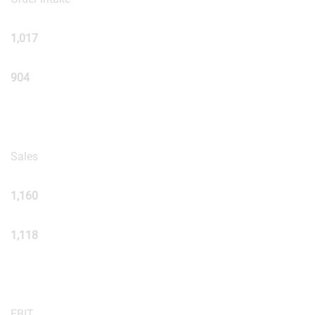
1,017
904
Sales
1,160
1,118
EBIT