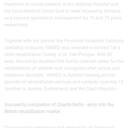
treatment of cancer patients at the Hietzing Hospital and
the Socio-Medical Center East to meet increasing demand,
and assume operational management for 15 and 25 years,
respectively.
Together with our partner, the Provincial Hospitals Salzburg
operating company, VAMED was awarded a contract for a
child rehabilitation facility in St. Veit/Pongau. With 82
beds, this will be Austria’s first family-oriented center for the
rehabilitation of children and youngsters after cancer and
metabolic disorders. VAMED is Austria’s leading private
provider of rehabilitation services and currently operates 15
facilities in Austria, Switzerland, and the Czech Republic.
Successful completion of Charité Berlin - entry into the
British rehabilitation market
The successful extension and renovation of Germany's