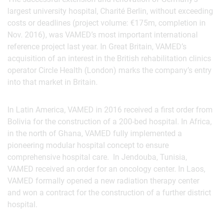
largest university hospital, Charité Berlin, without exceeding
costs or deadlines (project volume: €175m, completion in
Nov. 2016), was VAMED’s most important international
reference project last year. In Great Britain, VAMED’s
acquisition of an interest in the British rehabilitation clinics
operator Circle Health (London) marks the company’s entry
into that market in Britain.
In Latin America, VAMED in 2016 received a first order from
Bolivia for the construction of a 200-bed hospital. In Africa,
in the north of Ghana, VAMED fully implemented a
pioneering modular hospital concept to ensure
comprehensive hospital care. In Jendouba, Tunisia,
VAMED received an order for an oncology center. In Laos,
VAMED formally opened a new radiation therapy center
and won a contract for the construction of a further district
hospital.