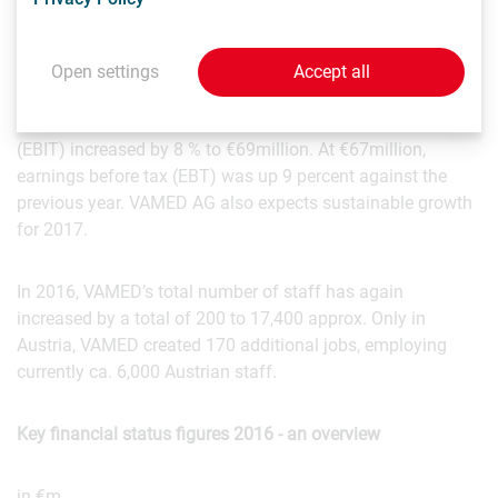
which the company has assumed overall responsibility,
VAMED generated a total business volume of €1,626
million in 2016. VAMED AG’s consolidated sales grew
Open settings
Accept all
organically by 5% to €1,160 million in 2016-this means that
sales tripled in ten years. VAMED AG's operating profit
(EBIT) increased by 8 % to €69million. At €67million,
earnings before tax (EBT) was up 9 percent against the
previous year. VAMED AG also expects sustainable growth
for 2017.
In 2016, VAMED’s total number of staff has again
increased by a total of 200 to 17,400 approx. Only in
Austria, VAMED created 170 additional jobs, employing
currently ca. 6,000 Austrian staff.
Key financial status figures 2016 - an overview
in €m