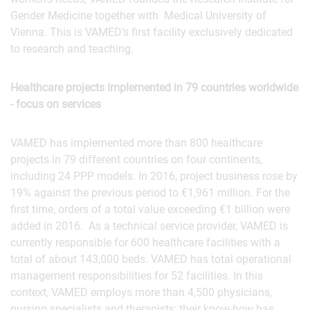
Gender Medicine together with Medical University of
Vienna. This is VAMED’s first facility exclusively dedicated
to research and teaching.
Healthcare projects implemented in 79 countries worldwide
- focus on services
VAMED has implemented more than 800 healthcare
projects in 79 different countries on four continents,
including 24 PPP models. In 2016, project business rose by
19% against the previous period to €1,961 million. For the
first time, orders of a total value exceeding €1 billion were
added in 2016. As a technical service provider, VAMED is
currently responsible for 600 healthcare facilities with a
total of about 143,000 beds. VAMED has total operational
management responsibilities for 52 facilities. In this
context, VAMED employs more than 4,500 physicians,
nursing specialists and therapists; their know-how has