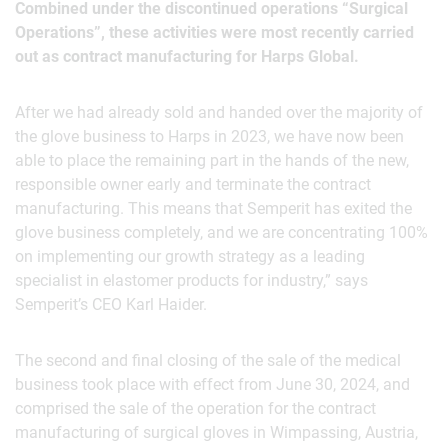
Combined under the discontinued operations “Surgical
Operations”, these activities were most recently carried
out as contract manufacturing for Harps Global.
After we had already sold and handed over the majority of
the glove business to Harps in 2023, we have now been
able to place the remaining part in the hands of the new,
responsible owner early and terminate the contract
manufacturing. This means that Semperit has exited the
glove business completely, and we are concentrating 100%
on implementing our growth strategy as a leading
specialist in elastomer products for industry,” says
Semperit’s CEO Karl Haider.
The second and final closing of the sale of the medical
business took place with effect from June 30, 2024, and
comprised the sale of the operation for the contract
manufacturing of surgical gloves in Wimpassing, Austria,