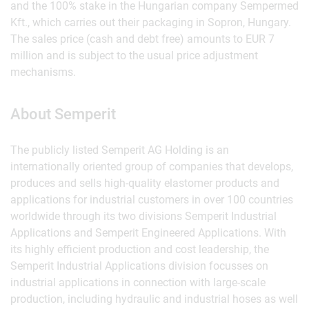
and the 100% stake in the Hungarian company Sempermed
Kft., which carries out their packaging in Sopron, Hungary.
The sales price (cash and debt free) amounts to EUR 7
million and is subject to the usual price adjustment
mechanisms.
About Semperit
The publicly listed Semperit AG Holding is an
internationally oriented group of companies that develops,
produces and sells high-quality elastomer products and
applications for industrial customers in over 100 countries
worldwide through its two divisions Semperit Industrial
Applications and Semperit Engineered Applications. With
its highly efficient production and cost leadership, the
Semperit Industrial Applications division focusses on
industrial applications in connection with large-scale
production, including hydraulic and industrial hoses as well