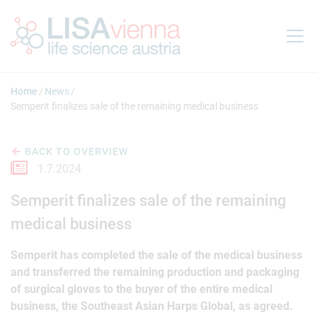
Jump to main content
Home
News
Semperit finalizes sale of the remaining medical business
BACK TO OVERVIEW
1.7.2024
Semperit finalizes sale of the remaining
medical business
Semperit has completed the sale of the medical business
and transferred the remaining production and packaging
of surgical gloves to the buyer of the entire medical
business, the Southeast Asian Harps Global, as agreed.