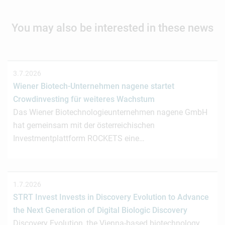
You may also be interested in these news
3.7.2026
Wiener Biotech-Unternehmen nagene startet
Crowdinvesting für weiteres Wachstum
Das Wiener Biotechnologieunternehmen nagene GmbH
hat gemeinsam mit der österreichischen
Investmentplattform ROCKETS eine…
1.7.2026
STRT Invest Invests in Discovery Evolution to Advance
the Next Generation of Digital Biologic Discovery
Discovery Evolution, the Vienna-based biotechnology