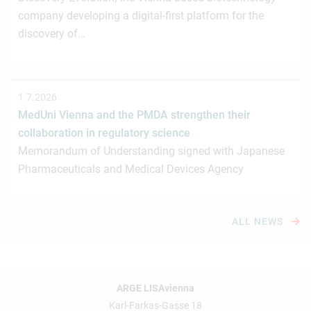
company developing a digital-first platform for the
discovery of…
1.7.2026
MedUni Vienna and the PMDA strengthen their
collaboration in regulatory science
Memorandum of Understanding signed with Japanese
Pharmaceuticals and Medical Devices Agency
ALL NEWS
ARGE LISAvienna
Karl-Farkas-Gasse 18