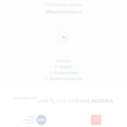
1030 Vienna, Austria
office@lisavienna.at
Contact
Imprint
Privacy Policy
Barrier-free access