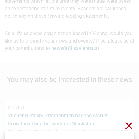
statements which, at the time they were made, were based
on expectations of future events. Readers are cautioned
not to rely on these forward-looking statements.
As a life sciences organization based in Vienna, would you
like us to promote your news and events? If so, please send
your contributions to
news(at)lisavienna.at
.
You may also be interested in these news
3.7.2026
Wiener Biotech-Unternehmen nagene startet
Clo
Crowdinvesting für weiteres Wachstum
Das Wiener Biotechnologieunternehmen nagene GmbH