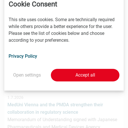
hat gemeinsam mit der österreichischen
Cookie Consent
Investmentplattform ROCKETS eine…
This site uses cookies. Some are technically required
while others provide a better experience for the user.
Please see the list of cookies below and choose
1.7.2026
according to your preferences.
STRT Invest Invests in Discovery Evolution to Advance
the Next Generation of Digital Biologic Discovery
Privacy Policy
Discovery Evolution, the Vienna-based biotechnology
company developing a digital-first platform for the
discovery of…
Open settings
Accept all
1.7.2026
MedUni Vienna and the PMDA strengthen their
collaboration in regulatory science
Memorandum of Understanding signed with Japanese
Pharmaceuticals and Medical Devices Agency