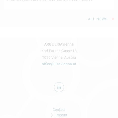
ALL NEWS
ARGE LISAvienna
Karl-Farkas-Gasse 18
1030 Vienna, Austria
office@lisavienna.at
Contact
Imprint