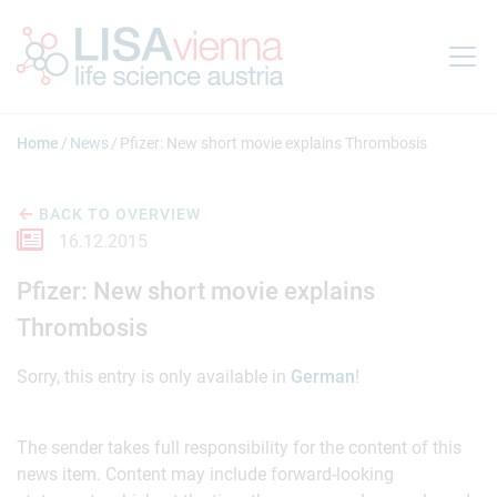
Jump to main content
Home
News
Pfizer: New short movie explains Thrombosis
BACK TO OVERVIEW
16.12.2015
Pfizer: New short movie explains
Thrombosis
Sorry, this entry is only available in
German
!
The sender takes full responsibility for the content of this
news item. Content may include forward-looking