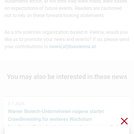
statements which, at the time they were made, were based
on expectations of future events. Readers are cautioned
not to rely on these forward-looking statements.
As a life sciences organization based in Vienna, would you
like us to promote your news and events? If so, please send
your contributions to
news(at)lisavienna.at
.
You may also be interested in these news
3.7.2026
Wiener Biotech-Unternehmen nagene startet
Clo
Crowdinvesting für weiteres Wachstum
Das Wiener Biotechnologieunternehmen nagene GmbH