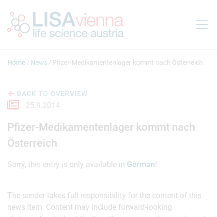
Jump to main content
Home
News
Pfizer-Medikamentenlager kommt nach Österreich
BACK TO OVERVIEW
25.9.2014
Pfizer-Medikamentenlager kommt nach
Österreich
Sorry, this entry is only available in
German
!
The sender takes full responsibility for the content of this
news item. Content may include forward-looking