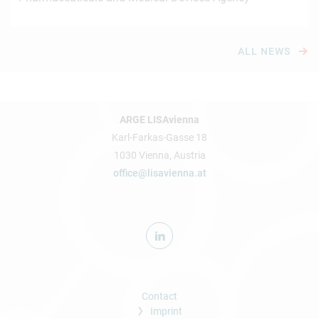
ALL NEWS
ARGE LISAvienna
Karl-Farkas-Gasse 18
1030 Vienna, Austria
office@lisavienna.at
Contact
Imprint