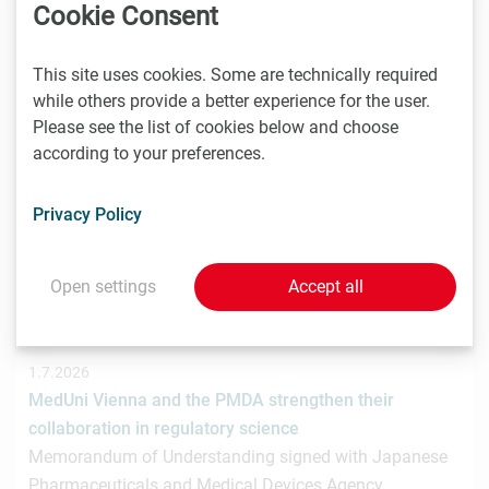
hat gemeinsam mit der österreichischen
Cookie Consent
Investmentplattform ROCKETS eine…
This site uses cookies. Some are technically required
while others provide a better experience for the user.
Please see the list of cookies below and choose
1.7.2026
according to your preferences.
STRT Invest Invests in Discovery Evolution to Advance
the Next Generation of Digital Biologic Discovery
Privacy Policy
Discovery Evolution, the Vienna-based biotechnology
company developing a digital-first platform for the
discovery of…
Open settings
Accept all
1.7.2026
MedUni Vienna and the PMDA strengthen their
collaboration in regulatory science
Memorandum of Understanding signed with Japanese
Pharmaceuticals and Medical Devices Agency