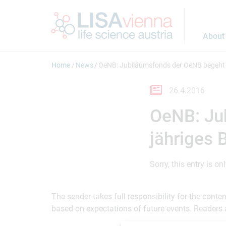
Jump to main content
About
Home
News
OeNB: Jubiläumsfonds der OeNB begeht 
26.4.2016
OeNB: Ju
jähriges 
Sorry, this entry is on
The sender takes full responsibility for the cont
based on expectations of future events. Readers 