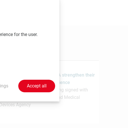
 send your contributions to
rience for the user.
1.7.2026
MedUni Vienna and the PMDA strengthen their
collaboration in regulatory science
ings
Accept all
Memorandum of Understanding signed with
Japanese Pharmaceuticals and Medical
Devices Agency