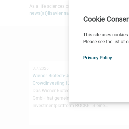
As a life sciences organization based in Vienna, 
news(at)lisavienna.at
.
Cookie Consen
This site uses cookies.
Please see the list of
Privacy Policy
3.7.2026
Wiener Biotech-Unternehmen nagene startet
Crowdinvesting für weiteres Wachstum
Das Wiener Biotechnologieunternehmen nagen
GmbH hat gemeinsam mit der österreichischen
Investmentplattform ROCKETS eine…