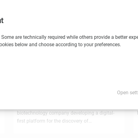
would you like us to promote your news and events? If so, please
t
 Some are technically required while others provide a better expe
You may also be interested in these news
 cookies below and choose according to your preferences.
1.7.2026
STRT Invest Invests in Discovery Evolution to
Advance the Next Generation of Digital
Open sett
e
Biologic Discovery
Discovery Evolution, the Vienna-based
biotechnology company developing a digital-
first platform for the discovery of…