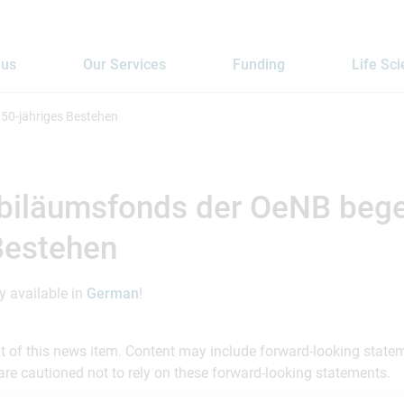
 us
Our Services
Funding
Life Sc
50-jähriges Bestehen
biläumsfonds der OeNB bege
Bestehen
ly available in
German
!
ent of this news item. Content may include forward-looking stat
are cautioned not to rely on these forward-looking statements.