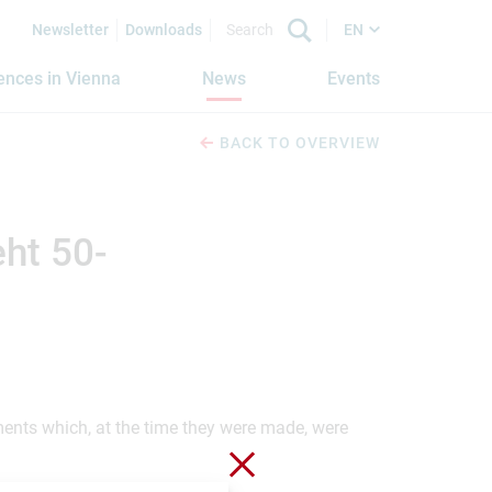
Newsletter
Downloads
EN
iences in Vienna
News
Events
BACK TO OVERVIEW
ht 50-
ements which, at the time they were made, were
Close without saving