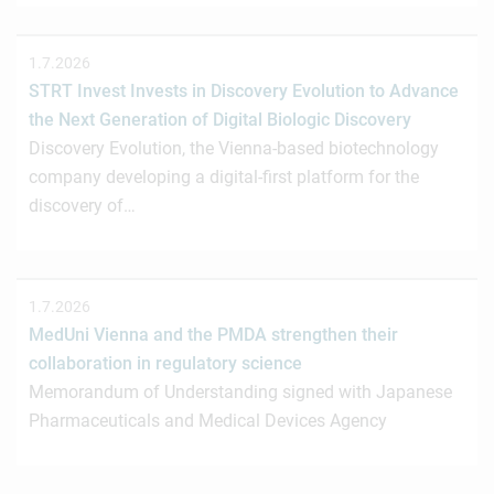
1.7.2026
STRT Invest Invests in Discovery Evolution to Advance
the Next Generation of Digital Biologic Discovery
Discovery Evolution, the Vienna-based biotechnology
company developing a digital-first platform for the
discovery of…
1.7.2026
MedUni Vienna and the PMDA strengthen their
collaboration in regulatory science
Memorandum of Understanding signed with Japanese
Pharmaceuticals and Medical Devices Agency