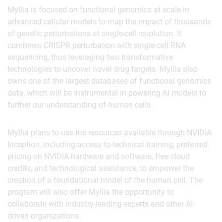
Myllia is focused on functional genomics at scale in
advanced cellular models to map the impact of thousands
of genetic perturbations at single-cell resolution. It
combines CRISPR perturbation with single-cell RNA
sequencing, thus leveraging two transformative
technologies to uncover novel drug targets. Myllia also
owns one of the largest databases of functional genomics
data, which will be instrumental in powering AI models to
further our understanding of human cells.
Myllia plans to use the resources available through NVIDIA
Inception, including access to technical training, preferred
pricing on NVIDIA hardware and software, free cloud
credits, and technological assistance, to empower the
creation of a foundational model of the human cell. The
program will also offer Myllia the opportunity to
collaborate with industry-leading experts and other AI-
driven organizations.