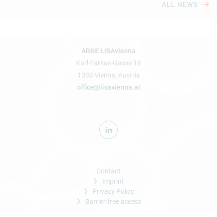
ALL NEWS
ARGE LISAvienna
Karl-Farkas-Gasse 18
1030 Vienna, Austria
office@lisavienna.at
Contact
Imprint
Privacy Policy
Barrier-free access