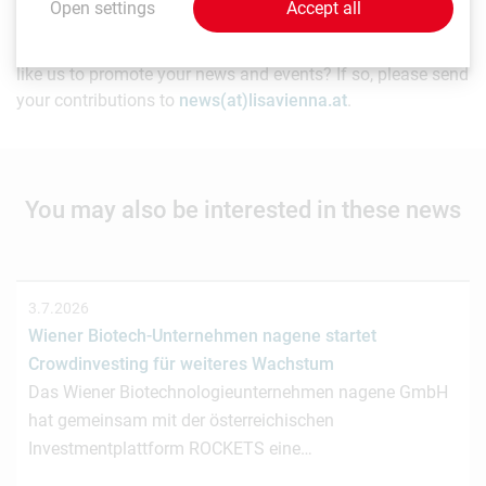
Open settings
Accept all
As a life sciences organization based in Vienna, would you
like us to promote your news and events? If so, please send
your contributions to
news(at)lisavienna.at
.
You may also be interested in these news
3.7.2026
Wiener Biotech-Unternehmen nagene startet
Crowdinvesting für weiteres Wachstum
Das Wiener Biotechnologieunternehmen nagene GmbH
hat gemeinsam mit der österreichischen
Investmentplattform ROCKETS eine…