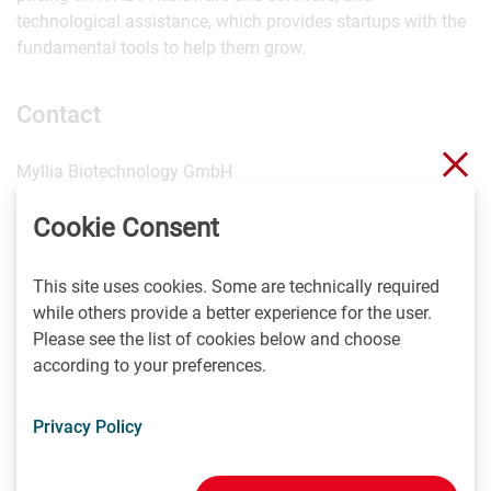
technological assistance, which provides startups with the
fundamental tools to help them grow.
Contact
Clo
Myllia Biotechnology GmbH
Am Kanal 27
Cookie Consent
1110 Vienna
Austria
P +43 1 9346880 200
This site uses cookies. Some are technically required
info(at)myllia.com
while others provide a better experience for the user.
Please see the list of cookies below and choose
according to your preferences.
The sender takes full responsibility for the content of this
news item. Content may include forward-looking
statements which, at the time they were made, were based
Privacy Policy
on expectations of future events. Readers are cautioned
not to rely on these forward-looking statements.