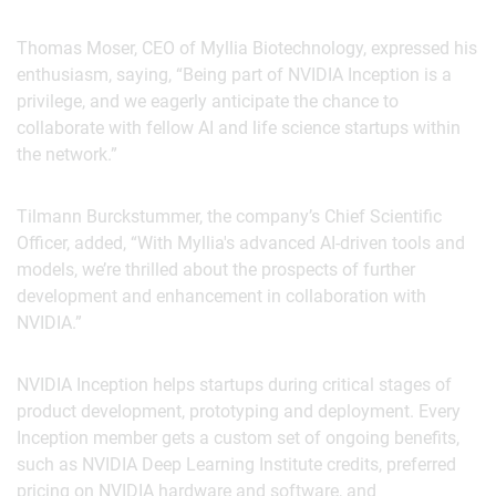
Thomas Moser, CEO of Myllia Biotechnology, expressed his
enthusiasm, saying, “Being part of NVIDIA Inception is a
privilege, and we eagerly anticipate the chance to
collaborate with fellow AI and life science startups within
the network.”
Tilmann Burckstummer, the company’s Chief Scientific
Officer, added, “With Myllia's advanced AI-driven tools and
models, we’re thrilled about the prospects of further
development and enhancement in collaboration with
NVIDIA.”
NVIDIA Inception helps startups during critical stages of
product development, prototyping and deployment. Every
Inception member gets a custom set of ongoing benefits,
such as NVIDIA Deep Learning Institute credits, preferred
pricing on NVIDIA hardware and software, and