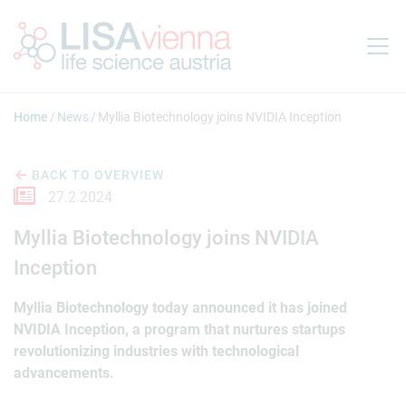
Jump to main content
Home
News
Myllia Biotechnology joins NVIDIA Inception
BACK TO OVERVIEW
27.2.2024
Myllia Biotechnology joins NVIDIA
Inception
Myllia Biotechnology today announced it has joined
NVIDIA Inception, a program that nurtures startups
revolutionizing industries with technological
advancements.