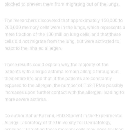
blocked to prevent them from migrating out of the lungs.
The researchers discovered that approximately 150,000 to
200,000 memory cells were in the lungs, which represents a
mere fraction of the 100 million lung cells, and that these
cells did not migrate from the lung, but were activated to
react to the inhaled allergen.
These results could explain why the majority of the
patients with allergic asthma remain allergic throughout
their entire life and that, if the patients are constantly
exposed to the allergen, the number of Th2-TRMs possibly
increases upon further contact with the allergen, leading to
more severe asthma.
Co-author Sahar Kazemi, PhD-Student in the Experimental
Allergy Laboratory of the University for Dermatology,
explains: "Targeting these memory cells may possibly lead