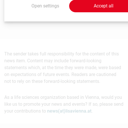
Öffentlichkeitsarbeit
Open settings
Accept all
T
+431 40160 - 11 503
pr@meduniwien.ac.at
The sender takes full responsibility for the content of this
news item. Content may include forward-looking
statements which, at the time they were made, were based
on expectations of future events. Readers are cautioned
not to rely on these forward-looking statements.
As a life sciences organization based in Vienna, would you
like us to promote your news and events? If so, please send
your contributions to
news(at)lisavienna.at
.