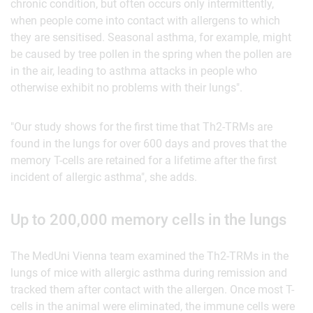
chronic condition, but often occurs only intermittently,
when people come into contact with allergens to which
they are sensitised. Seasonal asthma, for example, might
be caused by tree pollen in the spring when the pollen are
in the air, leading to asthma attacks in people who
otherwise exhibit no problems with their lungs".
"Our study shows for the first time that Th2-TRMs are
found in the lungs for over 600 days and proves that the
memory T-cells are retained for a lifetime after the first
incident of allergic asthma", she adds.
Up to 200,000 memory cells in the lungs
The MedUni Vienna team examined the Th2-TRMs in the
lungs of mice with allergic asthma during remission and
tracked them after contact with the allergen. Once most T-
cells in the animal were eliminated, the immune cells were