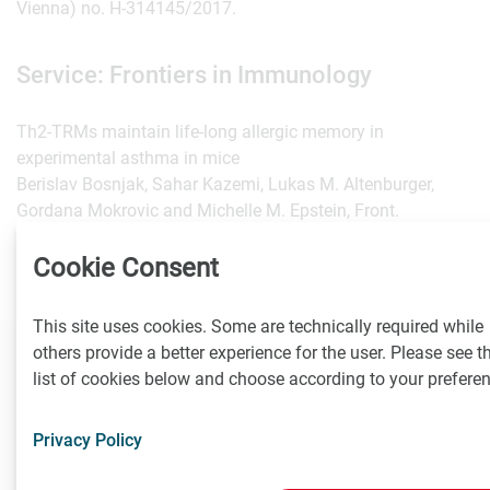
Vienna) no. H-314145/2017.
Service: Frontiers in Immunology
Th2-TRMs maintain life-long allergic memory in
experimental asthma in mice
Berislav Bosnjak, Sahar Kazemi, Lukas M. Altenburger,
Gordana Mokrovic and Michelle M. Epstein, Front.
Immunol. | DOI: 10.3389/fimmu.2019.00840.
https://www.frontiersin.org/articles/10.3389/fimmu.2019.00
Cookie Consent
This site uses cookies. Some are technically required while
others provide a better experience for the user. Please see t
Contact
list of cookies below and choose according to your prefere
Privacy Policy
Klaus Dietl
Medizinische Universität Wien, Kommunikation und