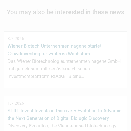
You may also be interested in these news
3.7.2026
Wiener Biotech-Unternehmen nagene startet
Crowdinvesting für weiteres Wachstum
Das Wiener Biotechnologieunternehmen nagene GmbH
hat gemeinsam mit der österreichischen
Investmentplattform ROCKETS eine…
1.7.2026
STRT Invest Invests in Discovery Evolution to Advance
the Next Generation of Digital Biologic Discovery
Discovery Evolution, the Vienna-based biotechnology