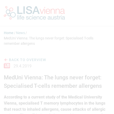
Jump to main content
Home
News
MedUni Vienna: The lungs never forget: Specialised T-cells
remember allergens
BACK TO OVERVIEW
29.4.2019
MedUni Vienna: The lungs never forget:
Specialised T-cells remember allergens
According to a current study of the Medical University
Vienna, specialised T memory lymphocytes in the lungs
that react to inhaled allergens, cause attacks of allergic