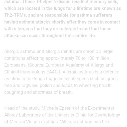
asthma. These T-helper 2-tissue resident memory cells,
which are located in the lungs for a lifetime are known as
Th2-TRMs, and are responsible for asthma sufferers
having asthma attacks shortly after they come in contact
with allergens that they are allergic to and that these
attacks can occur throughout their entire life.
Allergic asthma and allergic rhinitis are chronic allergic
conditions affecting approximately 70 to 100 million
Europeans. (Source: European Academy of Allergy and
Clinical Immunology EAACI). Allergic asthma is a defence
reaction in the lungs triggered by allergens such as grass,
tree and ragweed pollen and leads to wheezing breath,
coughing and shortness of breath.
Head of the study, Michelle Epstein of the Experimental
Allergy Laboratory of the University Clinic for Dermatology
of MedUni Vienna explains: "Allergic asthma can be a