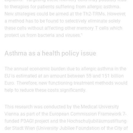
to therapies for patients suffering from allergic asthma.
New strategies could be aimed at the Th2-TRMs. However,
a method has to be found to selectively eliminate solely
these cells without affecting other memory T cells which
protect us from bacteria and viruses."
Asthma as a health policy issue
The annual economic burden due to allergic asthma in the
EU is estimated at an amount between 55 and 151 billion
Euro. Therefore, new functioning treatment methods would
help to reduce these costs significantly.
This research was conducted by the Medical University
Vienna as part of the European Commission Framework 7-
funded P3AGI project and the Hochschuljubiläumsstiftung
der Stadt Wien (University Jubilee Foundation of the City of