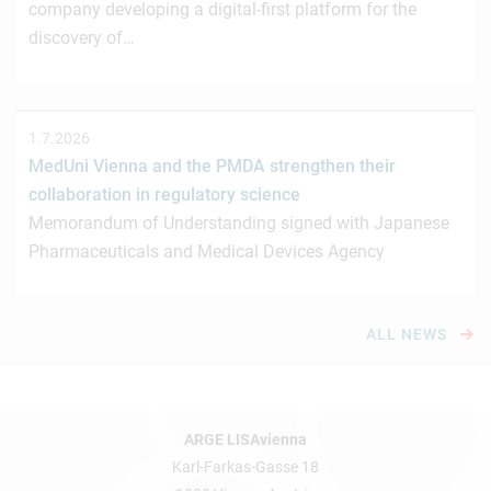
company developing a digital-first platform for the
discovery of…
1.7.2026
MedUni Vienna and the PMDA strengthen their
collaboration in regulatory science
Memorandum of Understanding signed with Japanese
Pharmaceuticals and Medical Devices Agency
ALL NEWS
ARGE LISAvienna
Karl-Farkas-Gasse 18