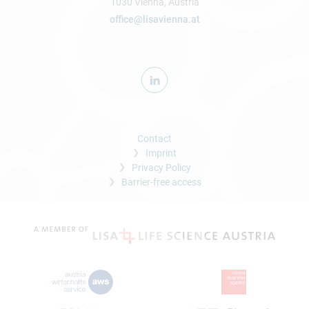
1030 Vienna, Austria
office@lisavienna.at
Contact
Imprint
Privacy Policy
Barrier-free access