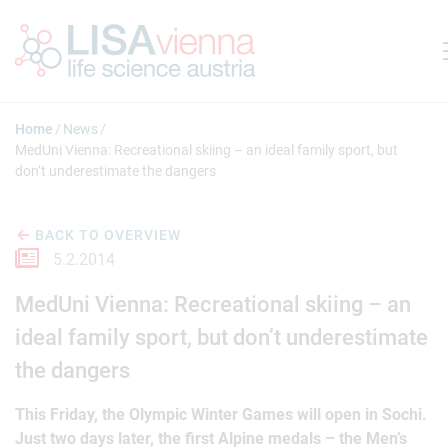
Jump to main content
Home
News
MedUni Vienna: Recreational skiing – an ideal family sport, but
don’t underestimate the dangers
BACK TO OVERVIEW
5.2.2014
MedUni Vienna: Recreational skiing – an
ideal family sport, but don’t underestimate
the dangers
This Friday, the Olympic Winter Games will open in Sochi.
Just two days later, the first Alpine medals – the Men’s