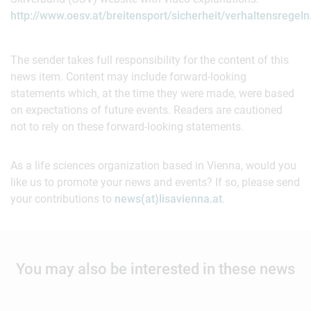
http://www.oesv.at/breitensport/sicherheit/verhaltensregeln
The sender takes full responsibility for the content of this
news item. Content may include forward-looking
statements which, at the time they were made, were based
on expectations of future events. Readers are cautioned
not to rely on these forward-looking statements.
As a life sciences organization based in Vienna, would you
like us to promote your news and events? If so, please send
your contributions to
news(at)lisavienna.at
.
You may also be interested in these news