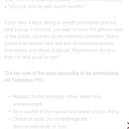
a “physical activity with health benefits”.
If you want a day’s skiing to benefit your health and not
land you up in hospital, you need to know the general rules
of the slopes, says the sports medicine specialist. “Many
people just have no idea and end up recklessly putting
themselves and others in danger. Recreational skiing is
both fun and good for you!”
The key rules of the slope (according to the International
Ski Federation FIS):
Respect: Do not endanger others skiers and
snowboarders.
Be in control of the manner and speed of your skiing.
Choice of route: Do not endanger the
skier/snowboarder in front.