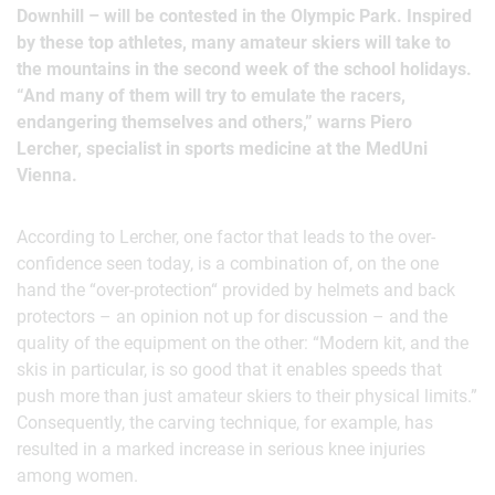
Downhill – will be contested in the Olympic Park. Inspired
by these top athletes, many amateur skiers will take to
the mountains in the second week of the school holidays.
“And many of them will try to emulate the racers,
endangering themselves and others,” warns Piero
Lercher, specialist in sports medicine at the MedUni
Vienna.
According to Lercher, one factor that leads to the over-
confidence seen today, is a combination of, on the one
hand the “over-protection“ provided by helmets and back
protectors – an opinion not up for discussion – and the
quality of the equipment on the other: “Modern kit, and the
skis in particular, is so good that it enables speeds that
push more than just amateur skiers to their physical limits.”
Consequently, the carving technique, for example, has
resulted in a marked increase in serious knee injuries
among women.