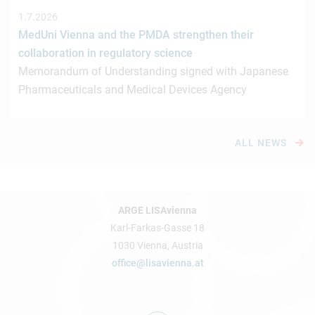
1.7.2026
MedUni Vienna and the PMDA strengthen their
collaboration in regulatory science
Memorandum of Understanding signed with Japanese
Pharmaceuticals and Medical Devices Agency
ALL NEWS
ARGE LISAvienna
Karl-Farkas-Gasse 18
1030 Vienna, Austria
office@lisavienna.at