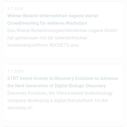
3.7.2026
Wiener Biotech-Unternehmen nagene startet
Crowdinvesting für weiteres Wachstum
Das Wiener Biotechnologieunternehmen nagene GmbH
hat gemeinsam mit der österreichischen
Investmentplattform ROCKETS eine…
1.7.2026
STRT Invest Invests in Discovery Evolution to Advance
the Next Generation of Digital Biologic Discovery
Discovery Evolution, the Vienna-based biotechnology
company developing a digital-first platform for the
discovery of…