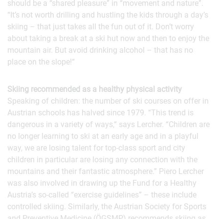
should be a “shared pleasure” in “movement and nature”.
“It’s not worth drilling and hustling the kids through a day’s
skiing – that just takes all the fun out of it. Don’t worry
about taking a break at a ski hut now and then to enjoy the
mountain air. But avoid drinking alcohol – that has no
place on the slope!“
Skiing recommended as a healthy physical activity
Speaking of children: the number of ski courses on offer in
Austrian schools has halved since 1979. “This trend is
dangerous in a variety of ways,“ says Lercher. “Children are
no longer learning to ski at an early age and in a playful
way, we are losing talent for top-class sport and city
children in particular are losing any connection with the
mountains and their fantastic atmosphere.” Piero Lercher
was also involved in drawing up the Fund for a Healthy
Austria’s so-called “exercise guidelines” – these include
controlled skiing. Similarly, the Austrian Society for Sports
and Preventive Medicine (ÖGSMP) recommends skiing as