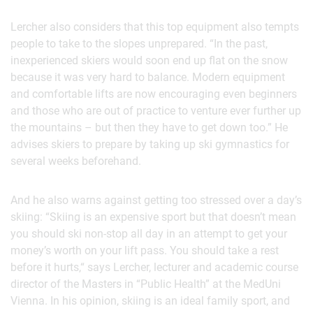
Lercher also considers that this top equipment also tempts
people to take to the slopes unprepared. “In the past,
inexperienced skiers would soon end up flat on the snow
because it was very hard to balance. Modern equipment
and comfortable lifts are now encouraging even beginners
and those who are out of practice to venture ever further up
the mountains – but then they have to get down too.” He
advises skiers to prepare by taking up ski gymnastics for
several weeks beforehand.
And he also warns against getting too stressed over a day’s
skiing: “Skiing is an expensive sport but that doesn’t mean
you should ski non-stop all day in an attempt to get your
money’s worth on your lift pass. You should take a rest
before it hurts,“ says Lercher, lecturer and academic course
director of the Masters in “Public Health” at the MedUni
Vienna. In his opinion, skiing is an ideal family sport, and