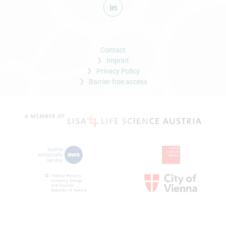
Contact
Imprint
Privacy Policy
Barrier-free access