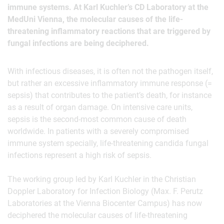
immune systems. At Karl Kuchler’s CD Laboratory at the
MedUni Vienna, the molecular causes of the life-
threatening inflammatory reactions that are triggered by
fungal infections are being deciphered.
With infectious diseases, it is often not the pathogen itself,
but rather an excessive inflammatory immune response (=
sepsis) that contributes to the patient’s death, for instance
as a result of organ damage. On intensive care units,
sepsis is the second-most common cause of death
worldwide. In patients with a severely compromised
immune system specially, life-threatening candida fungal
infections represent a high risk of sepsis.
The working group led by Karl Kuchler in the Christian
Doppler Laboratory for Infection Biology (Max. F. Perutz
Laboratories at the Vienna Biocenter Campus) has now
deciphered the molecular causes of life-threatening