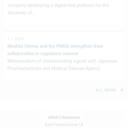
company developing a digital-first platform for the
discovery of…
1.7.2026
MedUni Vienna and the PMDA strengthen their
collaboration in regulatory science
Memorandum of Understanding signed with Japanese
Pharmaceuticals and Medical Devices Agency
ALL NEWS
ARGE LISAvienna
Karl-Farkas-Gasse 18