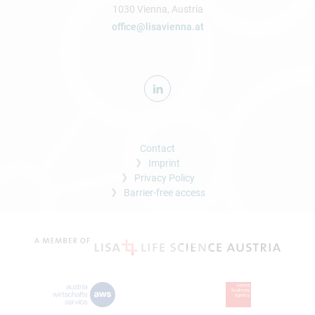
1030 Vienna, Austria
office@lisavienna.at
Contact
Imprint
Privacy Policy
Barrier-free access