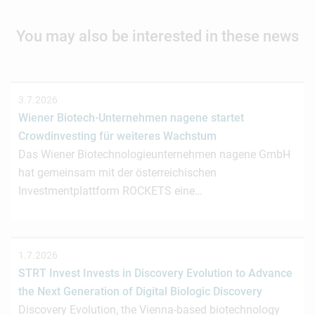
You may also be interested in these news
3.7.2026
Wiener Biotech-Unternehmen nagene startet
Crowdinvesting für weiteres Wachstum
Das Wiener Biotechnologieunternehmen nagene GmbH
hat gemeinsam mit der österreichischen
Investmentplattform ROCKETS eine…
1.7.2026
STRT Invest Invests in Discovery Evolution to Advance
the Next Generation of Digital Biologic Discovery
Discovery Evolution, the Vienna-based biotechnology