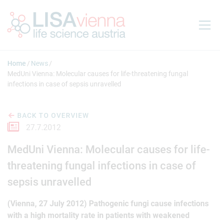
Jump to main content
Home
News
MedUni Vienna: Molecular causes for life-threatening fungal
infections in case of sepsis unravelled
BACK TO OVERVIEW
27.7.2012
MedUni Vienna: Molecular causes for life-
threatening fungal infections in case of
sepsis unravelled
(Vienna, 27 July 2012) Pathogenic fungi cause infections
with a high mortality rate in patients with weakened