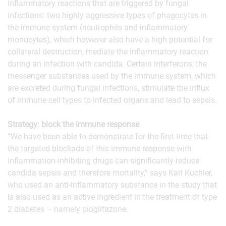
inflammatory reactions that are triggered by fungal
infections: two highly aggressive types of phagocytes in
the immune system (neutrophils and inflammatory
monocytes), which however also have a high potential for
collateral destruction, mediate the inflammatory reaction
during an infection with candida. Certain interferons, the
messenger substances used by the immune system, which
are excreted during fungal infections, stimulate the influx
of immune cell types to infected organs and lead to sepsis.
Strategy: block the immune response
“We have been able to demonstrate for the first time that
the targeted blockade of this immune response with
inflammation-inhibiting drugs can significantly reduce
candida sepsis and therefore mortality,” says Karl Kuchler,
who used an anti-inflammatory substance in the study that
is also used as an active ingredient in the treatment of type
2 diabetes – namely pioglitazone.