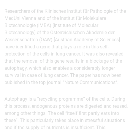
Researchers of the Klinisches Institut für Pathologie of the
MedUni Vienna and of the Institut für Molekulare
Biotechnologie (IMBA) [Institute of Molecular
Biotechnology] of the Österreichischen Akademie der
Wissenschaften (ÖAW) [Austrian Academy of Sciences]
have identified a gene that plays a role in this self-
protection of the cells in lung cancer. It was also revealed
that the removal of this gene results in a blockage of the
autophagy, which also enables a considerably longer
survival in case of lung cancer. The paper has now been
published in the top journal “Nature Communications”.
Autophagy is a “recycling programme” of the cells. During
this process, endogenous proteins are digested and reused,
among other things. The cell “itself first partly eats into
these”. This particularly takes place in stressful situations
and if the supply of nutrients is insufficient. This