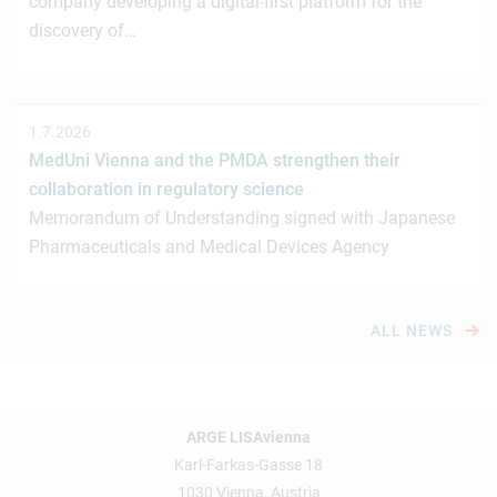
company developing a digital-first platform for the
discovery of…
1.7.2026
MedUni Vienna and the PMDA strengthen their
collaboration in regulatory science
Memorandum of Understanding signed with Japanese
Pharmaceuticals and Medical Devices Agency
ALL NEWS
ARGE LISAvienna
Karl-Farkas-Gasse 18
1030 Vienna, Austria