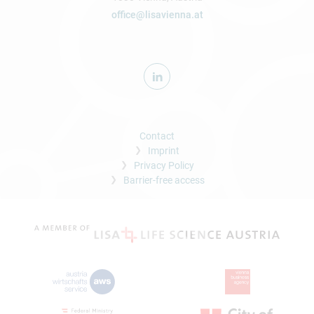
office@lisavienna.at
Contact
Imprint
Privacy Policy
Barrier-free access