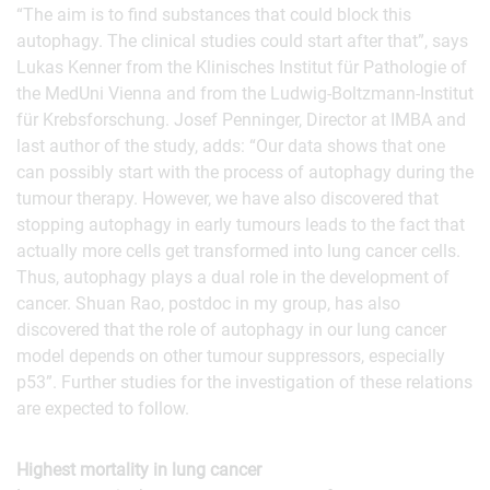
“The aim is to find substances that could block this
autophagy. The clinical studies could start after that”, says
Lukas Kenner from the Klinisches Institut für Pathologie of
the MedUni Vienna and from the Ludwig-Boltzmann-Institut
für Krebsforschung. Josef Penninger, Director at IMBA and
last author of the study, adds: “Our data shows that one
can possibly start with the process of autophagy during the
tumour therapy. However, we have also discovered that
stopping autophagy in early tumours leads to the fact that
actually more cells get transformed into lung cancer cells.
Thus, autophagy plays a dual role in the development of
cancer. Shuan Rao, postdoc in my group, has also
discovered that the role of autophagy in our lung cancer
model depends on other tumour suppressors, especially
p53”. Further studies for the investigation of these relations
are expected to follow.
Highest mortality in lung cancer