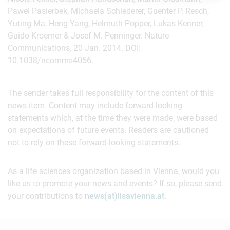
Pawel Pasierbek, Michaela Schlederer, Guenter P. Resch,
Yuting Ma, Heng Yang, Helmuth Popper, Lukas Kenner,
Guido Kroemer & Josef M. Penninger. Nature
Communications, 20 Jan. 2014. DOI:
10.1038/ncomms4056.
The sender takes full responsibility for the content of this
news item. Content may include forward-looking
statements which, at the time they were made, were based
on expectations of future events. Readers are cautioned
not to rely on these forward-looking statements.
As a life sciences organization based in Vienna, would you
like us to promote your news and events? If so, please send
your contributions to
news(at)lisavienna.at
.