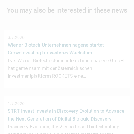
You may also be interested in these news
3.7.2026
Wiener Biotech-Unternehmen nagene startet
Crowdinvesting für weiteres Wachstum
Das Wiener Biotechnologieunternehmen nagene GmbH
hat gemeinsam mit der österreichischen
Investmentplattform ROCKETS eine…
1.7.2026
STRT Invest Invests in Discovery Evolution to Advance
the Next Generation of Digital Biologic Discovery
Discovery Evolution, the Vienna-based biotechnology