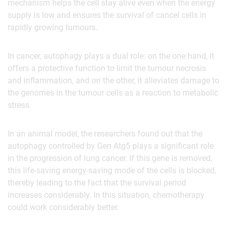
mechanism helps the cell stay alive even when the energy
supply is low and ensures the survival of cancel cells in
rapidly growing tumours.
In cancer, autophagy plays a dual role: on the one hand, it
offers a protective function to limit the tumour necrosis
and inflammation, and on the other, it alleviates damage to
the genomes in the tumour cells as a reaction to metabolic
stress.
In an animal model, the researchers found out that the
autophagy controlled by Gen Atg5 plays a significant role
in the progression of lung cancer. If this gene is removed,
this life-saving energy-saving mode of the cells is blocked,
thereby leading to the fact that the survival period
increases considerably. In this situation, chemotherapy
could work considerably better.