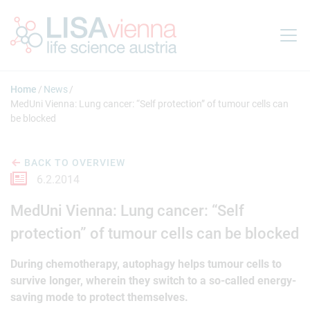
Jump to main content
Home
News
MedUni Vienna: Lung cancer: “Self protection” of tumour cells can
be blocked
BACK TO OVERVIEW
6.2.2014
MedUni Vienna: Lung cancer: “Self
protection” of tumour cells can be blocked
During chemotherapy, autophagy helps tumour cells to
survive longer, wherein they switch to a so-called energy-
saving mode to protect themselves.