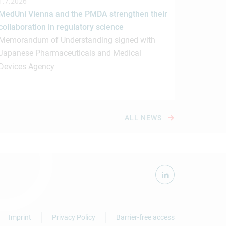
1.7.2026
MedUni Vienna and the PMDA strengthen their
collaboration in regulatory science
Memorandum of Understanding signed with
Japanese Pharmaceuticals and Medical
Devices Agency
ALL NEWS
Imprint
Privacy Policy
Barrier-free access