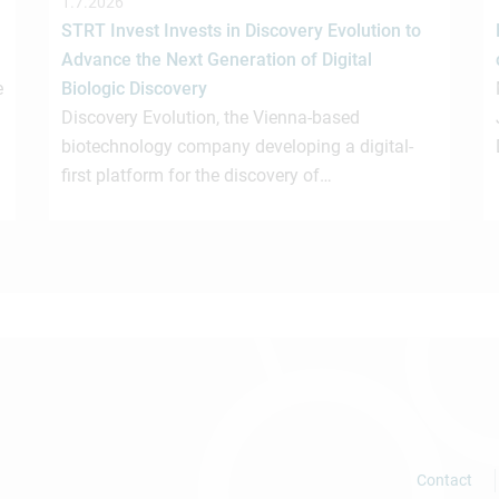
1.7.2026
STRT Invest Invests in Discovery Evolution to
Advance the Next Generation of Digital
e
Biologic Discovery
Discovery Evolution, the Vienna-based
biotechnology company developing a digital-
first platform for the discovery of…
Contact