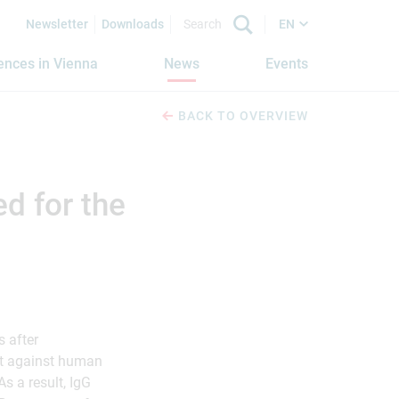
Newsletter
Downloads
EN
iences in Vienna
News
Events
BACK TO OVERVIEW
d for the
s after
ct against human
s a result, IgG