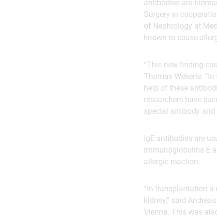
antibodies are biomar
Surgery in cooperatio
of Nephrology at Med
known to cause allerg
“This new finding co
Thomas Wekerle. “In t
help of these antibodi
researchers have succ
special antibody and 
IgE antibodies are us
immunoglobulins E ar
allergic reaction.
“In transplantation a 
kidney,” said Andreas
Vienna. This was also