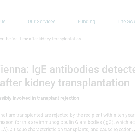
 us
Our Services
Funding
Life Sc
r the first time after kidney transplantation
enna: IgE antibodies detecte
 after kidney transplantation
ssibly involved in transplant rejection
at are transplanted are rejected by the recipient within ten year
 reason for this are immunoglobulin G antibodies (IgG), which a
A), a tissue characteristic on transplants, and cause rejection. A