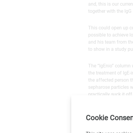
and, this is our curre
together with the IgG 
This could open up c
possible to achieve l
and his team from th
to show in a study pu
The “IgEnio” column w
the treatment of IgE-
the affected person 
sepharose particles w
practically suck it of
show that IgE is invol
IgE in transplant pati
Cookie Consen
Service: Journa