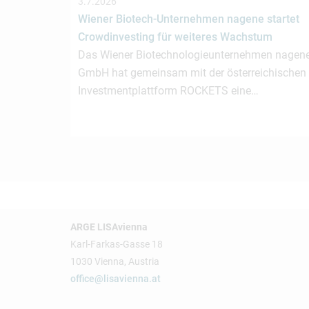
3.7.2026
Wiener Biotech-Unternehmen nagene startet
Crowdinvesting für weiteres Wachstum
Das Wiener Biotechnologieunternehmen nagen
GmbH hat gemeinsam mit der österreichischen
Investmentplattform ROCKETS eine…
ARGE LISAvienna
Karl-Farkas-Gasse 18
1030 Vienna, Austria
office@lisavienna.at