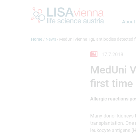
Jump to main content
About
Home
News
MedUni Vienna: IgE antibodies detected fo
17.7.2018
MedUni Vi
first time
Allergic reactions po
Many donor kidneys th
transplantation. One
leukocyte antigens (HL