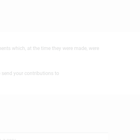
ements which, at the time they were made, were
 send your contributions to