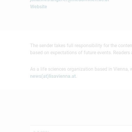
Website
The sender takes full responsibility for the cont
based on expectations of future events. Readers 
As a life sciences organization based in Vienna, 
news(at)lisavienna.at
.