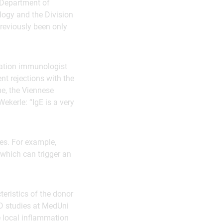
e Department of
logy and the Division
reviously been only
tation immunologist
nt rejections with the
ime, the Viennese
ekerle: “IgE is a very
ies. For example,
which can trigger an
teristics of the donor
hD studies at MedUni
e local inflammation