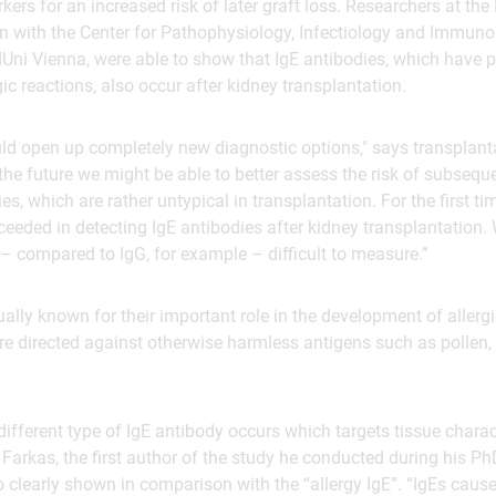
kers for an increased risk of later graft loss. Researchers at th
n with the Center for Pathophysiology, Infectiology and Immuno
Uni Vienna, were able to show that IgE antibodies, which have p
ic reactions, also occur after kidney transplantation.
uld open up completely new diagnostic options," says transplan
he future we might be able to better assess the risk of subseque
es, which are rather untypical in transplantation. For the first t
eeded in detecting IgE antibodies after kidney transplantation. W
– compared to IgG, for example – difficult to measure.”
ually known for their important role in the development of allerg
e directed against otherwise harmless antigens such as pollen, 
different type of IgE antibody occurs which targets tissue charac
 Farkas, the first author of the study he conducted during his P
 clearly shown in comparison with the “allergy IgE”. “IgEs caus