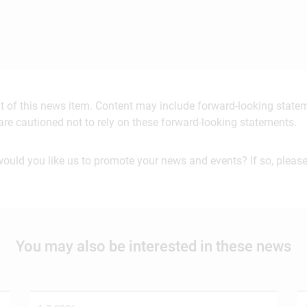
ent of this news item. Content may include forward-looking stat
are cautioned not to rely on these forward-looking statements.
would you like us to promote your news and events? If so, please
You may also be interested in these news