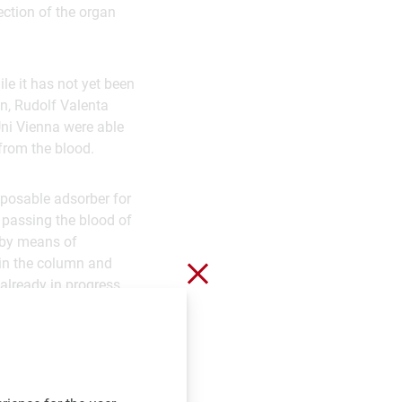
ection of the organ
e it has not yet been
n, Rudolf Valenta
ni Vienna were able
 from the blood.
sposable adsorber for
y passing the blood of
 by means of
 in the column and
Close without saving
 already in progress
rapeutic removal of