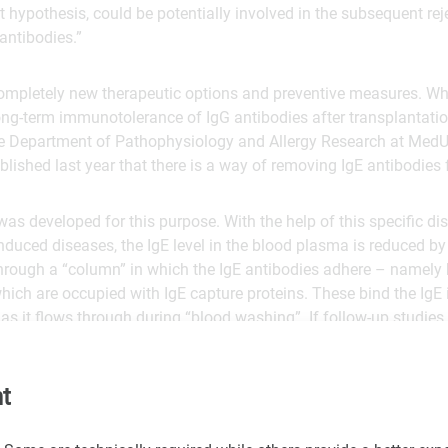
nt hypothesis, could be potentially involved in the subsequent rej
antibodies.”
ompletely new therapeutic options and preventive measures. Whil
ong-term immunotolerance of IgG antibodies after transplantatio
e Department of Pathophysiology and Allergy Research at MedU
blished last year that there is a way of removing IgE antibodies
as developed for this purpose. With the help of this specific di
induced diseases, the IgE level in the blood plasma is reduced b
through a “column” in which the IgE antibodies adhere – namely
hich are occupied with IgE capture proteins. These bind the IgE
f as it flows through during “blood washing”. If follow-up studies
ved in the rejection, it would also be conceivable to use this the
ents.
t
l of Allergy and Clinical Immunology (JACI)