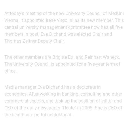
At today's meeting of the new University Council of MedUni
Vienna, it appointed Irene Virgolini as its new member. This
central university management committee now has all five
members in post. Eva Dichand was elected Chair and
Thomas Zeltner Deputy Chair.
The other members are Brigitte Ettl and Reinhart Waneck.
The University Council is appointed for a five-year term of
office.
Media manager Eva Dichand has a doctorate in
economics. After working in banking, consulting and other
commercial sectors, she took up the position of editor and
CEO of the daily newspaper "Heute" in 2005. She is CEO of
the healthcare portal netdoktor.at.