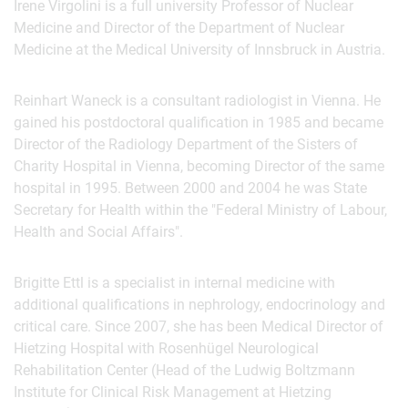
Irene Virgolini is a full university Professor of Nuclear
Medicine and Director of the Department of Nuclear
Medicine at the Medical University of Innsbruck in Austria.
Reinhart Waneck is a consultant radiologist in Vienna. He
gained his postdoctoral qualification in 1985 and became
Director of the Radiology Department of the Sisters of
Charity Hospital in Vienna, becoming Director of the same
hospital in 1995. Between 2000 and 2004 he was State
Secretary for Health within the "Federal Ministry of Labour,
Health and Social Affairs".
Brigitte Ettl is a specialist in internal medicine with
additional qualifications in nephrology, endocrinology and
critical care. Since 2007, she has been Medical Director of
Hietzing Hospital with Rosenhügel Neurological
Rehabilitation Center (Head of the Ludwig Boltzmann
Institute for Clinical Risk Management at Hietzing