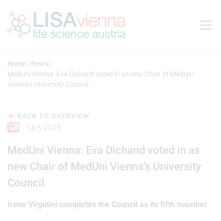
Jump to main content
Home
News
MedUni Vienna: Eva Dichand voted in as new Chair of MedUni
Vienna's University Council
BACK TO OVERVIEW
14.5.2018
MedUni Vienna: Eva Dichand voted in as
new Chair of MedUni Vienna's University
Council
Irene Virgolini completes the Council as its fifth member