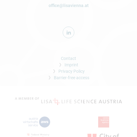
office@lisavienna.at
Contact
Imprint
Privacy Policy
Barrier-free access