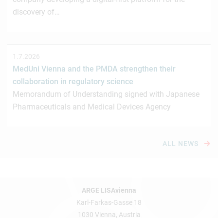
discovery of…
1.7.2026
MedUni Vienna and the PMDA strengthen their
collaboration in regulatory science
Memorandum of Understanding signed with Japanese
Pharmaceuticals and Medical Devices Agency
ALL NEWS
ARGE LISAvienna
Karl-Farkas-Gasse 18
1030 Vienna, Austria