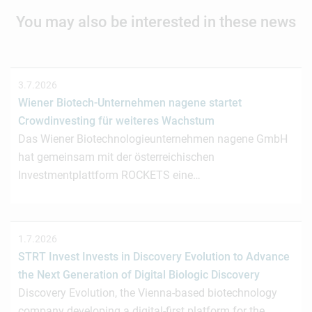
You may also be interested in these news
3.7.2026
Wiener Biotech-Unternehmen nagene startet
Crowdinvesting für weiteres Wachstum
Das Wiener Biotechnologieunternehmen nagene GmbH
hat gemeinsam mit der österreichischen
Investmentplattform ROCKETS eine…
1.7.2026
STRT Invest Invests in Discovery Evolution to Advance
the Next Generation of Digital Biologic Discovery
Discovery Evolution, the Vienna-based biotechnology
company developing a digital-first platform for the