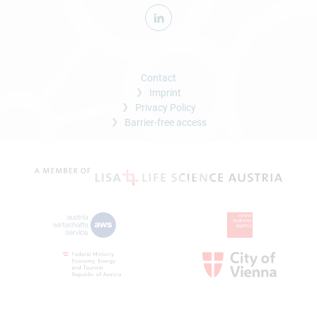
Contact
Imprint
Privacy Policy
Barrier-free access