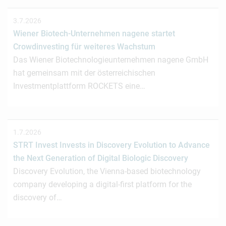
3.7.2026
Wiener Biotech-Unternehmen nagene startet
Crowdinvesting für weiteres Wachstum
Das Wiener Biotechnologieunternehmen nagene GmbH
hat gemeinsam mit der österreichischen
Investmentplattform ROCKETS eine…
1.7.2026
STRT Invest Invests in Discovery Evolution to Advance
the Next Generation of Digital Biologic Discovery
Discovery Evolution, the Vienna-based biotechnology
company developing a digital-first platform for the
discovery of…