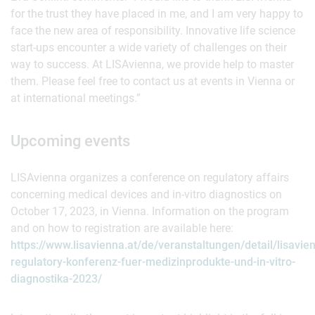
for the trust they have placed in me, and I am very happy to
face the new area of responsibility. Innovative life science
start-ups encounter a wide variety of challenges on their
way to success. At LISAvienna, we provide help to master
them. Please feel free to contact us at events in Vienna or
at international meetings.”
Upcoming events
LISAvienna organizes a conference on regulatory affairs
concerning medical devices and in-vitro diagnostics on
October 17, 2023, in Vienna. Information on the program
and on how to registration are available here:
https://www.lisavienna.at/de/veranstaltungen/detail/lisavie
regulatory-konferenz-fuer-medizinprodukte-und-in-vitro-
diagnostika-2023/