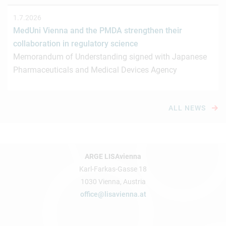
1.7.2026
MedUni Vienna and the PMDA strengthen their
collaboration in regulatory science
Memorandum of Understanding signed with Japanese
Pharmaceuticals and Medical Devices Agency
ALL NEWS
ARGE LISAvienna
Karl-Farkas-Gasse 18
1030 Vienna, Austria
office@lisavienna.at