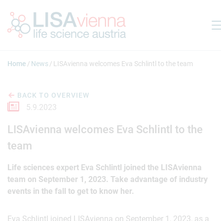
Jump to main content
Home
News
LISAvienna welcomes Eva Schlintl to the team
BACK TO OVERVIEW
5.9.2023
LISAvienna welcomes Eva Schlintl to the
team
Life sciences expert Eva Schlintl joined the LISAvienna
team on September 1, 2023. Take advantage of industry
events in the fall to get to know her.
Eva Schlintl joined LISAvienna on September 1, 2023, as a