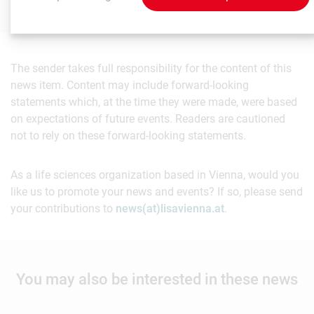
The sender takes full responsibility for the content of this
news item. Content may include forward-looking
statements which, at the time they were made, were based
on expectations of future events. Readers are cautioned
not to rely on these forward-looking statements.
As a life sciences organization based in Vienna, would you
like us to promote your news and events? If so, please send
your contributions to
news(at)lisavienna.at
.
You may also be interested in these news