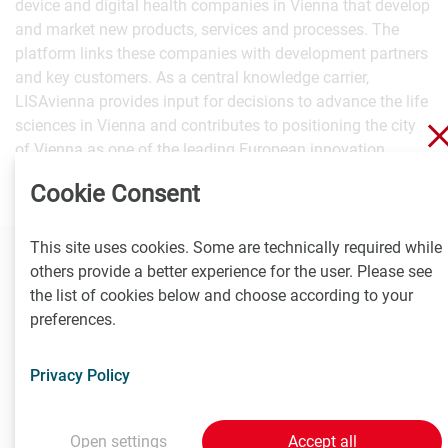
device and digital health companies in Vienna that develop
and market new products, services and processes. The
platform links these companies with development partners
and key customers. As a central knowledge carrier,
LISAvienna provides input for decisions to advance the life
sciences in Vienna and contributes to positioning the city
of Vienna as one of the leading European innovation
centers.
Cookie Consent
This site uses cookies. Some are technically required while
others provide a better experience for the user. Please see
Contact
the list of cookies below and choose according to your
preferences.
Brigitte Tempelmaier
Communications Manager
Privacy Policy
T
+43 676 85 19 40 403
tempelmaier@LISAvienna.at
Open settings
Accept all