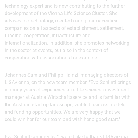
technology expert and is now contributing to the further
development of the Vienna Life Science Cluster. She
advises biotechnology, medtech and pharmaceutical
companies on all aspects of establishment, settlement,
funding, cooperation, infrastructure and
internationalization. In addition, she promotes networking
in the sector at events, but also in the context of
cooperation with associations for example.
Johannes Sarx and Philipp Hainzl, managing directors of
LISAvienna, on the new team member: "Eva Schlintl brings
in many years of experience as a life sciences investment
manager at Austria Wirtschaftsservice and is familiar with
the Austrian start-up landscape, viable business models
and funding opportunities. We are very happy that we
could win her for our team and wish her a good start."
Eva Schlintl comments: "I would like to thank LISAvienna