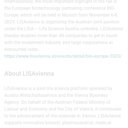
Internationally, the most important highlight in the fall is
the European biotechnology partnering conference BIO-
Europe, which will be held in Munich from November 6-8,
2023. LISAvienna is organizing the Austrian joint pavilion
under the LISA – Life Science Austria umbrella. LISAvienna
thereby enables more than 40 companies to get in touch
with the investment industry and large corporations at
discounted rates.
https://www.lisavienna.at/events/detail/bio-europe-2023/
About LISAvienna
LISAvienna is a joint life science platform operated by
Austria Wirtschaftsservice and the Vienna Business
Agency. On behalf of the Austrian Federal Ministry of
Labour and Economy and the City of Vienna, it contributes
to the advancement of life sciences in Vienna. LISAvienna
supports innovative biotech, pharmaceutical, medical