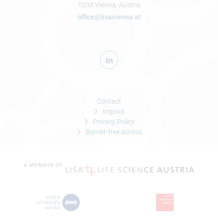
1030 Vienna, Austria
office@lisavienna.at
Contact
Imprint
Privacy Policy
Barrier-free access