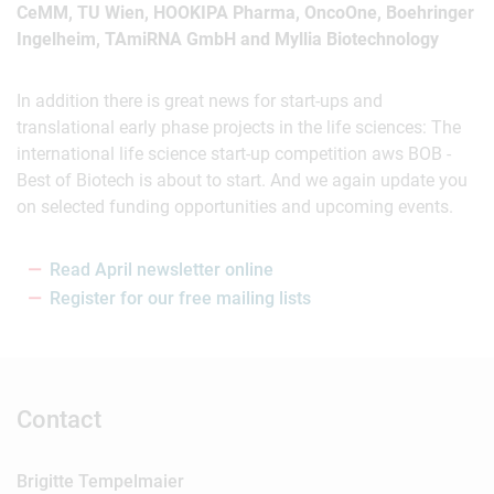
CeMM, TU Wien, HOOKIPA Pharma, OncoOne, Boehringer
Ingelheim, TAmiRNA GmbH and Myllia Biotechnology
In addition there is great news for start-ups and
translational early phase projects in the life sciences: The
international life science start-up competition aws BOB -
Best of Biotech is about to start. And we again update you
on selected funding opportunities and upcoming events.
Read April newsletter online
Register for our free mailing lists
Contact
Brigitte Tempelmaier