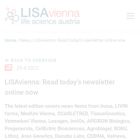
Jump to main content
Home
News
LISAvienna: Read today’s newsletter online now
BACK TO OVERVIEW
29.4.2022
LISAvienna: Read today’s newsletter
online now
The latest edition covers news items from Incus, LIVIN
farms, MedUni Vienna, SCARLETRED, TissueGnostics,
Vetmeduni Vienna, Lexogen, invIOs, APEIRON Biologics,
Pregenerate, CellEctric Biosciences, Agrobiogel, BOKU,
Lithoz, Ares Genetics, Danube Labs, CEBINA, Valneva,