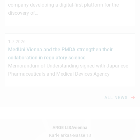
company developing a digital-first platform for the
discovery of…
1.7.2026
MedUni Vienna and the PMDA strengthen their
collaboration in regulatory science
Memorandum of Understanding signed with Japanese
Pharmaceuticals and Medical Devices Agency
ALL NEWS
ARGE LISAvienna
Karl-Farkas-Gasse 18