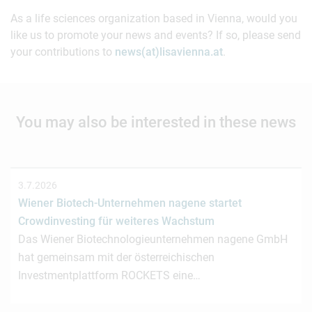
As a life sciences organization based in Vienna, would you
like us to promote your news and events? If so, please send
your contributions to
news(at)lisavienna.at
.
You may also be interested in these news
3.7.2026
Wiener Biotech-Unternehmen nagene startet
Crowdinvesting für weiteres Wachstum
Das Wiener Biotechnologieunternehmen nagene GmbH
hat gemeinsam mit der österreichischen
Investmentplattform ROCKETS eine…