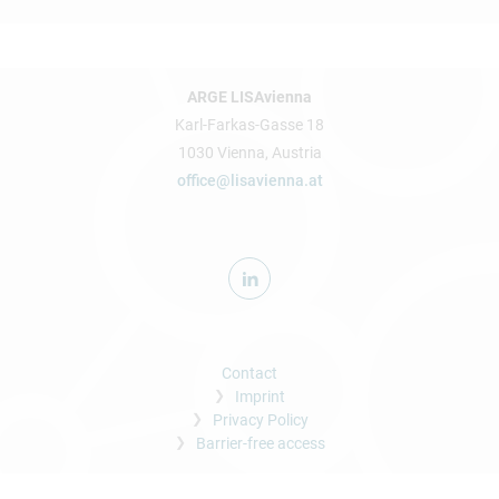
ARGE LISAvienna
Karl-Farkas-Gasse 18
1030 Vienna, Austria
office@lisavienna.at
Contact
Imprint
Privacy Policy
Barrier-free access