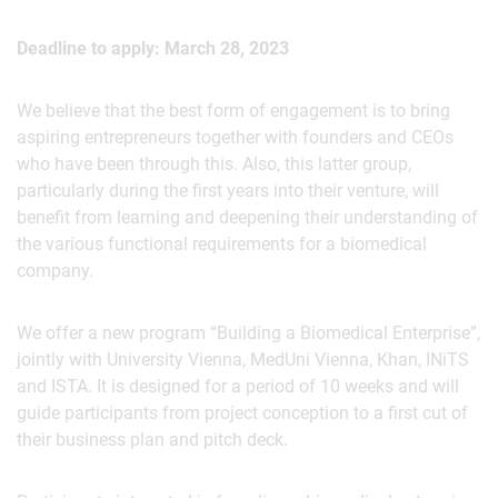
Deadline to apply: March 28, 2023
We believe that the best form of engagement is to bring
aspiring entrepreneurs together with founders and CEOs
who have been through this. Also, this latter group,
particularly during the first years into their venture, will
benefit from learning and deepening their understanding of
the various functional requirements for a biomedical
company.
We offer a new program “Building a Biomedical Enterprise”,
jointly with University Vienna, MedUni Vienna, Khan, INiTS
and ISTA. It is designed for a period of 10 weeks and will
guide participants from project conception to a first cut of
their business plan and pitch deck.