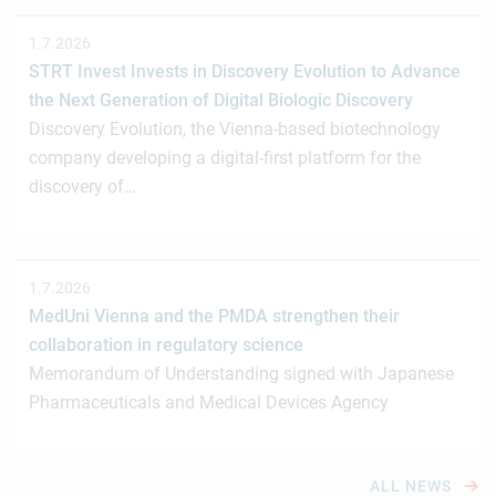
1.7.2026
STRT Invest Invests in Discovery Evolution to Advance
the Next Generation of Digital Biologic Discovery
Discovery Evolution, the Vienna-based biotechnology
company developing a digital-first platform for the
discovery of…
1.7.2026
MedUni Vienna and the PMDA strengthen their
collaboration in regulatory science
Memorandum of Understanding signed with Japanese
Pharmaceuticals and Medical Devices Agency
ALL NEWS