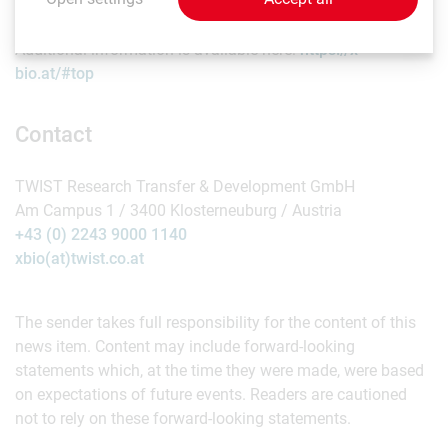
Additional information is available here:
https://x-
bio.at/#top
Contact
TWIST Research Transfer & Development GmbH
Am Campus 1 / 3400 Klosterneuburg / Austria
+43 (0) 2243 9000 1140
xbio(at)twist.co.at
The sender takes full responsibility for the content of this
news item. Content may include forward-looking
statements which, at the time they were made, were based
on expectations of future events. Readers are cautioned
not to rely on these forward-looking statements.