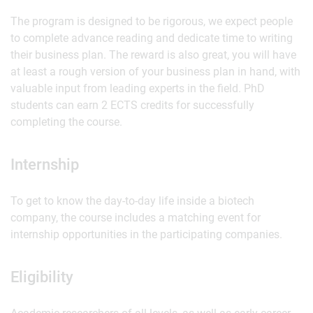
The program is designed to be rigorous, we expect people
to complete advance reading and dedicate time to writing
their business plan. The reward is also great, you will have
at least a rough version of your business plan in hand, with
valuable input from leading experts in the field. PhD
students can earn 2 ECTS credits for successfully
completing the course.
Internship
To get to know the day-to-day life inside a biotech
company, the course includes a matching event for
internship opportunities in the participating companies.
Eligibility