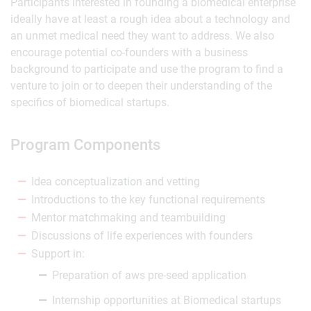
Participants interested in founding a biomedical enterprise
ideally have at least a rough idea about a technology and
an unmet medical need they want to address. We also
encourage potential co-founders with a business
background to participate and use the program to find a
venture to join or to deepen their understanding of the
specifics of biomedical startups.
Program Components
Idea conceptualization and vetting
Introductions to the key functional requirements
Mentor matchmaking and teambuilding
Discussions of life experiences with founders
Support in:
Preparation of aws pre-seed application
Internship opportunities at Biomedical startups