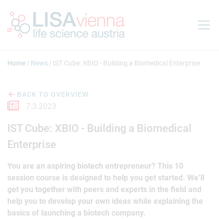
Jump to main content
Home
News
IST Cube: XBIO - Building a Biomedical Enterprise
BACK TO OVERVIEW
7.3.2023
IST Cube: XBIO - Building a Biomedical
Enterprise
You are an aspiring biotech entrepreneur? This 10
session course is designed to help you get started. We’ll
get you together with peers and experts in the field and
help you to develop your own ideas while explaining the
basics of launching a biotech company.