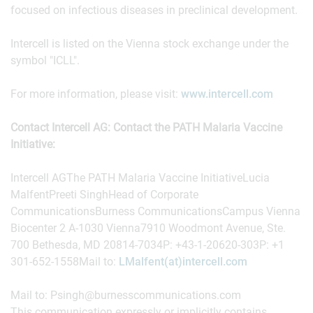
focused on infectious diseases in preclinical development.
Intercell is listed on the Vienna stock exchange under the
symbol "ICLL".
For more information, please visit:
www.intercell.com
Contact Intercell AG: Contact the PATH Malaria Vaccine
Initiative:
Intercell AGThe PATH Malaria Vaccine InitiativeLucia
MalfentPreeti SinghHead of Corporate
CommunicationsBurness CommunicationsCampus Vienna
Biocenter 2 A-1030 Vienna7910 Woodmont Avenue, Ste.
700 Bethesda, MD 20814-7034P: +43-1-20620-303P: +1
301-652-1558Mail to:
LMalfent(at)intercell.com
Mail to: Psingh@burnesscommunications.com
This communication expressly or implicitly contains