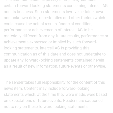
certain forward-looking statements concerning Intercell AG
and its business. Such statements involve certain known
and unknown risks, uncertainties and other factors which
could cause the actual results, financial condition,
performance or achievements of Intercell AG to be
materially different from any future results, performance or
achievements expressed or implied by such forward-
looking statements. Intercell AG is providing this
communication as of this date and does not undertake to
update any forward-looking statements contained herein
as a result of new information, future events or otherwise.
The sender takes full responsibility for the content of this
news item. Content may include forward-looking
statements which, at the time they were made, were based
on expectations of future events. Readers are cautioned
not to rely on these forward-looking statements.