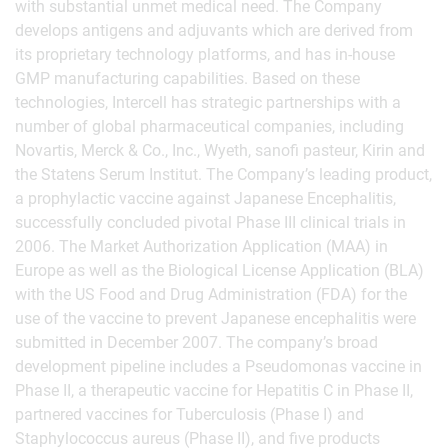
with substantial unmet medical need. The Company
develops antigens and adjuvants which are derived from
its proprietary technology platforms, and has in-house
GMP manufacturing capabilities. Based on these
technologies, Intercell has strategic partnerships with a
number of global pharmaceutical companies, including
Novartis, Merck & Co., Inc., Wyeth, sanofi pasteur, Kirin and
the Statens Serum Institut. The Company’s leading product,
a prophylactic vaccine against Japanese Encephalitis,
successfully concluded pivotal Phase III clinical trials in
2006. The Market Authorization Application (MAA) in
Europe as well as the Biological License Application (BLA)
with the US Food and Drug Administration (FDA) for the
use of the vaccine to prevent Japanese encephalitis were
submitted in December 2007. The company’s broad
development pipeline includes a Pseudomonas vaccine in
Phase II, a therapeutic vaccine for Hepatitis C in Phase II,
partnered vaccines for Tuberculosis (Phase I) and
Staphylococcus aureus (Phase II), and five products