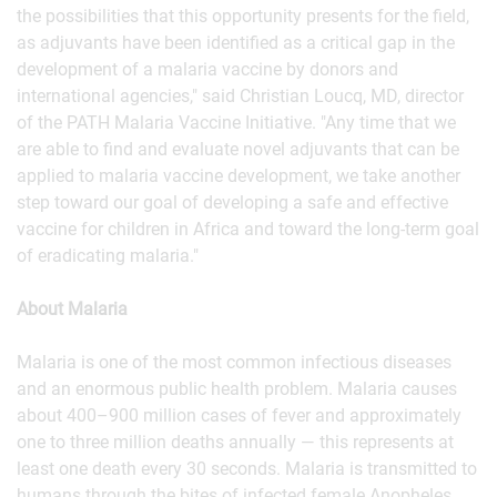
the possibilities that this opportunity presents for the field,
as adjuvants have been identified as a critical gap in the
development of a malaria vaccine by donors and
international agencies," said Christian Loucq, MD, director
of the PATH Malaria Vaccine Initiative. "Any time that we
are able to find and evaluate novel adjuvants that can be
applied to malaria vaccine development, we take another
step toward our goal of developing a safe and effective
vaccine for children in Africa and toward the long-term goal
of eradicating malaria."
About Malaria
Malaria is one of the most common infectious diseases
and an enormous public health problem. Malaria causes
about 400–900 million cases of fever and approximately
one to three million deaths annually — this represents at
least one death every 30 seconds. Malaria is transmitted to
humans through the bites of infected female Anopheles