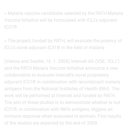
» Malaria vaccine candidates selected by the PATH Malaria
Vaccine Initiative will be formulated with ICLL’s adjuvant
IC31®
» The project, funded by PATH, will evaluate the potency of
ICLL’s novel adjuvant IC31® in the field of malaria
(Vienna and Seattle, 16. 1. 2008) Intercell AG (VSE, "ICLL")
and the PATH Malaria Vaccine Initiative announce a new
collaboration to evaluate Intercell's novel proprietary
adjuvant IC31® in combination with recombinant malaria
antigens from the National Institutes of Health (NIH). The
work will be performed at Intercell and funded by PATH.
The aim of these studies is to demonstrate whether or not
IC31®, in combination with NIH's antigens, triggers an
immune response when evaluated in animals. First results
of the studies are expected by the end of 2008.