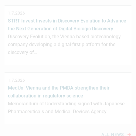
1.7.2026
STRT Invest Invests in Discovery Evolution to Advance
the Next Generation of Digital Biologic Discovery
Discovery Evolution, the Vienna-based biotechnology
company developing a digital-first platform for the
discovery of…
1.7.2026
MedUni Vienna and the PMDA strengthen their
collaboration in regulatory science
Memorandum of Understanding signed with Japanese
Pharmaceuticals and Medical Devices Agency
ALL NEWS