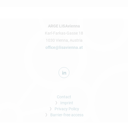
ARGE LISAvienna
Karl-Farkas-Gasse 18
1030 Vienna, Austria
office@lisavienna.at
Contact
Imprint
Privacy Policy
Barrier-free access