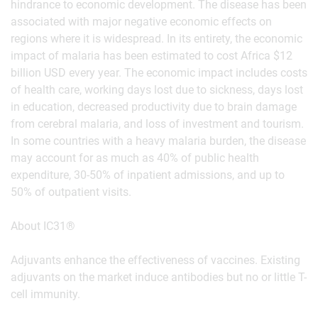
hindrance to economic development. The disease has been
associated with major negative economic effects on
regions where it is widespread. In its entirety, the economic
impact of malaria has been estimated to cost Africa $12
billion USD every year. The economic impact includes costs
of health care, working days lost due to sickness, days lost
in education, decreased productivity due to brain damage
from cerebral malaria, and loss of investment and tourism.
In some countries with a heavy malaria burden, the disease
may account for as much as 40% of public health
expenditure, 30-50% of inpatient admissions, and up to
50% of outpatient visits.
About IC31®
Adjuvants enhance the effectiveness of vaccines. Existing
adjuvants on the market induce antibodies but no or little T-
cell immunity.