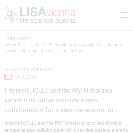
Jump to main content
Home
News
Intercell (ICLL) and the PATH malaria vaccine initiative announce
new collaboration for a vaccine against m...
BACK TO OVERVIEW
16.1.2008
Intercell (ICLL) and the PATH malaria
vaccine initiative announce new
collaboration for a vaccine against m...
Intercell (ICLL) and the PATH malaria vaccine initiative
announce new collaboration for a vaccine against malaria