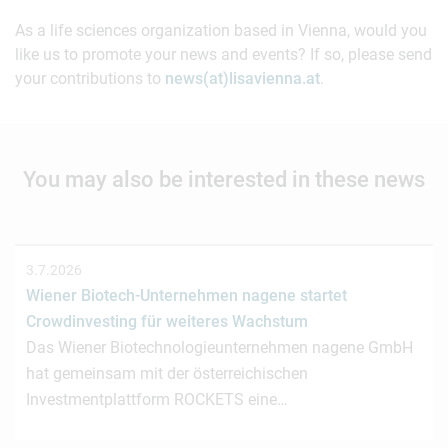
As a life sciences organization based in Vienna, would you
like us to promote your news and events? If so, please send
your contributions to
news(at)lisavienna.at
.
You may also be interested in these news
3.7.2026
Wiener Biotech-Unternehmen nagene startet
Crowdinvesting für weiteres Wachstum
Das Wiener Biotechnologieunternehmen nagene GmbH
hat gemeinsam mit der österreichischen
Investmentplattform ROCKETS eine…