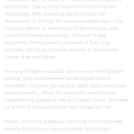
mosquitoes. The resulting disease in humans can be
devastating. After spreading rapidly through the
bloodstream to the liver, the parasite emerges again into
the blood stream, to settle finally in the red blood cells,
where it multiplies and emerges in bursts of new
organisms. These parasites, because of their large
numbers, can cause particular damage to the nervous
system, liver, and kidney.
In young children and adults who have not recently been
infected (and therefore have not developed natural
immunity), this cycle can result in death within hours from
cerebral malaria. Others die later in the infection from
overwhelming anemia or liver and kidney failure. Untreated,
up to 20% of persons infected with malaria will die.
Malaria is not just a disease commonly associated with
poverty, but is also a cause of poverty and a major