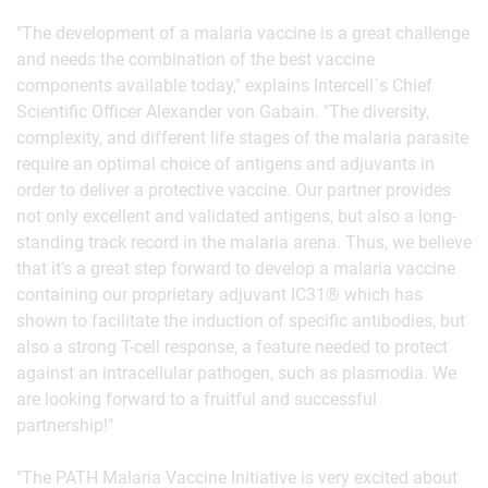
"The development of a malaria vaccine is a great challenge
and needs the combination of the best vaccine
components available today," explains Intercell´s Chief
Scientific Officer Alexander von Gabain. "The diversity,
complexity, and different life stages of the malaria parasite
require an optimal choice of antigens and adjuvants in
order to deliver a protective vaccine. Our partner provides
not only excellent and validated antigens, but also a long-
standing track record in the malaria arena. Thus, we believe
that it’s a great step forward to develop a malaria vaccine
containing our proprietary adjuvant IC31® which has
shown to facilitate the induction of specific antibodies, but
also a strong T-cell response, a feature needed to protect
against an intracellular pathogen, such as plasmodia. We
are looking forward to a fruitful and successful
partnership!"
"The PATH Malaria Vaccine Initiative is very excited about