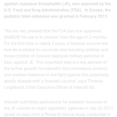
against Japanese Encephalitis (JE), was approved by the
U.S. Food and Drug Administration (FDA). In Europe, the
pediatric label extension was granted in February 2013.
“We are very pleased that the FDA has now approved
IXIARO® for use in in children from the age of 2 months.
For the first time in nearly 2 years, a licensed vaccine will
now be available to vaccinate also traveling children and
those children of forward deployed military personal in
Asia, against JE. This important step is a key element of
the further growth for Intercell’s first commercial product
and another milestone in the fight against this potentially
deadly disease with a licensed vaccine", says Thomas
Lingelbach, Chief Executive Officer of Intercell AG.
Intercell submitted applications for pediatric licensure of
the JE vaccine to major regulatory agencies in late Q2 2012
based on data from a Phase III clinical study conducted in