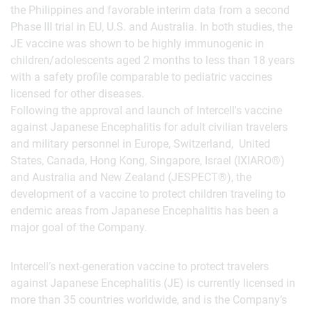
the Philippines and favorable interim data from a second
Phase III trial in EU, U.S. and Australia. In both studies, the
JE vaccine was shown to be highly immunogenic in
children/adolescents aged 2 months to less than 18 years
with a safety profile comparable to pediatric vaccines
licensed for other diseases.
Following the approval and launch of Intercell's vaccine
against Japanese Encephalitis for adult civilian travelers
and military personnel in Europe, Switzerland, United
States, Canada, Hong Kong, Singapore, Israel (IXIARO®)
and Australia and New Zealand (JESPECT®), the
development of a vaccine to protect children traveling to
endemic areas from Japanese Encephalitis has been a
major goal of the Company.
Intercell’s next-generation vaccine to protect travelers
against Japanese Encephalitis (JE) is currently licensed in
more than 35 countries worldwide, and is the Company’s