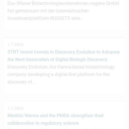
Das Wiener Biotechnologieunternehmen nagene GmbH
hat gemeinsam mit der österreichischen
Investmentplattform ROCKETS eine…
1.7.2026
STRT Invest Invests in Discovery Evolution to Advance
the Next Generation of Digital Biologic Discovery
Discovery Evolution, the Vienna-based biotechnology
company developing a digital-first platform for the
discovery of…
1.7.2026
MedUni Vienna and the PMDA strengthen their
collaboration in regulatory science