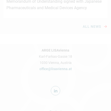
Memorandum of Understanding signed with Japanese
Pharmaceuticals and Medical Devices Agency
ALL NEWS
ARGE LISAvienna
Karl-Farkas-Gasse 18
1030 Vienna, Austria
office@lisavienna.at