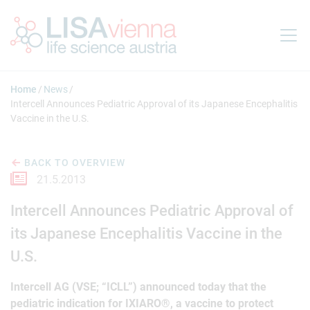
Jump to main content
Home
News
Intercell Announces Pediatric Approval of its Japanese Encephalitis
Vaccine in the U.S.
BACK TO OVERVIEW
21.5.2013
Intercell Announces Pediatric Approval of
its Japanese Encephalitis Vaccine in the
U.S.
Intercell AG (VSE; “ICLL”) announced today that the
pediatric indication for IXIARO®, a vaccine to protect