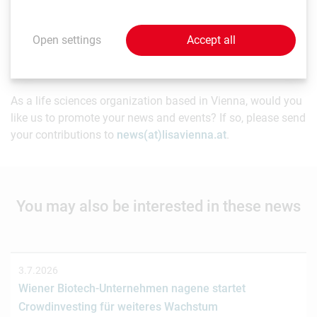
news item. Content may include forward-looking
statements which, at the time they were made, were based
Open settings
Accept all
on expectations of future events. Readers are cautioned
not to rely on these forward-looking statements.
As a life sciences organization based in Vienna, would you
like us to promote your news and events? If so, please send
your contributions to
news(at)lisavienna.at
.
You may also be interested in these news
3.7.2026
Wiener Biotech-Unternehmen nagene startet
Crowdinvesting für weiteres Wachstum