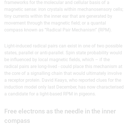
frameworks for the molecular and cellular basis of a
magnetic sense: iron crystals within mechanosensory cells;
tiny currents within the inner ear that are generated by
movement through the magnetic field; or a quantal
compass known as “Radical Pair Mechanism” (RPM).
Light-induced radical pairs can exist in one of two possible
states, parallel or anti-parallel. Spin state probability would
be influenced by local magnetic fields, which – if the
radical pairs are long-lived - could place this mechanism at
the core of a signalling chain that would ultimately involve
a receptor protein. David Keays, who reported clues for the
induction model only last December, has now characterised
a candidate for a light-based RPM in pigeons.
Free electrons as the needle in the inner
compass