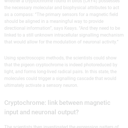
whether a cryptochrome found in birds (CRY4) possesses
the necessary molecular and biophysical attributes to act
as a compass: “The primary sensors for a magnetic field
should be aligned in a meaningful way to provide
directional information”, says Keays. “And they need to be
linked to a still unknown intracellular signalling mechanism
that would allow for the modulation of neuronal activity.”
Using spectroscopic methods, the scientists could show
that the pigeon cryptochrome is indeed photoreduced by
light, and forms long-lived radical pairs. In this state, the
molecules could trigger a signalling cascade that would
ultimately activate a sensory neuron.
Cryptochrome: link between magnetic
input and neuronal output?
The scientists then investigated the expression patters of