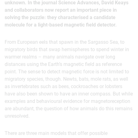
unknown. In the journal Science Advances, David Keays
and collaborators now report an important piece in
solving the puzzle: they characterised a candidate
molecule for a light-based magnetic field detector.
From European eels that spawn in the Sargasso Sea, to
migratory birds that swap hemispheres to spend winter in
warmer realms – many animals navigate over long
distances using the Earth’s magnetic field as reference
point. The sense to detect magnetic force is not limited to
migratory species, though. Newts, bats, mole rats, as well
as invertebrates such as bees, cockroaches or lobsters
have also been shown to have an inner compass. But while
examples and behavioural evidence for magnetoreception
are abundant, the question of how animals do this remains
unresolved.
There are three main models that offer possible