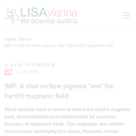
Jump to main content
Home
News
IMP: A clue on how pigeons "see" the Earth’s magnetic field
BACK TO OVERVIEW
14.8.2020
IMP: A clue on how pigeons "see" the
Earth’s magnetic field
Many animals have a sense to detect the Earth’s magnetic
field, demonstrated most impressively by seasonal
journeys of migratory birds. The molecular and cellular
mechanisms underlying this sense, however, remain