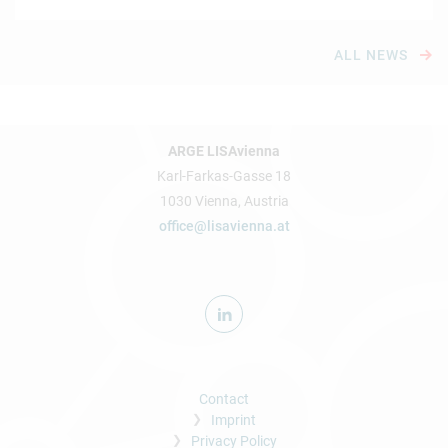
ALL NEWS
ARGE LISAvienna
Karl-Farkas-Gasse 18
1030 Vienna, Austria
office@lisavienna.at
Contact
Imprint
Privacy Policy