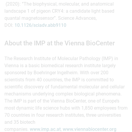
(2020): “The biophysical, molecular, and anatomical
landscape 1 of pigeon CRY4: a candidate light based
quantal magnetosensor”. Science Advances,
DOI:
10.1126/sciadv.abb9110
About the IMP at the Vienna BioCenter
The Research Institute of Molecular Pathology (IMP) in
Vienna is a basic biomedical research institute largely
sponsored by Boehringer Ingelheim. With over 200
scientists from 40 countries, the IMP is committed to
scientific discovery of fundamental molecular and cellular
mechanisms underlying complex biological phenomena.
The IMP is part of the Vienna BioCenter, one of Europe’s
most dynamic life science hubs with 1,850 employees from
70 countries in four research institutes, three universities
and 35 biotech
companies.
www.imp.ac.at
,
www.viennabiocenter.org