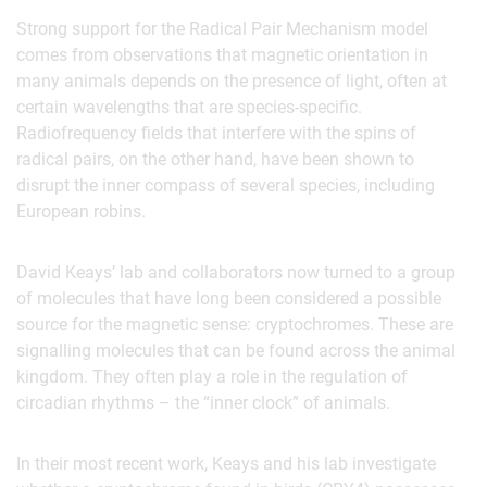
Strong support for the Radical Pair Mechanism model
comes from observations that magnetic orientation in
many animals depends on the presence of light, often at
certain wavelengths that are species-specific.
Radiofrequency fields that interfere with the spins of
radical pairs, on the other hand, have been shown to
disrupt the inner compass of several species, including
European robins.
David Keays’ lab and collaborators now turned to a group
of molecules that have long been considered a possible
source for the magnetic sense: cryptochromes. These are
signalling molecules that can be found across the animal
kingdom. They often play a role in the regulation of
circadian rhythms – the “inner clock” of animals.
In their most recent work, Keays and his lab investigate