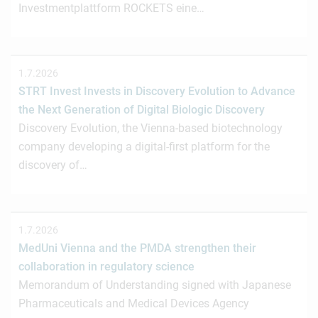
Investmentplattform ROCKETS eine…
1.7.2026
STRT Invest Invests in Discovery Evolution to Advance
the Next Generation of Digital Biologic Discovery
Discovery Evolution, the Vienna-based biotechnology
company developing a digital-first platform for the
discovery of…
1.7.2026
MedUni Vienna and the PMDA strengthen their
collaboration in regulatory science
Memorandum of Understanding signed with Japanese
Pharmaceuticals and Medical Devices Agency