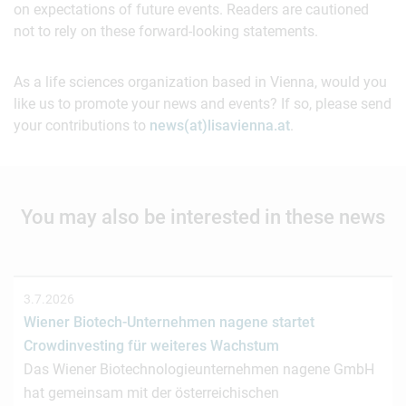
on expectations of future events. Readers are cautioned
not to rely on these forward-looking statements.
As a life sciences organization based in Vienna, would you
like us to promote your news and events? If so, please send
your contributions to
news(at)lisavienna.at
.
You may also be interested in these news
3.7.2026
Wiener Biotech-Unternehmen nagene startet
Crowdinvesting für weiteres Wachstum
Das Wiener Biotechnologieunternehmen nagene GmbH
hat gemeinsam mit der österreichischen