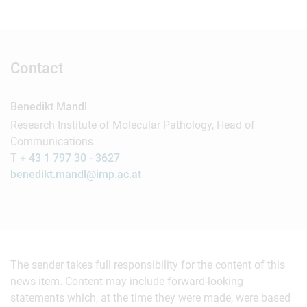
Contact
Benedikt Mandl
Research Institute of Molecular Pathology, Head of
Communications
T
+ 43 1 797 30 - 3627
benedikt.mandl@imp.ac.at
The sender takes full responsibility for the content of this
news item. Content may include forward-looking
statements which, at the time they were made, were based