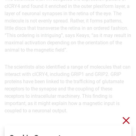
clCRY4 and found it enriched in the outer plexiform layer, a
layer of neuronal synapses in the retina of the eye. The
molecule is not evenly spread. Rather, it forms patterns,
little discs that transverse the retina in an ordered fashion.
“This ordering is intriguing”, says Keays, “as it may result in
maximal activation depending on the orientation of the
animal to the magnetic field”.
The scientists also identified a range of molecules that can
interact with clCRY4, including GRIP1 and GRIP2. GRIP
proteins have been linked to the trafficking of glutamate
receptors to the synapse and the coupling of these
receptors to intracellular machinery. This finding is
important, as it might explain how a magnetic input is
coupled to a neuronal output.
Clo
Taken together, Keays’ findings show that clCRY4 could act
as a light-dependent detector of magnetism, modulating