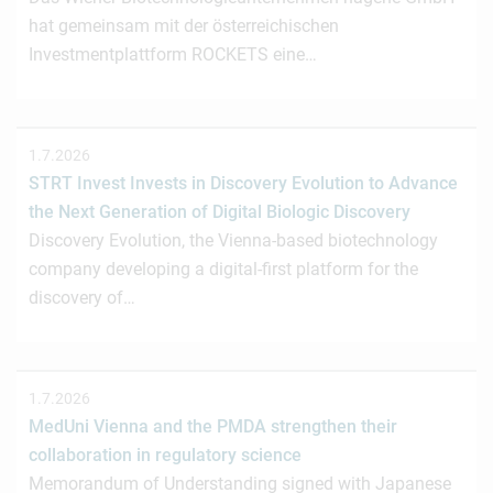
hat gemeinsam mit der österreichischen
Investmentplattform ROCKETS eine…
1.7.2026
STRT Invest Invests in Discovery Evolution to Advance
the Next Generation of Digital Biologic Discovery
Discovery Evolution, the Vienna-based biotechnology
company developing a digital-first platform for the
discovery of…
1.7.2026
MedUni Vienna and the PMDA strengthen their
collaboration in regulatory science
Memorandum of Understanding signed with Japanese