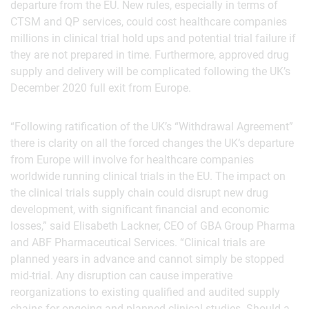
departure from the EU. New rules, especially in terms of
CTSM and QP services, could cost healthcare companies
millions in clinical trial hold ups and potential trial failure if
they are not prepared in time. Furthermore, approved drug
supply and delivery will be complicated following the UK’s
December 2020 full exit from Europe.
“Following ratification of the UK’s “Withdrawal Agreement”
there is clarity on all the forced changes the UK’s departure
from Europe will involve for healthcare companies
worldwide running clinical trials in the EU. The impact on
the clinical trials supply chain could disrupt new drug
development, with significant financial and economic
losses,” said Elisabeth Lackner, CEO of GBA Group Pharma
and ABF Pharmaceutical Services. “Clinical trials are
planned years in advance and cannot simply be stopped
mid-trial. Any disruption can cause imperative
reorganizations to existing qualified and audited supply
chains for ongoing and planned clinical studies. Should a