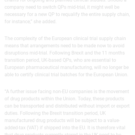
company need to switch QPs mid-trial, it might well be
necessary for a new QP to requalify the entire supply chain,
for instance,” she added.
The complexity of the European clinical trial supply chain
means that arrangements need to be made now to avoid
disruptions mid-trial. Following Brexit and the 11 months
transition period, UK-based QPs, who are essential to
European pharmaceutical manufacturing, will no longer be
able to certify clinical trial batches for the European Union.
“A further issue facing non-EU companies is the movement
of drug products within the Union. Today, these products
can be transported and distributed without import or export
duties. Following the Brexit transition period, UK
manufactured drug products will be subject to a value-
added-tax (VAT) if shipped into the EU. It is therefore vital
that drug products currently stored in the UK need to be