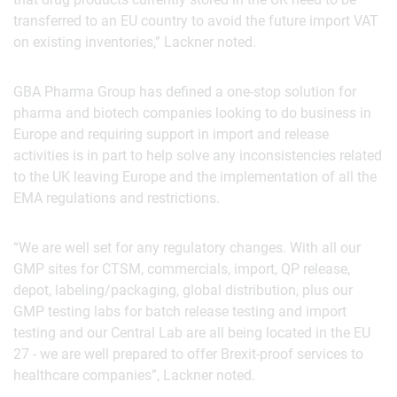
transferred to an EU country to avoid the future import VAT
on existing inventories,” Lackner noted.
GBA Pharma Group has defined a one-stop solution for
pharma and biotech companies looking to do business in
Europe and requiring support in import and release
activities is in part to help solve any inconsistencies related
to the UK leaving Europe and the implementation of all the
EMA regulations and restrictions.
“We are well set for any regulatory changes. With all our
GMP sites for CTSM, commercials, import, QP release,
depot, labeling/packaging, global distribution, plus our
GMP testing labs for batch release testing and import
testing and our Central Lab are all being located in the EU
27 - we are well prepared to offer Brexit-proof services to
healthcare companies”, Lackner noted.