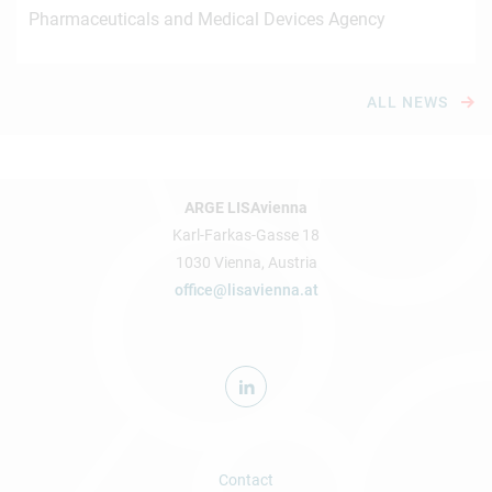
Pharmaceuticals and Medical Devices Agency
ALL NEWS
ARGE LISAvienna
Karl-Farkas-Gasse 18
1030 Vienna, Austria
office@lisavienna.at
Contact