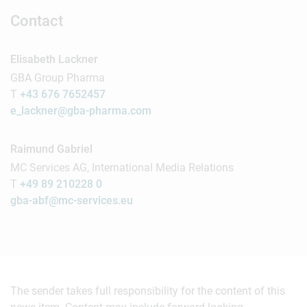
Contact
Elisabeth Lackner
GBA Group Pharma
T
+43 676 7652457
e_lackner@gba-pharma.com
Raimund Gabriel
MC Services AG, International Media Relations
T
+49 89 210228 0
gba-abf@mc-services.eu
The sender takes full responsibility for the content of this