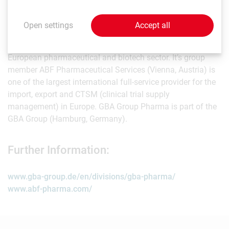
About GBA Group Pharma:
Open settings
Accept all
GBA Group Pharma (Vienna, Austria) ranks among the
largest and most experienced service groups in the
European pharmaceutical and biotech sector. It’s group
member ABF Pharmaceutical Services (Vienna, Austria) is
one of the largest international full-service provider for the
import, export and CTSM (clinical trial supply
management) in Europe. GBA Group Pharma is part of the
GBA Group (Hamburg, Germany).
Further Information:
www.gba-group.de/en/divisions/gba-pharma/
www.abf-pharma.com/