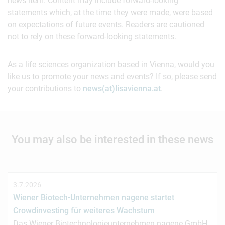
news item. Content may include forward-looking
statements which, at the time they were made, were based
on expectations of future events. Readers are cautioned
not to rely on these forward-looking statements.
As a life sciences organization based in Vienna, would you
like us to promote your news and events? If so, please send
your contributions to
news(at)lisavienna.at
.
You may also be interested in these news
3.7.2026
Wiener Biotech-Unternehmen nagene startet
Crowdinvesting für weiteres Wachstum
Das Wiener Biotechnologieunternehmen nagene GmbH