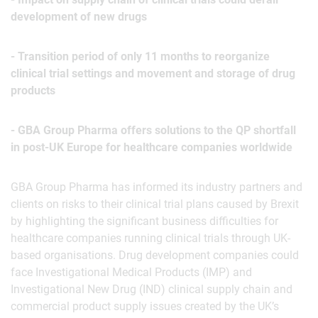
development of new drugs
- Transition period of only 11 months to reorganize
clinical trial settings and movement and storage of drug
products
- GBA Group Pharma offers solutions to the QP shortfall
in post-UK Europe for healthcare companies worldwide
GBA Group Pharma has informed its industry partners and
clients on risks to their clinical trial plans caused by Brexit
by highlighting the significant business difficulties for
healthcare companies running clinical trials through UK-
based organisations. Drug development companies could
face Investigational Medical Products (IMP) and
Investigational New Drug (IND) clinical supply chain and
commercial product supply issues created by the UK’s