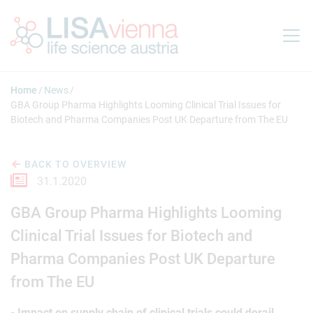
Jump to main content
Home
News
GBA Group Pharma Highlights Looming Clinical Trial Issues for
Biotech and Pharma Companies Post UK Departure from The EU
BACK TO OVERVIEW
31.1.2020
GBA Group Pharma Highlights Looming
Clinical Trial Issues for Biotech and
Pharma Companies Post UK Departure
from The EU
- Impact on supply chain of clinical trials could derail