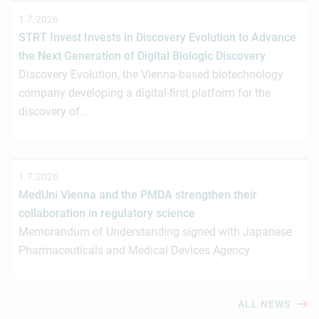
1.7.2026
STRT Invest Invests in Discovery Evolution to Advance
the Next Generation of Digital Biologic Discovery
Discovery Evolution, the Vienna-based biotechnology
company developing a digital-first platform for the
discovery of…
1.7.2026
MedUni Vienna and the PMDA strengthen their
collaboration in regulatory science
Memorandum of Understanding signed with Japanese
Pharmaceuticals and Medical Devices Agency
ALL NEWS