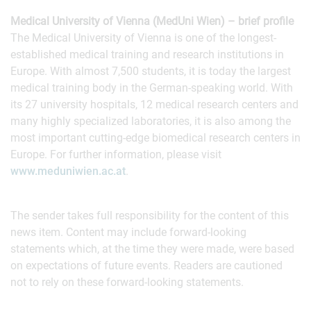
Medical University of Vienna (MedUni Wien) – brief profile
The Medical University of Vienna is one of the longest‐
established medical training and research institutions in
Europe. With almost 7,500 students, it is today the largest
medical training body in the German‐speaking world. With
its 27 university hospitals, 12 medical research centers and
many highly specialized laboratories, it is also among the
most important cutting‐edge biomedical research centers in
Europe. For further information, please visit
www.meduniwien.ac.at
.
The sender takes full responsibility for the content of this
news item. Content may include forward-looking
statements which, at the time they were made, were based
on expectations of future events. Readers are cautioned
not to rely on these forward-looking statements.