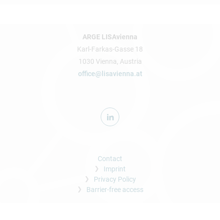
ARGE LISAvienna
Karl-Farkas-Gasse 18
1030 Vienna, Austria
office@lisavienna.at
Contact
Imprint
Privacy Policy
Barrier-free access