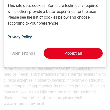
coordinates the Global Network of Personal Genome
This site uses cookies. Some are technically required
Projects, with member sites at leading institutions in four
while others provide a better experience for the user.
countries. Other groundbreaking programs include Open
Please see the list of cookies below and choose
Humans and the annual Genomes, Environments and
according to your preferences.
Traits (GET) Conference. For further information, please
visit:
www.personalgenomes.org
.
Privacy Policy
CeMM Research Center for Molecular Medicine of the
Austrian Academy of Sciences – brief profile
Open settings
Accept all
CeMM is an international, independent, and
interdisciplinary research institute for molecular medicine.
“From the clinic for the clinic” – CeMM is guided by
medical needs, and it integrates fundamental research with
clinical expertise in order to develop innovative diagnostic
and therapeutic approaches. Its research projects focus on
cancer as well as on inflammatory and immunological
disorders. For further information, please visit
www.cemm.oeaw.ac.at
.