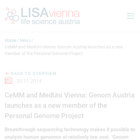
Jump to main content
Home
News
CeMM and MedUni Vienna: Genom Austria launches as a new
member of the Personal Genome Project
BACK TO OVERVIEW
25.11.2014
CeMM and MedUni Vienna: Genom Austria
launches as a new member of the
Personal Genome Project
Breakthrough sequencing technology makes it possible to
analyze human genomes at relatively low cost. ‘Genom