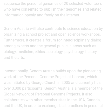
sequence the personal genomes of 20 selected volunteers
who have consented to publish their genomes and related
information openly and freely on the Internet.
Genom Austria will also contribute to science education by
organizing a school project and open science workshops.
Furthermore, it creates a forum for interdisciplinary dialog
among experts and the general public in areas such as
biology, medicine, ethics, sociology, psychology, history,
and the arts.
Internationally, Genom Austria builds upon the pioneering
work of the Personal Genome Project at Harvard, which
was initiated by George Church in 2005 and currently has
over 3,000 participants. Genom Austria is a member of the
Global Network of Personal Genome Projects. It also
collaborates with other member sites in the USA, Canada,
and the UK, in order to exchange best practices in personal