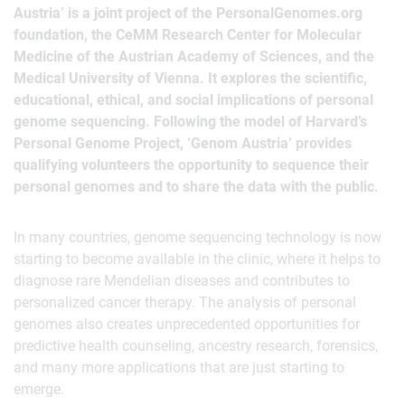
Austria’ is a joint project of the PersonalGenomes.org
foundation, the CeMM Research Center for Molecular
Medicine of the Austrian Academy of Sciences, and the
Medical University of Vienna. It explores the scientific,
educational, ethical, and social implications of personal
genome sequencing. Following the model of Harvard’s
Personal Genome Project, ‘Genom Austria’ provides
qualifying volunteers the opportunity to sequence their
personal genomes and to share the data with the public.
In many countries, genome sequencing technology is now
starting to become available in the clinic, where it helps to
diagnose rare Mendelian diseases and contributes to
personalized cancer therapy. The analysis of personal
genomes also creates unprecedented opportunities for
predictive health counseling, ancestry research, forensics,
and many more applications that are just starting to
emerge.