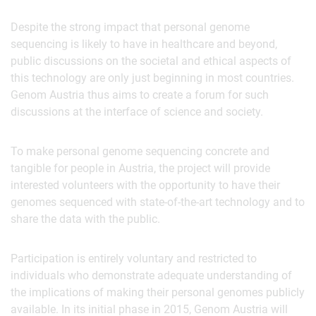
Despite the strong impact that personal genome
sequencing is likely to have in healthcare and beyond,
public discussions on the societal and ethical aspects of
this technology are only just beginning in most countries.
Genom Austria thus aims to create a forum for such
discussions at the interface of science and society.
To make personal genome sequencing concrete and
tangible for people in Austria, the project will provide
interested volunteers with the opportunity to have their
genomes sequenced with state‐of‐the‐art technology and to
share the data with the public.
Participation is entirely voluntary and restricted to
individuals who demonstrate adequate understanding of
the implications of making their personal genomes publicly
available. In its initial phase in 2015, Genom Austria will