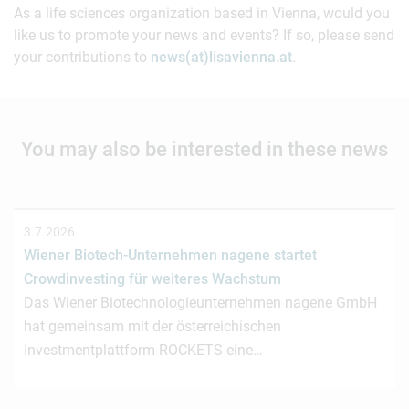
As a life sciences organization based in Vienna, would you
like us to promote your news and events? If so, please send
your contributions to
news(at)lisavienna.at
.
You may also be interested in these news
3.7.2026
Wiener Biotech-Unternehmen nagene startet
Crowdinvesting für weiteres Wachstum
Das Wiener Biotechnologieunternehmen nagene GmbH
hat gemeinsam mit der österreichischen
Investmentplattform ROCKETS eine…