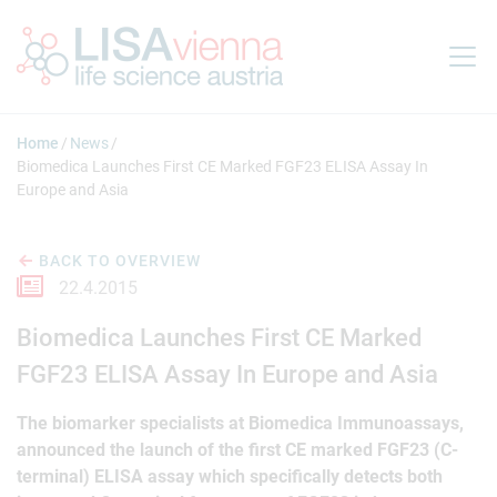
Jump to main content
Home
News
Biomedica Launches First CE Marked FGF23 ELISA Assay In
Europe and Asia
BACK TO OVERVIEW
22.4.2015
Biomedica Launches First CE Marked
FGF23 ELISA Assay In Europe and Asia
The biomarker specialists at Biomedica Immunoassays,
announced the launch of the first CE marked FGF23 (C-
terminal) ELISA assay which specifically detects both