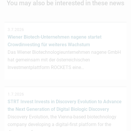
You may also be interested in these news
3.7.2026
Wiener Biotech-Unternehmen nagene startet
Crowdinvesting für weiteres Wachstum
Das Wiener Biotechnologieunternehmen nagene GmbH
hat gemeinsam mit der österreichischen
Investmentplattform ROCKETS eine…
1.7.2026
STRT Invest Invests in Discovery Evolution to Advance
the Next Generation of Digital Biologic Discovery
Discovery Evolution, the Vienna-based biotechnology
company developing a digital-first platform for the