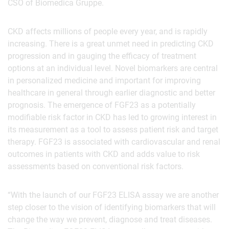
CSO of Biomedica Gruppe.
CKD affects millions of people every year, and is rapidly
increasing. There is a great unmet need in predicting CKD
progression and in gauging the efficacy of treatment
options at an individual level. Novel biomarkers are central
in personalized medicine and important for improving
healthcare in general through earlier diagnostic and better
prognosis. The emergence of FGF23 as a potentially
modifiable risk factor in CKD has led to growing interest in
its measurement as a tool to assess patient risk and target
therapy. FGF23 is associated with cardiovascular and renal
outcomes in patients with CKD and adds value to risk
assessments based on conventional risk factors.
“With the launch of our FGF23 ELISA assay we are another
step closer to the vision of identifying biomarkers that will
change the way we prevent, diagnose and treat diseases.