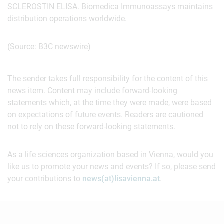
SCLEROSTIN ELISA. Biomedica Immunoassays maintains
distribution operations worldwide.
(Source: B3C newswire)
The sender takes full responsibility for the content of this
news item. Content may include forward-looking
statements which, at the time they were made, were based
on expectations of future events. Readers are cautioned
not to rely on these forward-looking statements.
As a life sciences organization based in Vienna, would you
like us to promote your news and events? If so, please send
your contributions to
news(at)lisavienna.at
.