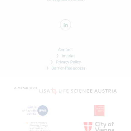
Contact
Imprint
Privacy Policy
Barrier-free access