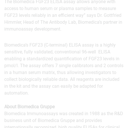
The Biomedica FGF23 ELISA assay allows anyone with
access to human serum or plasma samples to measure
FGF23 levels reliably in an efficient way” says Dr. Gottfried
Himmler, Head of The Antibody Lab, Biomedica’s partner in
immunoassay development.
Biomedica’s FGF23 (C-terminal) ELISA assay is a highly
sensitive, fully validated, conventional 96-well ELISA
enabling a standardized quantification of FGF23 levels in
pmol/l. The assay offers 7 single calibrators and 2 controls
in a human serum matrix, thus allowing investigators to
collect biologically reliable data. All reagents are included
in the kit and the assay can easily be adapted for
automation.
About Biomedica Gruppe
Biomedica Immunoassays was created in 1988 as the R&D
business unit of Biomedica Gruppe and provides
internationally recognized, high quality ELISAs for clinical