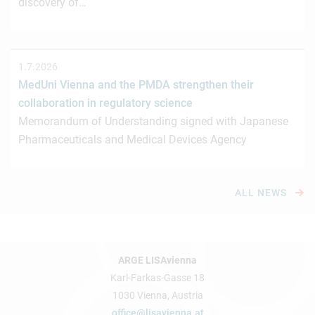
discovery of…
1.7.2026
MedUni Vienna and the PMDA strengthen their
collaboration in regulatory science
Memorandum of Understanding signed with Japanese
Pharmaceuticals and Medical Devices Agency
ALL NEWS
ARGE LISAvienna
Karl-Farkas-Gasse 18
1030 Vienna, Austria
office@lisavienna.at