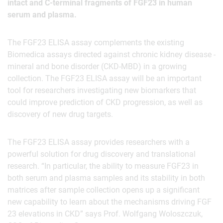
intact and C-terminal fragments of FGF23 in human
serum and plasma.
The FGF23 ELISA assay complements the existing
Biomedica assays directed against chronic kidney disease -
mineral and bone disorder (CKD-MBD) in a growing
collection. The FGF23 ELISA assay will be an important
tool for researchers investigating new biomarkers that
could improve prediction of CKD progression, as well as
discovery of new drug targets.
The FGF23 ELISA assay provides researchers with a
powerful solution for drug discovery and translational
research. “In particular, the ability to measure FGF23 in
both serum and plasma samples and its stability in both
matrices after sample collection opens up a significant
new capability to learn about the mechanisms driving FGF
23 elevations in CKD” says Prof. Wolfgang Woloszczuk,