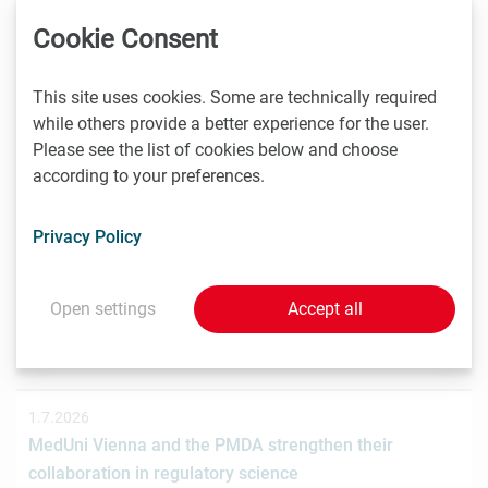
Das Wiener Biotechnologieunternehmen nagene GmbH
Cookie Consent
hat gemeinsam mit der österreichischen
Investmentplattform ROCKETS eine…
This site uses cookies. Some are technically required
while others provide a better experience for the user.
Please see the list of cookies below and choose
according to your preferences.
1.7.2026
STRT Invest Invests in Discovery Evolution to Advance
the Next Generation of Digital Biologic Discovery
Privacy Policy
Discovery Evolution, the Vienna-based biotechnology
company developing a digital-first platform for the
Open settings
Accept all
discovery of…
1.7.2026
MedUni Vienna and the PMDA strengthen their
collaboration in regulatory science