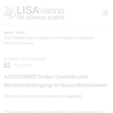
Jump to main content
Home
News
AUSTROMED fordert Qualität statt Mindestversorgung im
Gesundheitswesen
BACK TO OVERVIEW
17.4.2015
AUSTROMED fordert Qualität statt
Mindestversorgung im Gesundheitswesen
Sorry, this entry is only available in
German
!
The sender takes full responsibility for the content of this