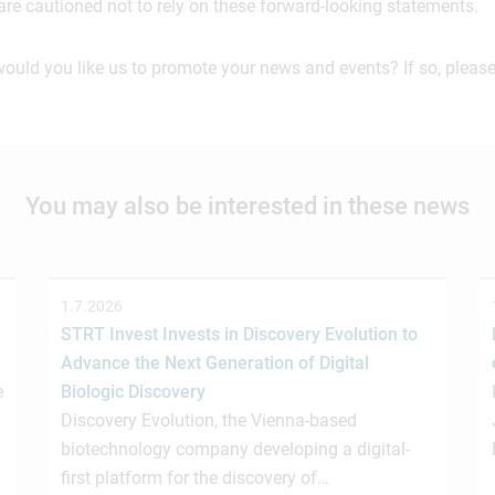
are cautioned not to rely on these forward-looking statements.
would you like us to promote your news and events? If so, please
You may also be interested in these news
1.7.2026
STRT Invest Invests in Discovery Evolution to
Advance the Next Generation of Digital
e
Biologic Discovery
Discovery Evolution, the Vienna-based
biotechnology company developing a digital-
first platform for the discovery of…