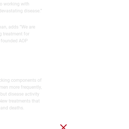
to working with
devastating disease.”
han, adds “We are
g treatment for
ve founded AOP
tacking components of
men more frequently,
but disease activity
 New treatments that
y and deaths.
Close without saving