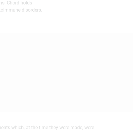
ons. Chord holds
utoimmune disorders.
ements which, at the time they were made, were