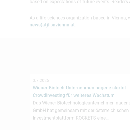
based on expectations of future events. Readers 
As a life sciences organization based in Vienna, 
news(at)lisavienna.at
.
3.7.2026
Wiener Biotech-Unternehmen nagene startet
Crowdinvesting für weiteres Wachstum
Das Wiener Biotechnologieunternehmen nagen
GmbH hat gemeinsam mit der österreichischen
Investmentplattform ROCKETS eine…