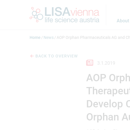
Jump to main content
About
Home
News
AOP Orphan Pharmaceuticals AG and Cho
BACK TO OVERVIEW
3.1.2019
AOP Orph
Therapeut
Develop C
Orphan A