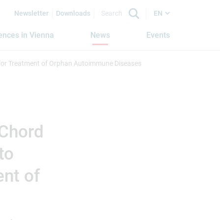
Newsletter
Downloads
EN
iences in Vienna
News
Events
 for Treatment of Orphan Autoimmune Diseases
 Chord
to
ent of