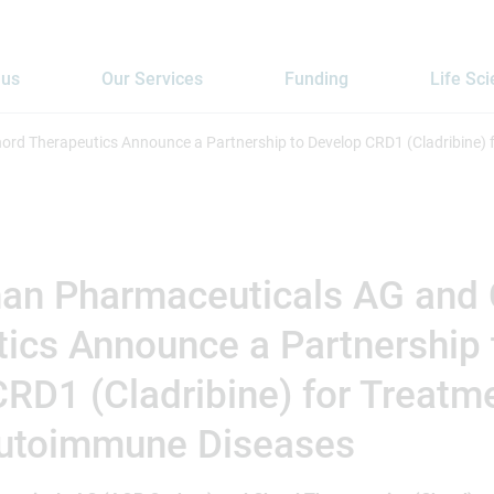
 us
Our Services
Funding
Life Sc
rd Therapeutics Announce a Partnership to Develop CRD1 (Cladribine)
an Pharmaceuticals AG and
ics Announce a Partnership 
RD1 (Cladribine) for Treatm
utoimmune Diseases