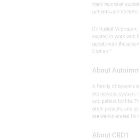
track record of succe
patients and doctors 
Dr. Rudolf Widmann, 
excited to work with 
people with these sev
Orphan.”
About Autoimm
A family of severe di
the nervous system. 
and persist for life.
often persists, and s
are well-tolerated for
About CRD1