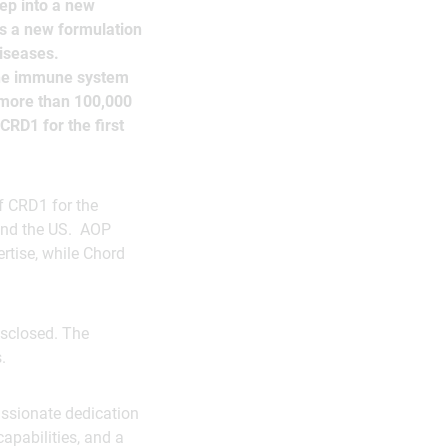
ep into a new
s a new formulation
iseases.
 the immune system
 more than 100,000
CRD1 for the first
f CRD1 for the
 and the US. AOP
rtise, while Chord
isclosed. The
.
assionate dedication
capabilities, and a