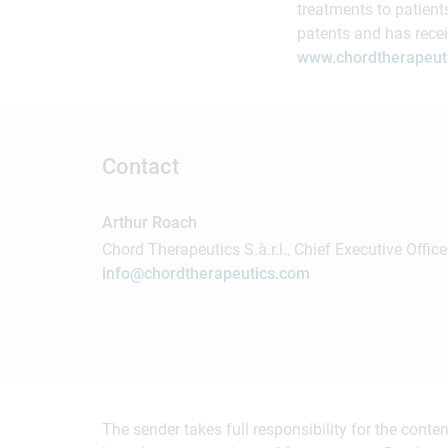
treatments to patient
patents and has rece
www.chordtherapeut
Contact
Arthur Roach
Chord Therapeutics S.à.r.l., Chief Executive Office
info@chordtherapeutics.com
The sender takes full responsibility for the cont