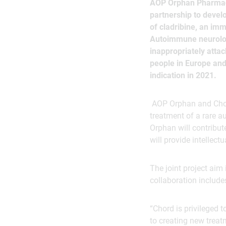
AOP Orphan Pharmace
partnership to deve
of cladribine, an im
Autoimmune neurologi
inappropriately atta
people in Europe and 
indication in 2021.
AOP Orphan and Chord
treatment of a rare a
Orphan will contribut
will provide intellectu
The joint project aim
collaboration include
“Chord is privileged
to creating new treatm