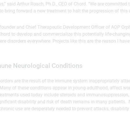
ss,” said Arthur Roach, Ph.D., CEO of Chord. “We are committed 
to bring forward a new treatment to halt the progression of this 
founder and Chief Therapeutic Development Officer of AOP Orp
Chord to develop and commercialize this potentially life-changin
ere disorders everywhere. Projects like this are the reason I ha
une Neurological Conditions
sorders are the result of the immune system inappropriately at
Many of these conditions appear in young adulthood, affect wo
 Treatments used today include steroids and immunosuppression, 
ignificant disability and risk of death remains in many patients.
 chronic use are desperately needed to prevent attacks, disabilit