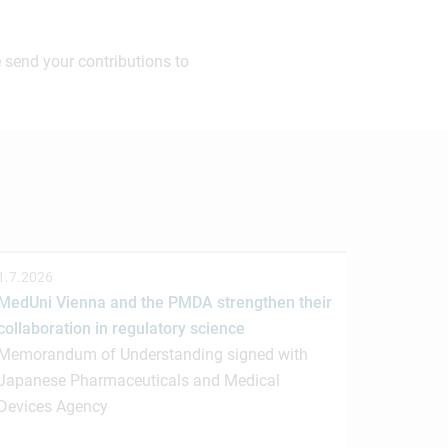
 send your contributions to
1.7.2026
MedUni Vienna and the PMDA strengthen their
collaboration in regulatory science
Memorandum of Understanding signed with
Japanese Pharmaceuticals and Medical
Devices Agency