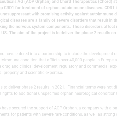
uticals AG (AOP Orphan) and Chord Therapeutics (Chord) st
lop CRD1 for treatment of orphan autoimmune diseases. CDR1 i
munosuppressant with promising activity against autoimmune d
cal diseases are a family of severe disorders that result in
cking the nervous system components. These disorders affect
US. The aim of the project is to deliver the phase 2 results on 
 have entered into a partnership to include the development o
utoimmune condition that afflicts over 40,000 people in Europe
e drug and clinical development, regulatory and commercial expe
al property and scientific expertise.
 is to deliver phase 2 results in 2021. Financial terms were not d
s rights to additional unspecified orphan neurological conditions
 to have secured the support of AOP Orphan, a company with a p
ents for patients with severe rare conditions, as well as strong 