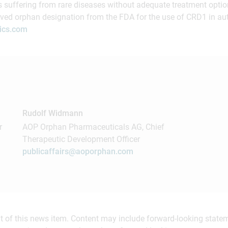
s suffering from rare diseases without adequate treatment opti
ived orphan designation from the FDA for the use of CRD1 in a
ics.com
Rudolf Widmann
r
AOP Orphan Pharmaceuticals AG, Chief
Therapeutic Development Officer
publicaffairs@aoporphan.com
ent of this news item. Content may include forward-looking stat