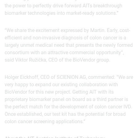
the power to perfectly drive forward AITs breakthrough
biomarker technologies into market-ready solutions.”
“We share the excitement expressed by Martin. Early, cost-
efficient and non-invasive diagnosis of colon cancer is a
largely unmet medical need that presents the newly formed
consortium with an attractive commercial opportunity”,
said Viktor Ružička, CEO of the BioVendor group.
Holger Eickhoff, CEO of SCIENION AG, commented: “We are
very happy to expand our existing collaboration with
BioVendor for this new project. Getting AIT with its
proprietary biomarker panel on board as a third partner is
the perfect match for the development of colon cancer IVD.
Once established, our test kit has the potential for broad
colon cancer screening applications.”