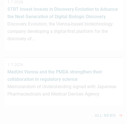
1.7.2026
STRT Invest Invests in Discovery Evolution to Advance
the Next Generation of Digital Biologic Discovery
Discovery Evolution, the Vienna-based biotechnology
company developing a digital-first platform for the
discovery of…
1.7.2026
MedUni Vienna and the PMDA strengthen their
collaboration in regulatory science
Memorandum of Understanding signed with Japanese
Pharmaceuticals and Medical Devices Agency
ALL NEWS