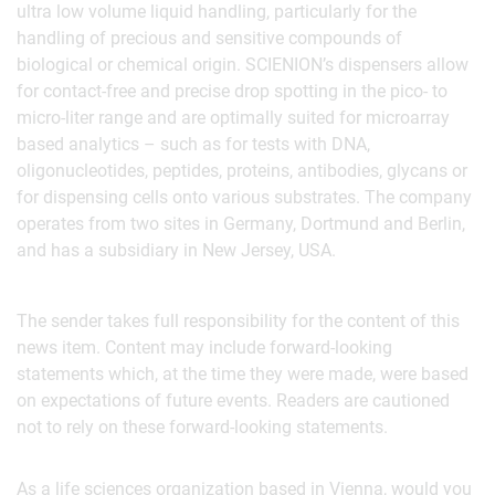
ultra low volume liquid handling, particularly for the
handling of precious and sensitive compounds of
biological or chemical origin. SCIENION’s dispensers allow
for contact-free and precise drop spotting in the pico- to
micro-liter range and are optimally suited for microarray
based analytics – such as for tests with DNA,
oligonucleotides, peptides, proteins, antibodies, glycans or
for dispensing cells onto various substrates. The company
operates from two sites in Germany, Dortmund and Berlin,
and has a subsidiary in New Jersey, USA.
The sender takes full responsibility for the content of this
news item. Content may include forward-looking
statements which, at the time they were made, were based
on expectations of future events. Readers are cautioned
not to rely on these forward-looking statements.
As a life sciences organization based in Vienna, would you