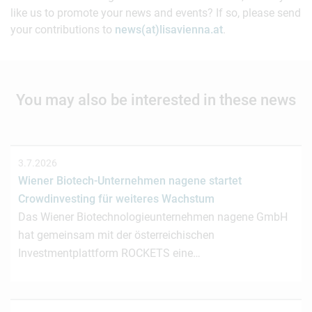
like us to promote your news and events? If so, please send
your contributions to
news(at)lisavienna.at
.
You may also be interested in these news
3.7.2026
Wiener Biotech-Unternehmen nagene startet
Crowdinvesting für weiteres Wachstum
Das Wiener Biotechnologieunternehmen nagene GmbH
hat gemeinsam mit der österreichischen
Investmentplattform ROCKETS eine…