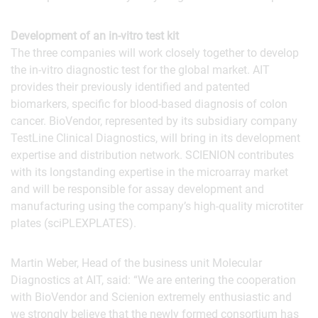
Development of an in-vitro test kit
The three companies will work closely together to develop
the in-vitro diagnostic test for the global market. AIT
provides their previously identified and patented
biomarkers, specific for blood-based diagnosis of colon
cancer. BioVendor, represented by its subsidiary company
TestLine Clinical Diagnostics, will bring in its development
expertise and distribution network. SCIENION contributes
with its longstanding expertise in the microarray market
and will be responsible for assay development and
manufacturing using the company’s high-quality microtiter
plates (sciPLEXPLATES).
Martin Weber, Head of the business unit Molecular
Diagnostics at AIT, said: “We are entering the cooperation
with BioVendor and Scienion extremely enthusiastic and
we strongly believe that the newly formed consortium has