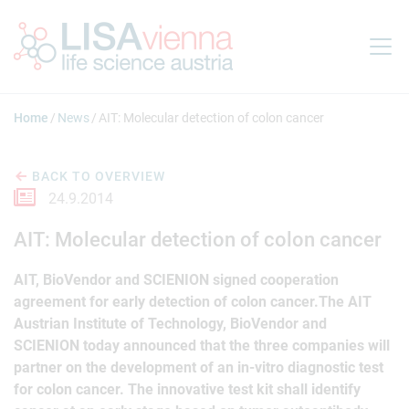
Jump to main content
Home
News
AIT: Molecular detection of colon cancer
BACK TO OVERVIEW
24.9.2014
AIT: Molecular detection of colon cancer
AIT, BioVendor and SCIENION signed cooperation
agreement for early detection of colon cancer.The AIT
Austrian Institute of Technology, BioVendor and
SCIENION today announced that the three companies will
partner on the development of an in-vitro diagnostic test
for colon cancer. The innovative test kit shall identify