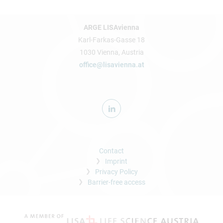
ARGE LISAvienna
Karl-Farkas-Gasse 18
1030 Vienna, Austria
office@lisavienna.at
Contact
Imprint
Privacy Policy
Barrier-free access