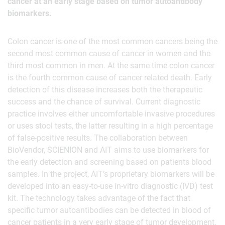
cancer at an early stage based on tumor autoantibody
biomarkers.
Colon cancer is one of the most common cancers being the
second most common cause of cancer in women and the
third most common in men. At the same time colon cancer
is the fourth common cause of cancer related death. Early
detection of this disease increases both the therapeutic
success and the chance of survival. Current diagnostic
practice involves either uncomfortable invasive procedures
or uses stool tests, the latter resulting in a high percentage
of false-positive results. The collaboration between
BioVendor, SCIENION and AIT aims to use biomarkers for
the early detection and screening based on patients blood
samples. In the project, AIT’s proprietary biomarkers will be
developed into an easy-to-use in-vitro diagnostic (IVD) test
kit. The technology takes advantage of the fact that
specific tumor autoantibodies can be detected in blood of
cancer patients in a very early stage of tumor development.