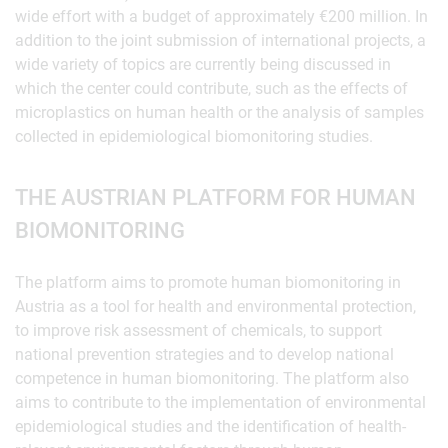
wide effort with a budget of approximately €200 million. In
addition to the joint submission of international projects, a
wide variety of topics are currently being discussed in
which the center could contribute, such as the effects of
microplastics on human health or the analysis of samples
collected in epidemiological biomonitoring studies.
THE AUSTRIAN PLATFORM FOR HUMAN
BIOMONITORING
The platform aims to promote human biomonitoring in
Austria as a tool for health and environmental protection,
to improve risk assessment of chemicals, to support
national prevention strategies and to develop national
competence in human biomonitoring. The platform also
aims to contribute to the implementation of environmental
epidemiological studies and the identification of health-