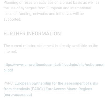
Planning of research activities on a broad basis as well as
the use of synergies from European and international
research funding, networks and initiatives will be
supported.
FURTHER INFORMATION:
The current mission statement is already available on the
internet:
https://www.umweltbundesamt.at/fileadmin/site/ueberuns/
pl.pdf
PARC:
European partnership for the assessment of risks
from chemicals (PARC) | EuroAccess Macro-Regions
(euro-access.eu)