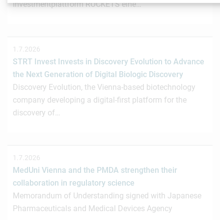
Investmentplattform ROCKETS eine…
1.7.2026
STRT Invest Invests in Discovery Evolution to Advance
the Next Generation of Digital Biologic Discovery
Discovery Evolution, the Vienna-based biotechnology
company developing a digital-first platform for the
discovery of…
1.7.2026
MedUni Vienna and the PMDA strengthen their
collaboration in regulatory science
Memorandum of Understanding signed with Japanese
Pharmaceuticals and Medical Devices Agency