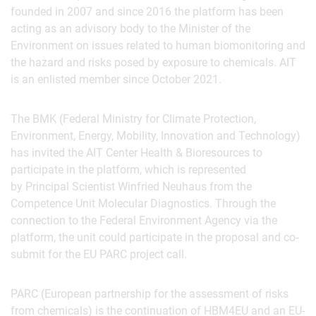
founded in 2007 and since 2016 the platform has been
acting as an advisory body to the Minister of the
Environment on issues related to human biomonitoring and
the hazard and risks posed by exposure to chemicals. AIT
is an enlisted member since October 2021.
The BMK (Federal Ministry for Climate Protection,
Environment, Energy, Mobility, Innovation and Technology)
has invited the AIT Center Health & Bioresources to
participate in the platform, which is represented
by Principal Scientist Winfried Neuhaus from the
Competence Unit Molecular Diagnostics. Through the
connection to the Federal Environment Agency via the
platform, the unit could participate in the proposal and co-
submit for the EU PARC project call.
PARC (European partnership for the assessment of risks
from chemicals) is the continuation of HBM4EU and an EU-