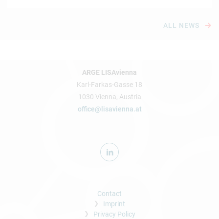
ALL NEWS
ARGE LISAvienna
Karl-Farkas-Gasse 18
1030 Vienna, Austria
office@lisavienna.at
Contact
Imprint
Privacy Policy