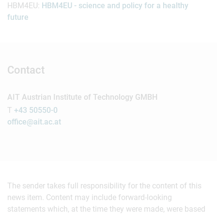
HBM4EU:
HBM4EU - science and policy for a healthy
future
Contact
AIT Austrian Institute of Technology GMBH
T
+43 50550-0
office@ait.ac.at
The sender takes full responsibility for the content of this
news item. Content may include forward-looking
statements which, at the time they were made, were based