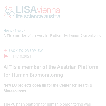
Jump to main content
Home
News
AIT is a member of the Austrian Platform for Human Biomonitoring
BACK TO OVERVIEW
14.10.2021
AIT is a member of the Austrian Platform
for Human Biomonitoring
New EU projects open up for the Center for Health &
Bioresources
The Austrian platform for human biomonitoring was