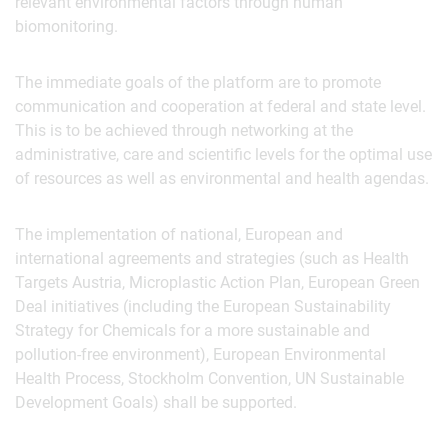
relevant environmental factors through human
biomonitoring.
The immediate goals of the platform are to promote
communication and cooperation at federal and state level.
This is to be achieved through networking at the
administrative, care and scientific levels for the optimal use
of resources as well as environmental and health agendas.
The implementation of national, European and
international agreements and strategies (such as Health
Targets Austria, Microplastic Action Plan, European Green
Deal initiatives (including the European Sustainability
Strategy for Chemicals for a more sustainable and
pollution-free environment), European Environmental
Health Process, Stockholm Convention, UN Sustainable
Development Goals) shall be supported.