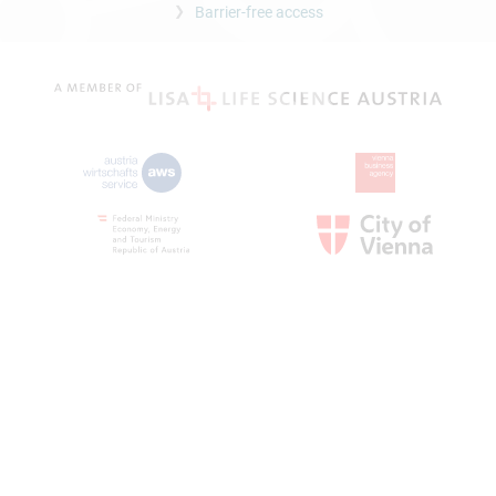
Barrier-free access