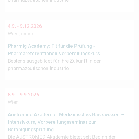
4.9. -
9.12.2026
Wien, online
Pharmig Academy: Fit für die Prüfung -
Pharmareferent:innen Vorbereitungskurs
Bestens ausgebildet für Ihre Zukunft in der
pharmazeutischen Industrie
8.9. -
9.9.2026
Wien
Austromed Akademie: Medizinisches Basiswissen –
Intensivkurs, Vorbereitungsseminar zur
Befähigungsprüfung
Die AUSTROMED Akademie bietet seit Beginn der