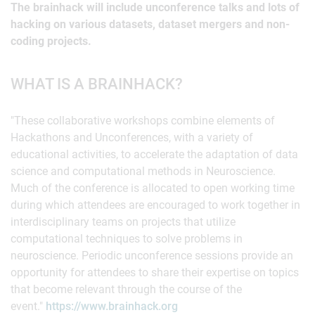
The brainhack will include unconference talks and lots of
hacking on various datasets, dataset mergers and non-
coding projects.
WHAT IS A BRAINHACK?
"These collaborative workshops combine elements of
Hackathons and Unconferences, with a variety of
educational activities, to accelerate the adaptation of data
science and computational methods in Neuroscience.
Much of the conference is allocated to open working time
during which attendees are encouraged to work together in
interdisciplinary teams on projects that utilize
computational techniques to solve problems in
neuroscience. Periodic unconference sessions provide an
opportunity for attendees to share their expertise on topics
that become relevant through the course of the
event."
https://www.brainhack.org