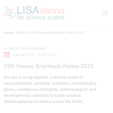
Jump to main content
Home
Events
CSH Vienna: Brainhack Vienna 2023
BACK TO OVERVIEW
Vienna,
4.12. -
6.12.2023
CSH Vienna: Brainhack Vienna 2023
We aim to bring together a diverse crowd of
neuroscientists, computer scientists, neuroimaging
geeks, evolutionary biologists, anthropologists and
developmental scientists to tackle exciting
interdisciplinary problems across the fields.