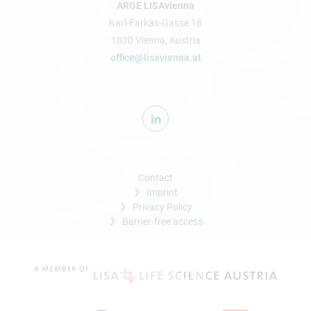
ARGE LISAvienna
Karl-Farkas-Gasse 18
1030 Vienna, Austria
office@lisavienna.at
Contact
Imprint
Privacy Policy
Barrier-free access