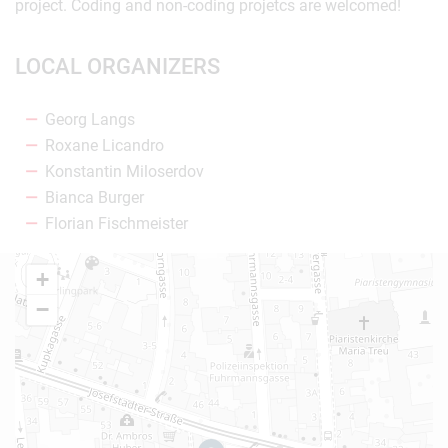
project. Coding and non-coding projetcs are welcomed!
LOCAL ORGANIZERS
Georg Langs
Roxane Licandro
Konstantin Miloserdov
Bianca Burger
Florian Fischmeister
+
−