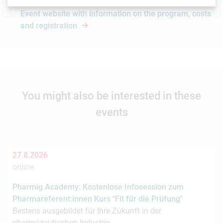
Event website with information on the program, costs
and registration
You might also be interested in these
events
27.8.2026
online
Pharmig Academy: Kostenlose Infosession zum
Pharmareferent:innen Kurs "Fit für die Prüfung"
Bestens ausgebildet für Ihre Zukunft in der
pharmazeutischen Industrie