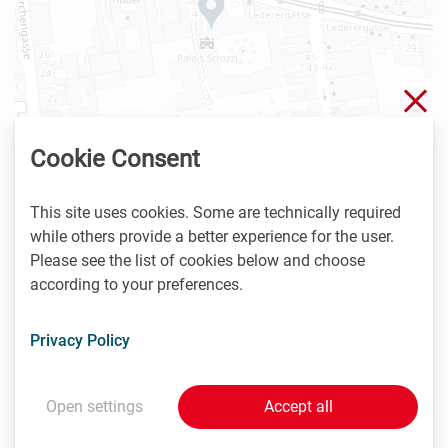
Clo
Cookie Consent
This site uses cookies. Some are technically required
while others provide a better experience for the user.
| ©
contributors
Leaflet
OpenStreetMap
Please see the list of cookies below and choose
according to your preferences.
4.12. - 6.12.2023
Privacy Policy
Complexity Science Hub Vienna
Josefstädter Str. 39
1080 Vienna
Open settings
Accept all
Austria