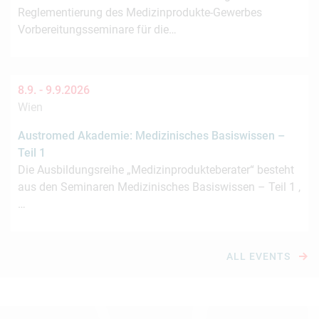
Reglementierung des Medizinprodukte-Gewerbes
Vorbereitungsseminare für die…
8.9. -
9.9.2026
Wien
Austromed Akademie: Medizinisches Basiswissen –
Teil 1
Die Ausbildungsreihe „Medizinprodukteberater“ besteht
aus den Seminaren Medizinisches Basiswissen – Teil 1 ,
…
ALL EVENTS