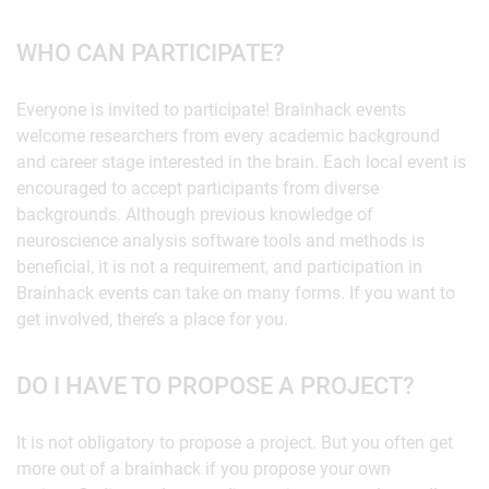
WHO CAN PARTICIPATE?
Everyone is invited to participate! Brainhack events
welcome researchers from every academic background
and career stage interested in the brain. Each local event is
encouraged to accept participants from diverse
backgrounds. Although previous knowledge of
neuroscience analysis software tools and methods is
beneficial, it is not a requirement, and participation in
Brainhack events can take on many forms. If you want to
get involved, there’s a place for you.
DO I HAVE TO PROPOSE A PROJECT?
It is not obligatory to propose a project. But you often get
more out of a brainhack if you propose your own