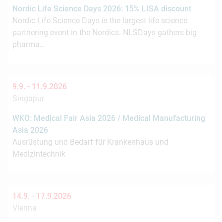
Nordic Life Science Days 2026: 15% LISA discount
Nordic Life Science Days is the largest life science
partnering event in the Nordics. NLSDays gathers big
pharma…
9.9. -
11.9.2026
Singapur
WKO: Medical Fair Asia 2026 / Medical Manufacturing
Asia 2026
Ausrüstung und Bedarf für Krankenhaus und
Medizintechnik
14.9. -
17.9.2026
Vienna