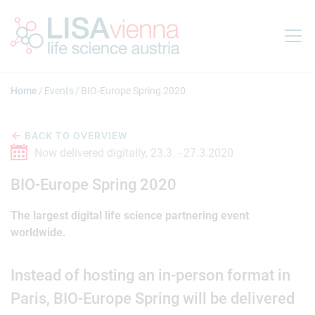
Jump to main content
Home
Events
BIO-Europe Spring 2020
BACK TO OVERVIEW
Now delivered digitally,
23.3. -
27.3.2020
BIO-Europe Spring 2020
The largest digital life science partnering event
worldwide.
Instead of hosting an in-person format in
Paris, BIO-Europe Spring will be delivered