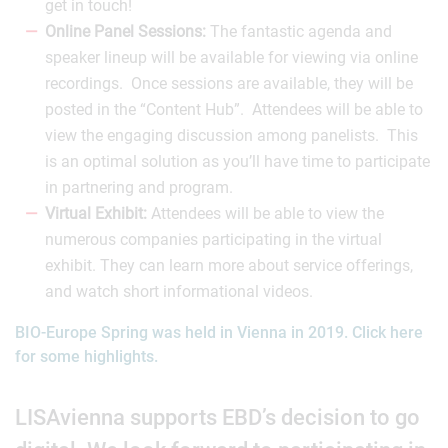
get in touch!
Online Panel Sessions:
The fantastic agenda and
speaker lineup will be available for viewing via online
recordings. Once sessions are available, they will be
posted in the “Content Hub”. Attendees will be able to
view the engaging discussion among panelists. This
is an optimal solution as you’ll have time to participate
in partnering and program.
Virtual Exhibit:
Attendees will be able to view the
numerous companies participating in the virtual
exhibit. They can learn more about service offerings,
and watch short informational videos.
BIO-Europe Spring was held in Vienna in 2019. Click here
for some highlights.
LISAvienna supports EBD’s decision to go