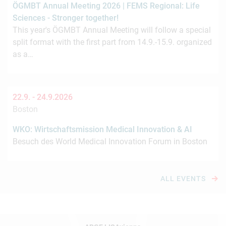
ÖGMBT Annual Meeting 2026 | FEMS Regional: Life
Sciences - Stronger together!
This year's ÖGMBT Annual Meeting will follow a special
split format with the first part from 14.9.-15.9. organized
as a…
22.9. -
24.9.2026
Boston
WKO: Wirtschaftsmission Medical Innovation & AI
Besuch des World Medical Innovation Forum in Boston
ALL EVENTS