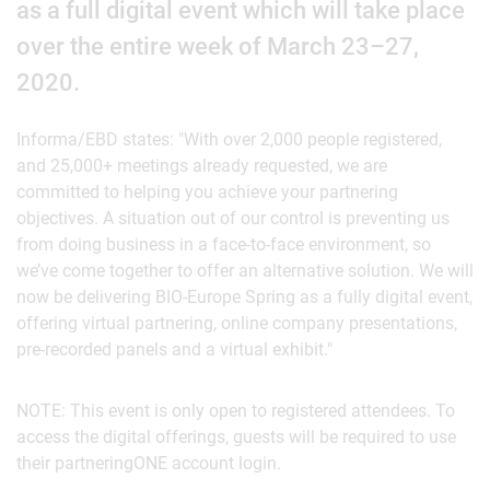
as a full digital event which will take place
over the entire week of March 23–27,
2020.
Informa/EBD states: "With over 2,000 people registered,
and 25,000+ meetings already requested, we are
committed to helping you achieve your partnering
objectives. A situation out of our control is preventing us
from doing business in a face-to-face environment, so
we’ve come together to offer an alternative solution. We will
now be delivering BIO-Europe Spring as a fully digital event,
offering virtual partnering, online company presentations,
pre-recorded panels and a virtual exhibit."
NOTE: This event is only open to registered attendees. To
access the digital offerings, guests will be required to use
their partneringONE account login.