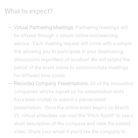
What to expect?
Virtual Partnering Meetings:
Partnering meetings will
be offered through a secure online conferencing
service. Each meeting request will come with a simple
link allowing you to participate in your dealmaking
discussions regardless of location! We will extend the
period of the event online to accommodate meetings
for different time zones.
Recorded Company Presentations:
All of the innovative
companies who’ve signed up for presentation slots
have been invited to submit a pre-recorded
presentation. Once the online event begins on March
23, virtual attendees can visit the “Pitch Room” to see a
short description of the company and view the posted
video. Share your email if you’d like the company to