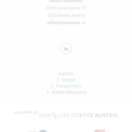
ARGE LISAvienna
Karl-Farkas-Gasse 18
1030 Vienna, Austria
office@lisavienna.at
Contact
Imprint
Privacy Policy
Barrier-free access