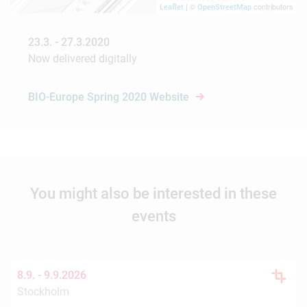
| ©
contributors
Leaflet
OpenStreetMap
23.3. - 27.3.2020
Now delivered digitally
BIO-Europe Spring 2020 Website
You might also be interested in these
events
8.9. -
9.9.2026
Stockholm