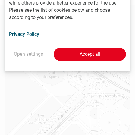
while others provide a better experience for the user.
Please see the list of cookies below and choose
+
according to your preferences.
−
Privacy Policy
Open settings
Accept all