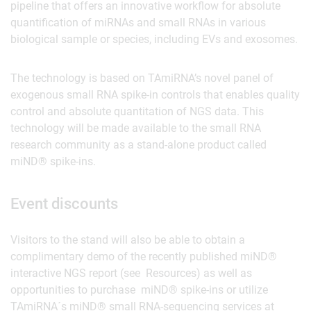
pipeline that offers an innovative workflow for absolute
quantification of miRNAs and small RNAs in various
biological sample or species, including EVs and exosomes.
The technology is based on TAmiRNA’s novel panel of
exogenous small RNA spike-in controls that enables quality
control and absolute quantitation of NGS data. This
technology will be made available to the small RNA
research community as a stand-alone product called
miND® spike-ins.
Event discounts
Visitors to the stand will also be able to obtain a
complimentary demo of the recently published miND®
interactive NGS report (see Resources) as well as
opportunities to purchase miND® spike-ins or utilize
TAmiRNA´s miND® small RNA-sequencing services at