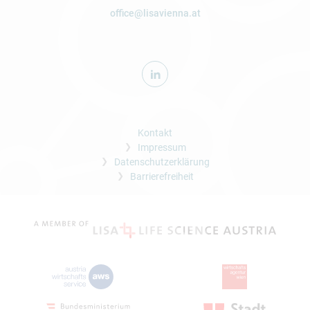
office@lisavienna.at
Kontakt
Impressum
Datenschutzerklärung
Barrierefreiheit