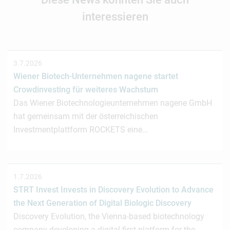
interessieren
3.7.2026
Wiener Biotech-Unternehmen nagene startet
Crowdinvesting für weiteres Wachstum
Das Wiener Biotechnologieunternehmen nagene GmbH
hat gemeinsam mit der österreichischen
Investmentplattform ROCKETS eine…
1.7.2026
STRT Invest Invests in Discovery Evolution to Advance
the Next Generation of Digital Biologic Discovery
Discovery Evolution, the Vienna-based biotechnology
company developing a digital-first platform for the