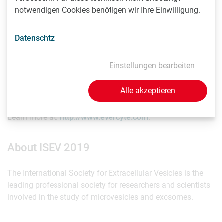
generation of recombinant EVs for e.g. tissue targeting and
notwendigen Cookies benötigen wir Ihre Einwilligung.
drug targeting.
Datenschtz
Founded in 2011, the Vienna-based company successfully
pioneered the development of tools and know-how
necessary for the establishment of standardized high-
Einstellungen bearbeiten
throughput in-vitro bioassays as well as relevant cell
models and cell factories.
Alle akzeptieren
Learn more at:
http://www.evercyte.com
.
About ISEV 2019
The International Society for Extracellular Vesicles is the
leading professional society for researchers and scientists
involved in the study of microvesicles and exosomes.