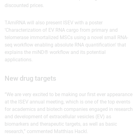
discounted prices.
TAmiRNA will also present ISEV with a poster
‘Characterization of EV RNA cargo from primary and
telomerase immortalized MSCs using a novel small RNA-
seq workflow enabling absolute RNA quantification’ that
explains the miND® workflow and its potential
applications.
New drug targets
“We are very excited to be making our first ever appearance
at the ISEV annual meeting, which is one of the top events
for academics and biotech companies engaged in research
and development of extracellular vesicles (EV) as
biomarkers and therapeutic targets, as well as basic
research,” commented Matthias Hackl.