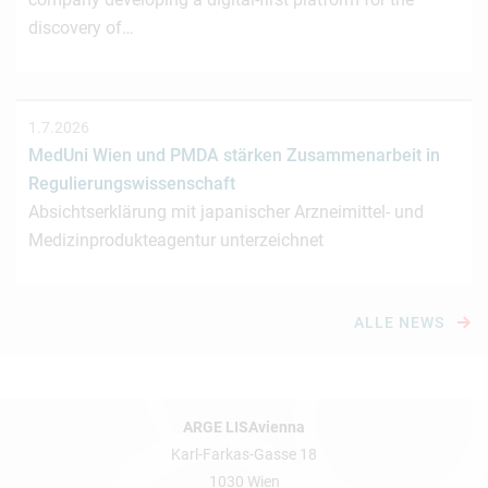
discovery of…
1.7.2026
MedUni Wien und PMDA stärken Zusammenarbeit in
Regulierungswissenschaft
Absichtserklärung mit japanischer Arzneimittel- und
Medizinprodukteagentur unterzeichnet
ALLE NEWS
ARGE LISAvienna
Karl-Farkas-Gasse 18
1030 Wien