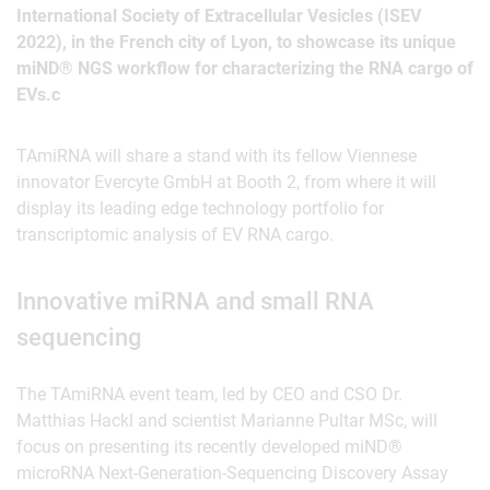
International Society of Extracellular Vesicles (ISEV
2022), in the French city of Lyon, to showcase its unique
miND® NGS workflow for characterizing the RNA cargo of
EVs.c
TAmiRNA will share a stand with its fellow Viennese
innovator Evercyte GmbH at Booth 2, from where it will
display its leading edge technology portfolio for
transcriptomic analysis of EV RNA cargo.
Innovative miRNA and small RNA
sequencing
The TAmiRNA event team, led by CEO and CSO Dr.
Matthias Hackl and scientist Marianne Pultar MSc, will
focus on presenting its recently developed miND®
microRNA Next-Generation-Sequencing Discovery Assay