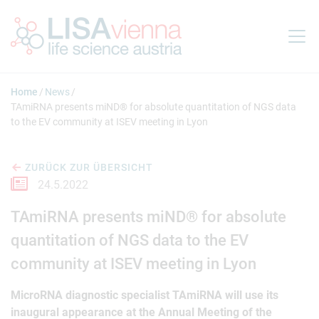
Springe zum Inhalt
Home
News
TAmiRNA presents miND® for absolute quantitation of NGS data
to the EV community at ISEV meeting in Lyon
ZURÜCK ZUR ÜBERSICHT
24.5.2022
TAmiRNA presents miND® for absolute
quantitation of NGS data to the EV
community at ISEV meeting in Lyon
MicroRNA diagnostic specialist TAmiRNA will use its
inaugural appearance at the Annual Meeting of the