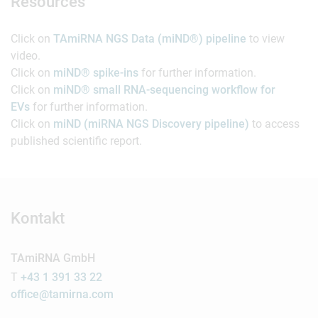
Resources
Click on
TAmiRNA NGS Data (miND®) pipeline
to view
video.
Click on
miND® spike-ins
for further information.
Click on
miND® small RNA-sequencing workflow for
EVs
for further information.
Click on
miND (miRNA NGS Discovery pipeline)
to access
published scientific report.
Kontakt
TAmiRNA GmbH
T
+43 1 391 33 22
office@tamirna.com