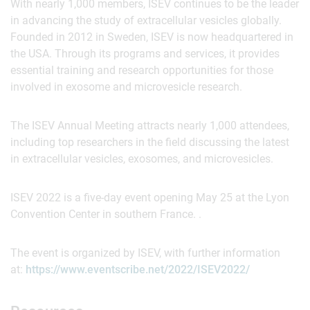
With nearly 1,000 members, ISEV continues to be the leader
in advancing the study of extracellular vesicles globally.
Founded in 2012 in Sweden, ISEV is now headquartered in
the USA. Through its programs and services, it provides
essential training and research opportunities for those
involved in exosome and microvesicle research.
The ISEV Annual Meeting attracts nearly 1,000 attendees,
including top researchers in the field discussing the latest
in extracellular vesicles, exosomes, and microvesicles.
ISEV 2022 is a five-day event opening May 25 at the Lyon
Convention Center in southern France. .
The event is organized by ISEV, with further information
at:
https://www.eventscribe.net/2022/ISEV2022/