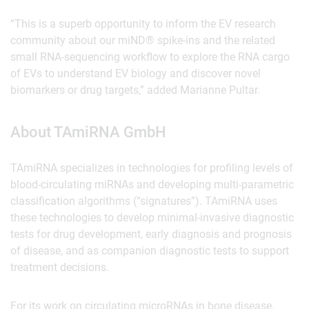
“This is a superb opportunity to inform the EV research
community about our miND® spike-ins and the related
small RNA-sequencing workflow to explore the RNA cargo
of EVs to understand EV biology and discover novel
biomarkers or drug targets,” added Marianne Pultar.
About TAmiRNA GmbH
TAmiRNA specializes in technologies for profiling levels of
blood-circulating miRNAs and developing multi-parametric
classification algorithms (“signatures”). TAmiRNA uses
these technologies to develop minimal-invasive diagnostic
tests for drug development, early diagnosis and prognosis
of disease, and as companion diagnostic tests to support
treatment decisions.
For its work on circulating microRNAs in bone disease,