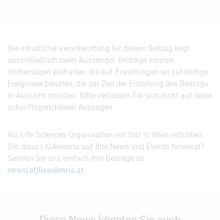
Die inhaltliche Verantwortung für diesen Beitrag liegt
ausschließlich beim Aussender. Beiträge können
Vorhersagen enthalten, die auf Erwartungen an zukünftige
Ereignisse beruhen, die zur Zeit der Erstellung des Beitrags
in Aussicht standen. Bitte verlassen Sie sich nicht auf diese
zukunftsgerichteten Aussagen.
Als Life Sciences Organisation mit Sitz in Wien möchten
Sie, dass LISAvienna auf Ihre News und Events hinweist?
Senden Sie uns einfach Ihre Beiträge an
news(at)lisavienna.at
.
Diese News könnten Sie auch