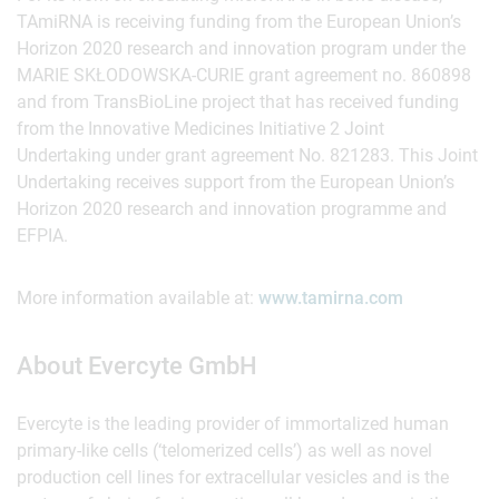
TAmiRNA is receiving funding from the European Union’s
Horizon 2020 research and innovation program under the
MARIE SKŁODOWSKA-CURIE grant agreement no. 860898
and from TransBioLine project that has received funding
from the Innovative Medicines Initiative 2 Joint
Undertaking under grant agreement No. 821283. This Joint
Undertaking receives support from the European Union’s
Horizon 2020 research and innovation programme and
EFPIA.
More information available at:
www.tamirna.com
About Evercyte GmbH
Evercyte is the leading provider of immortalized human
primary-like cells (‘telomerized cells’) as well as novel
production cell lines for extracellular vesicles and is the