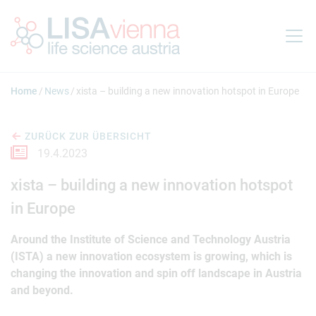
Springe zum Inhalt
Home
News
xista – building a new innovation hotspot in Europe
ZURÜCK ZUR ÜBERSICHT
19.4.2023
xista – building a new innovation hotspot
in Europe
Around the Institute of Science and Technology Austria
(ISTA) a new innovation ecosystem is growing, which is
changing the innovation and spin off landscape in Austria
and beyond.