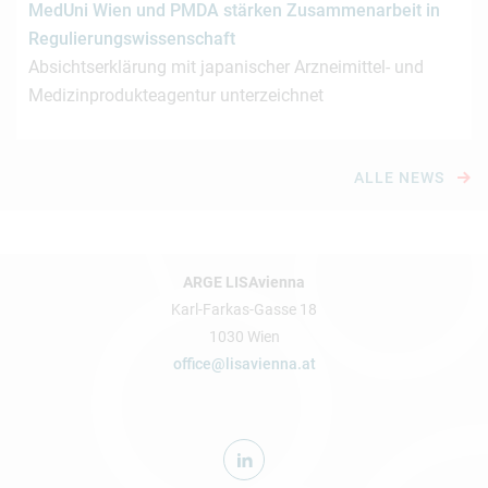
MedUni Wien und PMDA stärken Zusammenarbeit in
Regulierungswissenschaft
Absichtserklärung mit japanischer Arzneimittel- und
Medizinprodukteagentur unterzeichnet
ALLE NEWS
ARGE LISAvienna
Karl-Farkas-Gasse 18
1030 Wien
office@lisavienna.at