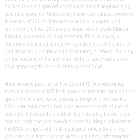
backed fourteen spin-off companies based on pioneering
scientific research. Collectively, these companies now have
in excess of 120 million euro available in capital and
employ more than 250 people. Examples include Ribbon
Biolabs, a provider of long synthetic DNA, Sarcura, a
company dedicated to improving delivery of cell therapies
and prewave, a supply chain monitoring platform. Building
on the success of its first fund, xista science ventures is
now preparing the launch of its second fund.
xista science park
: a joint venture of ISTA and ecoplus,
formerly known as IST Park, provides infrastructure and lab
space for science-based startups. Deeptech companies
have particular needs, not least access to state-of-the-art
scientific infrastructure and skilled operating teams. xista
science park operates two dedicated buildings adjacent to
the ISTA campus with fully equipped molecular biology
labs, and facilitates access to the institute’s infrastructure.