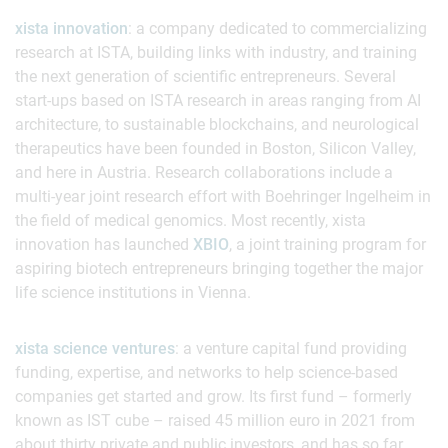
xista innovation
: a company dedicated to commercializing
research at ISTA, building links with industry, and training
the next generation of scientific entrepreneurs. Several
start-ups based on ISTA research in areas ranging from AI
architecture, to sustainable blockchains, and neurological
therapeutics have been founded in Boston, Silicon Valley,
and here in Austria. Research collaborations include a
multi-year joint research effort with Boehringer Ingelheim in
the field of medical genomics. Most recently, xista
innovation has launched
XBIO
, a joint training program for
aspiring biotech entrepreneurs bringing together the major
life science institutions in Vienna.
xista science ventures
: a venture capital fund providing
funding, expertise, and networks to help science-based
companies get started and grow. Its first fund – formerly
known as IST cube – raised 45 million euro in 2021 from
about thirty private and public investors, and has so far