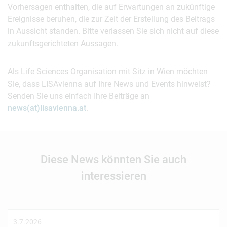
Vorhersagen enthalten, die auf Erwartungen an zukünftige
Ereignisse beruhen, die zur Zeit der Erstellung des Beitrags
in Aussicht standen. Bitte verlassen Sie sich nicht auf diese
zukunftsgerichteten Aussagen.
Als Life Sciences Organisation mit Sitz in Wien möchten
Sie, dass LISAvienna auf Ihre News und Events hinweist?
Senden Sie uns einfach Ihre Beiträge an
news(at)lisavienna.at
.
Diese News könnten Sie auch
interessieren
3.7.2026