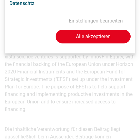
Datenschtz
Press Contact
Einstellungen bearbeiten
Markus Wanko
Managing Partner
Alle akzeptieren
mw(at)xista.vc
xista science ventures is supported by InnovFin Equity, with
the financial backing of the European Union under Horizon
2020 Financial Instruments and the European Fund for
Strategic Investments ("EFSI") set up under the Investment
Plan for Europe. The purpose of EFSI is to help support
financing and implementing productive investments in the
European Union and to ensure increased access to
financing.
Die inhaltliche Verantwortung für diesen Beitrag liegt
ausschließlich beim Aussender. Beiträge können