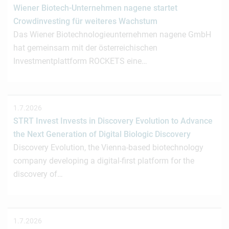
Wiener Biotech-Unternehmen nagene startet
Crowdinvesting für weiteres Wachstum
Das Wiener Biotechnologieunternehmen nagene GmbH
hat gemeinsam mit der österreichischen
Investmentplattform ROCKETS eine…
1.7.2026
STRT Invest Invests in Discovery Evolution to Advance
the Next Generation of Digital Biologic Discovery
Discovery Evolution, the Vienna-based biotechnology
company developing a digital-first platform for the
discovery of…
1.7.2026