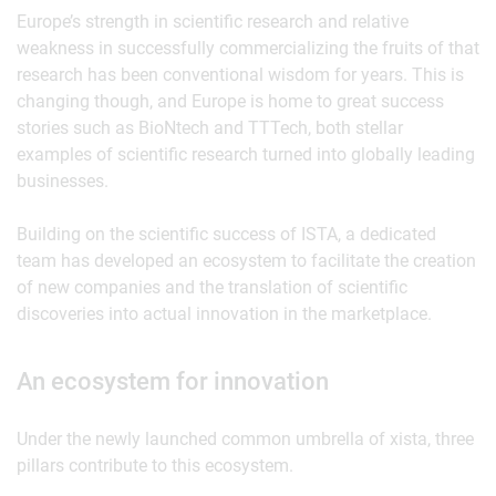
Europe’s strength in scientific research and relative
weakness in successfully commercializing the fruits of that
research has been conventional wisdom for years. This is
changing though, and Europe is home to great success
stories such as BioNtech and TTTech, both stellar
examples of scientific research turned into globally leading
businesses.
Building on the scientific success of ISTA, a dedicated
team has developed an ecosystem to facilitate the creation
of new companies and the translation of scientific
discoveries into actual innovation in the marketplace.
An ecosystem for innovation
Under the newly launched common umbrella of xista, three
pillars contribute to this ecosystem.