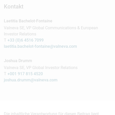
Kontakt
Laetitia Bachelot-Fontaine
Valneva SE, VP Global Communications & European
Investor Relations
T
+33 (0)6 4516 7099
laetitia.bachelot-fontaine@valneva.com
Joshua Drumm
Valneva SE, VP Global Investor Relations
T
+001 917 815 4520
joshua.drumm@valneva.com
Die inhaltliche Verantwortung für diesen Beitrag liegt