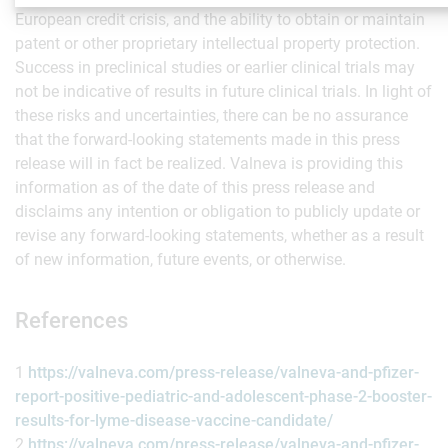
European credit crisis, and the ability to obtain or maintain
patent or other proprietary intellectual property protection.
Success in preclinical studies or earlier clinical trials may
not be indicative of results in future clinical trials. In light of
these risks and uncertainties, there can be no assurance
that the forward-looking statements made in this press
release will in fact be realized. Valneva is providing this
information as of the date of this press release and
disclaims any intention or obligation to publicly update or
revise any forward-looking statements, whether as a result
of new information, future events, or otherwise.
References
1
https://valneva.com/press-release/valneva-and-pfizer-
report-positive-pediatric-and-adolescent-phase-2-booster-
results-for-lyme-disease-vaccine-candidate/
2
https://valneva.com/press-release/valneva-and-pfizer-