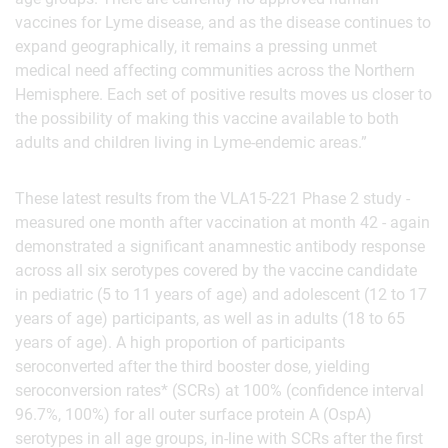
vaccines for Lyme disease, and as the disease continues to
expand geographically, it remains a pressing unmet
medical need affecting communities across the Northern
Hemisphere. Each set of positive results moves us closer to
the possibility of making this vaccine available to both
adults and children living in Lyme-endemic areas.”
These latest results from the VLA15-221 Phase 2 study -
measured one month after vaccination at month 42 - again
demonstrated a significant anamnestic antibody response
across all six serotypes covered by the vaccine candidate
in pediatric (5 to 11 years of age) and adolescent (12 to 17
years of age) participants, as well as in adults (18 to 65
years of age). A high proportion of participants
seroconverted after the third booster dose, yielding
seroconversion rates* (SCRs) at 100% (confidence interval
96.7%, 100%) for all outer surface protein A (OspA)
serotypes in all age groups, in-line with SCRs after the first