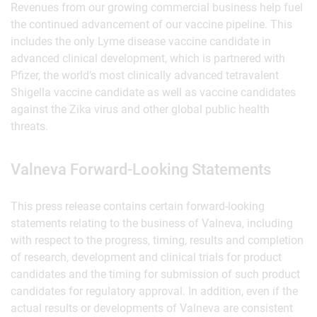
Revenues from our growing commercial business help fuel
the continued advancement of our vaccine pipeline. This
includes the only Lyme disease vaccine candidate in
advanced clinical development, which is partnered with
Pfizer, the world’s most clinically advanced tetravalent
Shigella vaccine candidate as well as vaccine candidates
against the Zika virus and other global public health
threats.
Valneva Forward-Looking Statements
This press release contains certain forward-looking
statements relating to the business of Valneva, including
with respect to the progress, timing, results and completion
of research, development and clinical trials for product
candidates and the timing for submission of such product
candidates for regulatory approval. In addition, even if the
actual results or developments of Valneva are consistent