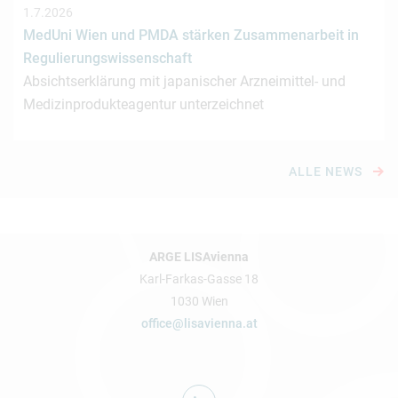
1.7.2026
MedUni Wien und PMDA stärken Zusammenarbeit in
Regulierungswissenschaft
Absichtserklärung mit japanischer Arzneimittel- und
Medizinprodukteagentur unterzeichnet
ALLE NEWS
ARGE LISAvienna
Karl-Farkas-Gasse 18
1030 Wien
office@lisavienna.at