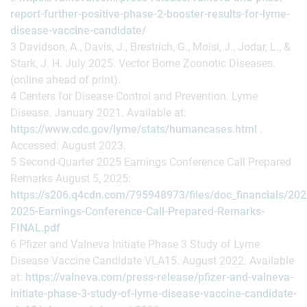
report-further-positive-phase-2-booster-results-for-lyme-
disease-vaccine-candidate/
3 Davidson, A., Davis, J., Brestrich, G., Moisi, J., Jodar, L., &
Stark, J. H. July 2025. Vector Borne Zoonotic Diseases.
(online ahead of print).
4 Centers for Disease Control and Prevention. Lyme
Disease. January 2021. Available at:
https://www.cdc.gov/lyme/stats/humancases.html
.
Accessed: August 2023.
5 Second-Quarter 2025 Earnings Conference Call Prepared
Remarks August 5, 2025:
https://s206.q4cdn.com/795948973/files/doc_financials/20
2025-Earnings-Conference-Call-Prepared-Remarks-
FINAL.pdf
6 Pfizer and Valneva Initiate Phase 3 Study of Lyme
Disease Vaccine Candidate VLA15. August 2022. Available
at:
https://valneva.com/press-release/pfizer-and-valneva-
initiate-phase-3-study-of-lyme-disease-vaccine-candidate-