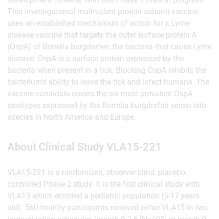
This investigational multivalent protein subunit vaccine
uses an established mechanism of action for a Lyme
disease vaccine that targets the outer surface protein A
(OspA) of Borrelia burgdorferi, the bacteria that cause Lyme
disease. OspA is a surface protein expressed by the
bacteria when present in a tick. Blocking OspA inhibits the
bacterium’s ability to leave the tick and infect humans. The
vaccine candidate covers the six most prevalent OspA
serotypes expressed by the Borrelia burgdorferi sensu lato
species in North America and Europe.
About Clinical Study VLA15-221
VLA15-221 is a randomized, observer-blind, placebo-
controlled Phase 2 study. It is the first clinical study with
VLA15 which enrolled a pediatric population (5-17 years
old). 560 healthy participants received either VLA15 in two