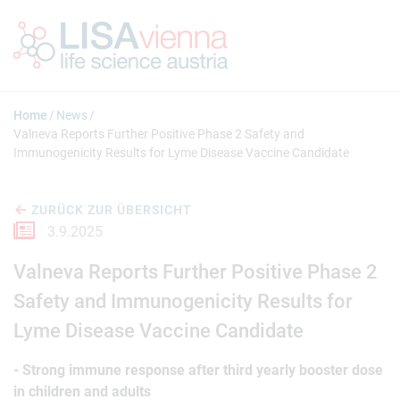
Springe zum Inhalt
Home
News
Valneva Reports Further Positive Phase 2 Safety and
Immunogenicity Results for Lyme Disease Vaccine Candidate
ZURÜCK ZUR ÜBERSICHT
3.9.2025
Valneva Reports Further Positive Phase 2
Safety and Immunogenicity Results for
Lyme Disease Vaccine Candidate
- Strong immune response after third yearly booster dose
in children and adults