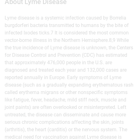
About Lyme Disease
Lyme disease is a systemic infection caused by Borrelia
burgdorferi bacteria transmitted to humans by the bite of
infected Ixodes ticks.7 It is considered the most common
vector-borne illness in the Northern Hemisphere.8,9 While
the true incidence of Lyme disease is unknown, the Centers
for Disease Control and Prevention (CDC) has estimated
that approximately 476,000 people in the U.S. are
diagnosed and treated each year and 132,000 cases are
reported annually in Europe. Early symptoms of Lyme
disease (such as a gradually expanding erythematous rash
called erythema migrans or other nonspecific symptoms
like fatigue, fever, headache, mild stiff neck, muscle and
joint paints) are often overlooked or misinterpreted. Left
untreated, the disease can disseminate and cause more
serious chronic complications affecting the skin, joints
(arthritis), the heart (carditis) or the nervous system. The
medical need for vaccination against Lyme disease is