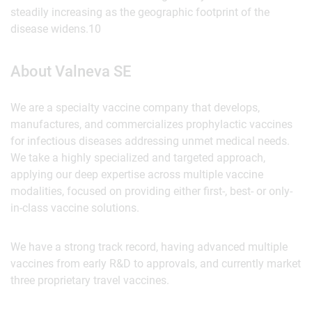
steadily increasing as the geographic footprint of the
disease widens.10
About Valneva SE
We are a specialty vaccine company that develops,
manufactures, and commercializes prophylactic vaccines
for infectious diseases addressing unmet medical needs.
We take a highly specialized and targeted approach,
applying our deep expertise across multiple vaccine
modalities, focused on providing either first-, best- or only-
in-class vaccine solutions.
We have a strong track record, having advanced multiple
vaccines from early R&D to approvals, and currently market
three proprietary travel vaccines.