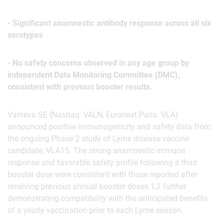
- Significant anamnestic antibody response across all six
serotypes
- No safety concerns observed in any age group by
independent Data Monitoring Committee (DMC),
consistent with previous booster results.
Valneva SE (Nasdaq: VALN; Euronext Paris: VLA)
announced positive immunogenicity and safety data from
the ongoing Phase 2 study of Lyme disease vaccine
candidate, VLA15. The strong anamnestic immune
response and favorable safety profile following a third
booster dose were consistent with those reported after
receiving previous annual booster doses 1,2 further
demonstrating compatibility with the anticipated benefits
of a yearly vaccination prior to each Lyme season.