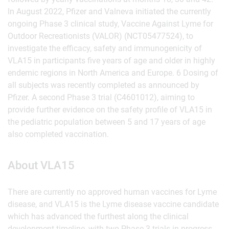
In August 2022, Pfizer and Valneva initiated the currently
ongoing Phase 3 clinical study, Vaccine Against Lyme for
Outdoor Recreationists (VALOR) (NCT05477524), to
investigate the efficacy, safety and immunogenicity of
VLA15 in participants five years of age and older in highly
endemic regions in North America and Europe. 6 Dosing of
all subjects was recently completed as announced by
Pfizer. A second Phase 3 trial (C4601012), aiming to
provide further evidence on the safety profile of VLA15 in
the pediatric population between 5 and 17 years of age
also completed vaccination.
About VLA15
There are currently no approved human vaccines for Lyme
disease, and VLA15 is the Lyme disease vaccine candidate
which has advanced the furthest along the clinical
development timeline, with two Phase 3 trials in progress.