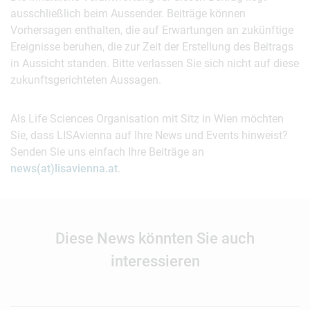
ausschließlich beim Aussender. Beiträge können
Vorhersagen enthalten, die auf Erwartungen an zukünftige
Ereignisse beruhen, die zur Zeit der Erstellung des Beitrags
in Aussicht standen. Bitte verlassen Sie sich nicht auf diese
zukunftsgerichteten Aussagen.
Als Life Sciences Organisation mit Sitz in Wien möchten
Sie, dass LISAvienna auf Ihre News und Events hinweist?
Senden Sie uns einfach Ihre Beiträge an
news(at)lisavienna.at
.
Diese News könnten Sie auch
interessieren