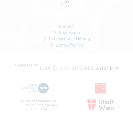
Kontakt
Impressum
Datenschutzerklärung
Barrierefreiheit