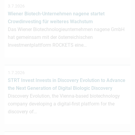
3.7.2026
Wiener Biotech-Unternehmen nagene startet
Crowdinvesting für weiteres Wachstum
Das Wiener Biotechnologieunternehmen nagene GmbH
hat gemeinsam mit der österreichischen
Investmentplattform ROCKETS eine…
1.7.2026
STRT Invest Invests in Discovery Evolution to Advance
the Next Generation of Digital Biologic Discovery
Discovery Evolution, the Vienna-based biotechnology
company developing a digital-first platform for the
discovery of…