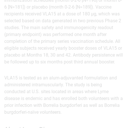
immunization schedules (month 0-2-6 [N=190] or month 0-
6 [N=181]) or placebo (month 0-2-6 [N=189]). Vaccine
recipients received VLA15 at a dose of 180 µg, which was
selected based on data generated in two previous Phase 2
studies. The main safety and immunogenicity readout
(primary endpoint) was performed one month after
completion of the primary series vaccination schedule. All
eligible subjects received yearly booster doses of VLA15 or
placebo at Months 18, 30 and 42. Antibody persistence will
be followed up to six months post third annual booster.
VLA15 is tested as an alum-adjuvanted formulation and
administered intramuscularly. The study is being
conducted at U.S. sites located in areas where Lyme
disease is endemic and has enrolled both volunteers with a
prior infection with Borrelia burgdorferi as well as Borrelia
burgdorferi-naïve volunteers.