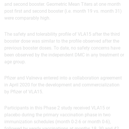
and second booster. Geometric Mean Titers at one month
post first and second booster (i.e. month 19 vs. month 31)
were comparably high.
The safety and tolerability profile of VLA15 after the third
booster dose was similar to the profile observed after the
previous booster doses. To date, no safety concerns have
been observed by the independent DMC in any treatment or
age group.
Pfizer and Valneva entered into a collaboration agreement
in April 2020 for the development and commercialization
by Pfizer of VLA15.
Participants in this Phase 2 study received VLA15 or
placebo during the primary vaccination phase in two
immunization schedules (month 0-2-6 or month 0-6),
followed by yearly vaccinations at months 18, 30 and 42.