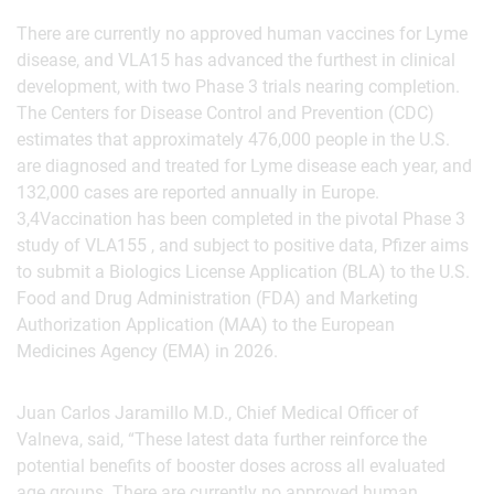
There are currently no approved human vaccines for Lyme
disease, and VLA15 has advanced the furthest in clinical
development, with two Phase 3 trials nearing completion.
The Centers for Disease Control and Prevention (CDC)
estimates that approximately 476,000 people in the U.S.
are diagnosed and treated for Lyme disease each year, and
132,000 cases are reported annually in Europe.
3,4Vaccination has been completed in the pivotal Phase 3
study of VLA155 , and subject to positive data, Pfizer aims
to submit a Biologics License Application (BLA) to the U.S.
Food and Drug Administration (FDA) and Marketing
Authorization Application (MAA) to the European
Medicines Agency (EMA) in 2026.
Juan Carlos Jaramillo M.D., Chief Medical Officer of
Valneva, said, “These latest data further reinforce the
potential benefits of booster doses across all evaluated
age groups. There are currently no approved human