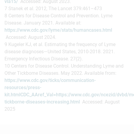
vla15/
Accessed: August 2023.
7 Stanek et al. 2012, The Lancet 379:461–473
8 Centers for Disease Control and Prevention. Lyme
Disease. January 2021. Available at:
https://www.cdc.gov/lyme/stats/humancases.html
Accessed: August 2024.
9 Kugeler KJ, et al. Estimating the frequency of Lyme
disease diagnoses—United States, 2010-2018. 2021.
Emergency Infectious Disease. 27(2).
10 Centers for Disease Control. Understanding Lyme and
Other Tickborne Diseases. May 2022. Available from:
https://www.cdc.gov/ticks/communication-
resources/press-
kit.htmlCDC_AAref_Val=https://www.cdc.gov/ncezid/dvbd/m
tickborne-diseases-increasing.html
Accessed: August
2025