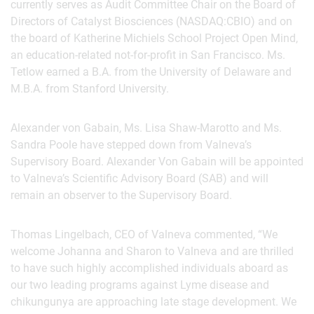
currently serves as Audit Committee Chair on the Board of
Directors of Catalyst Biosciences (NASDAQ:CBIO) and on
the board of Katherine Michiels School Project Open Mind,
an education-related not-for-profit in San Francisco. Ms.
Tetlow earned a B.A. from the University of Delaware and
M.B.A. from Stanford University.
Alexander von Gabain, Ms. Lisa Shaw-Marotto and Ms.
Sandra Poole have stepped down from Valneva’s
Supervisory Board. Alexander Von Gabain will be appointed
to Valneva’s Scientific Advisory Board (SAB) and will
remain an observer to the Supervisory Board.
Thomas Lingelbach, CEO of Valneva commented, “We
welcome Johanna and Sharon to Valneva and are thrilled
to have such highly accomplished individuals aboard as
our two leading programs against Lyme disease and
chikungunya are approaching late stage development. We