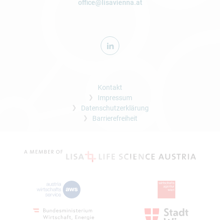
office@lisavienna.at
Kontakt
Impressum
Datenschutzerklärung
Barrierefreiheit