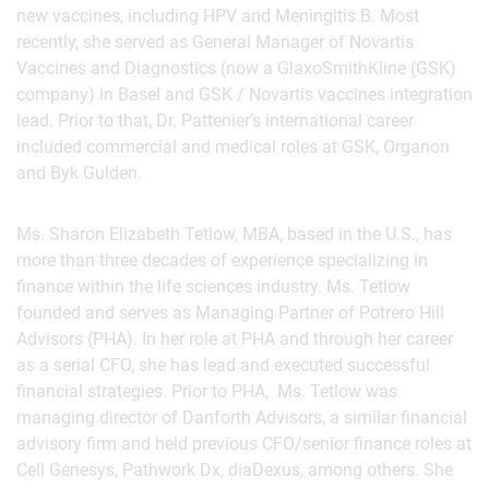
new vaccines, including HPV and Meningitis B. Most
recently, she served as General Manager of Novartis
Vaccines and Diagnostics (now a GlaxoSmithKline (GSK)
company) in Basel and GSK / Novartis vaccines integration
lead. Prior to that, Dr. Pattenier’s international career
included commercial and medical roles at GSK, Organon
and Byk Gulden.
Ms. Sharon Elizabeth Tetlow, MBA, based in the U.S., has
more than three decades of experience specializing in
finance within the life sciences industry. Ms. Tetlow
founded and serves as Managing Partner of Potrero Hill
Advisors (PHA). In her role at PHA and through her career
as a serial CFO, she has lead and executed successful
financial strategies. Prior to PHA, Ms. Tetlow was
managing director of Danforth Advisors, a similar financial
advisory firm and held previous CFO/senior finance roles at
Cell Genesys, Pathwork Dx, diaDexus, among others. She