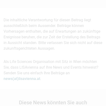
Die inhaltliche Verantwortung für diesen Beitrag liegt
ausschließlich beim Aussender. Beiträge können
Vorhersagen enthalten, die auf Erwartungen an zukünftige
Ereignisse beruhen, die zur Zeit der Erstellung des Beitrags
in Aussicht standen. Bitte verlassen Sie sich nicht auf diese
zukunftsgerichteten Aussagen.
Als Life Sciences Organisation mit Sitz in Wien möchten
Sie, dass LISAvienna auf Ihre News und Events hinweist?
Senden Sie uns einfach Ihre Beiträge an
news(at)lisavienna.at
.
Diese News könnten Sie auch