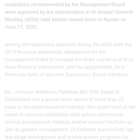
resolutions recommended by the Management Board
were approved by the shareholders at its Annual General
Meeting (AGM) held behind closed doors in Nantes on
June 17, 2020.
Among the resolutions approved during the AGM were the
2019 financial statements, delegations for the
management board to increase the share capital and/or to
issue financial instruments, and the appointment, for a
three-year term, of two new Supervisory Board members.
Ms. Johanna Willemina Pattenier, MD, PhD, based in
Switzerland has a proven track record of more than 25
years in the pharmaceutical industry. She spent most of her
career in vaccines leadership roles across commercial,
clinical development, medical, market access functions as
well as general management. Dr.Pattenier successfully led
late stage development and market access programs for