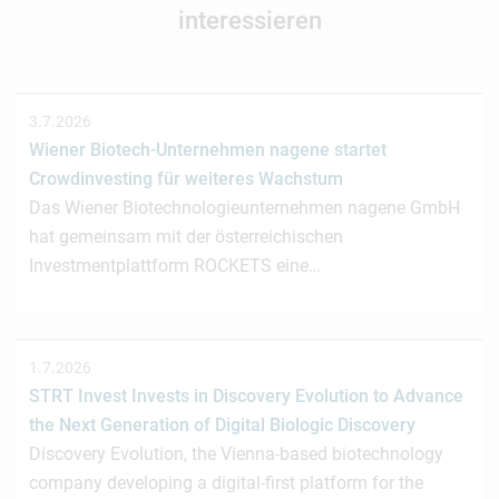
interessieren
3.7.2026
Wiener Biotech-Unternehmen nagene startet
Crowdinvesting für weiteres Wachstum
Das Wiener Biotechnologieunternehmen nagene GmbH
hat gemeinsam mit der österreichischen
Investmentplattform ROCKETS eine…
1.7.2026
STRT Invest Invests in Discovery Evolution to Advance
the Next Generation of Digital Biologic Discovery
Discovery Evolution, the Vienna-based biotechnology
company developing a digital-first platform for the