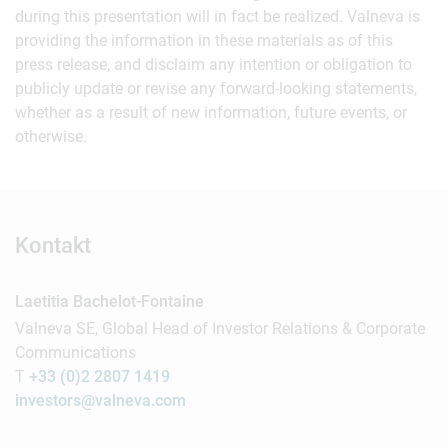
during this presentation will in fact be realized. Valneva is
providing the information in these materials as of this
press release, and disclaim any intention or obligation to
publicly update or revise any forward-looking statements,
whether as a result of new information, future events, or
otherwise.
Kontakt
Laetitia Bachelot-Fontaine
Valneva SE, Global Head of Investor Relations & Corporate
Communications
T
+33 (0)2 2807 1419
investors@valneva.com