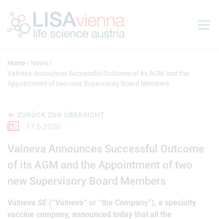
Springe zum Inhalt
Home
News
Valneva Announces Successful Outcome of its AGM and the
Appointment of two new Supervisory Board Members
ZURÜCK ZUR ÜBERSICHT
17.6.2020
Valneva Announces Successful Outcome
of its AGM and the Appointment of two
new Supervisory Board Members
Valneva SE (“Valneva” or “the Company”), a specialty
vaccine company, announced today that all the