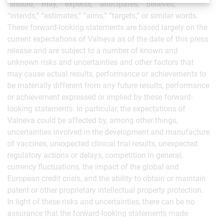
“should,” “may,” “expects,” “anticipates,” “believes,”
“intends,” “estimates,” “aims,” “targets,” or similar words.
These forward-looking statements are based largely on the
current expectations of Valneva as of the date of this press
release and are subject to a number of known and
unknown risks and uncertainties and other factors that
may cause actual results, performance or achievements to
be materially different from any future results, performance
or achievement expressed or implied by these forward-
looking statements. In particular, the expectations of
Valneva could be affected by, among other things,
uncertainties involved in the development and manufacture
of vaccines, unexpected clinical trial results, unexpected
regulatory actions or delays, competition in general,
currency fluctuations, the impact of the global and
European credit crisis, and the ability to obtain or maintain
patent or other proprietary intellectual property protection.
In light of these risks and uncertainties, there can be no
assurance that the forward-looking statements made