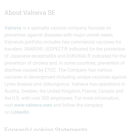
About Valneva SE
Valneva
is a specialty vaccine company focused on
prevention against diseases with major unmet needs.
Valneva’s portfolio includes two commercial vaccines for
travelers: IXIARO®/JESPECT® indicated for the prevention
of Japanese encephalitis and DUKORAL® indicated for the
prevention of cholera and, in some countries, prevention of
diarrhea caused by ETEC. The Company has various
vaccines in development including unique vaccines against
Lyme disease and chikungunya. Valneva has operations in
Austria, Sweden, the United Kingdom, France, Canada and
the U.S. with over 500 employees. For more information,
visit
www.valneva.com
and follow the company
on
LinkedIn
.
Forward-Looking Statements