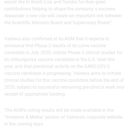
would like to thank Lisa and Sandra for their great
contributions helping to shape the company´s success.
Alexander´s new role will create an important link between
the Scientific Advisory Board and Supervisory Board.”
Valneva also confirmed at its AGM that it expects to
announce first Phase 2 results of its Lyme vaccine
candidate in July 2020, initiate Phase 3 clinical studies for
its chikungunya vaccine candidate in the U.S. later this
year, and that preclinical activity on the SARS-COV-2
vaccine candidate is progressing. Valneva aims to initiate
clinical studies for this vaccine candidate before the end of
2020, subject to successful remaining pre-clinical work and
receipt of appropriate funding.
The AGM’s voting results will be made available in the
“Investors & Media” section of Valneva’s corporate website
in the coming days.