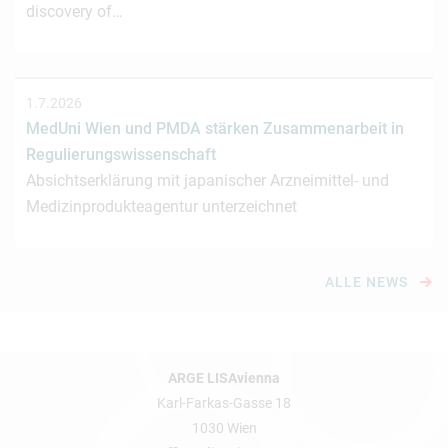
discovery of…
1.7.2026
MedUni Wien und PMDA stärken Zusammenarbeit in
Regulierungswissenschaft
Absichtserklärung mit japanischer Arzneimittel- und
Medizinprodukteagentur unterzeichnet
ALLE NEWS
ARGE LISAvienna
Karl-Farkas-Gasse 18
1030 Wien