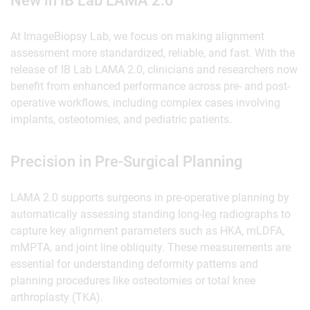
New in IB Lab LAMA 2.0
At ImageBiopsy Lab, we focus on making alignment
assessment more standardized, reliable, and fast. With the
release of IB Lab LAMA 2.0, clinicians and researchers now
benefit from enhanced performance across pre- and post-
operative workflows, including complex cases involving
implants, osteotomies, and pediatric patients.
‍Precision in Pre-Surgical Planning
LAMA 2.0 supports surgeons in pre-operative planning by
automatically assessing standing long-leg radiographs to
capture key alignment parameters such as HKA, mLDFA,
mMPTA, and joint line obliquity. These measurements are
essential for understanding deformity patterns and
planning procedures like osteotomies or total knee
arthroplasty (TKA).