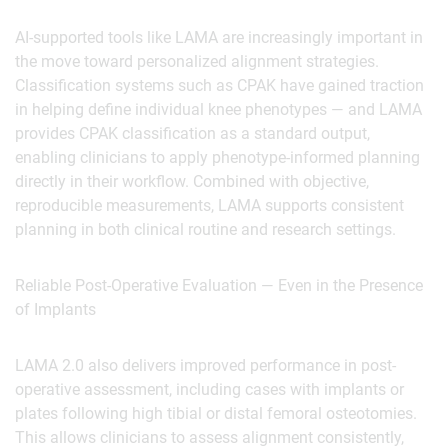
AI-supported tools like LAMA are increasingly important in
the move toward personalized alignment strategies.
Classification systems such as CPAK have gained traction
in helping define individual knee phenotypes — and LAMA
provides CPAK classification as a standard output,
enabling clinicians to apply phenotype-informed planning
directly in their workflow. Combined with objective,
reproducible measurements, LAMA supports consistent
planning in both clinical routine and research settings.
‍Reliable Post-Operative Evaluation — Even in the Presence
of Implants
LAMA 2.0 also delivers improved performance in post-
operative assessment, including cases with implants or
plates following high tibial or distal femoral osteotomies.
This allows clinicians to assess alignment consistently,