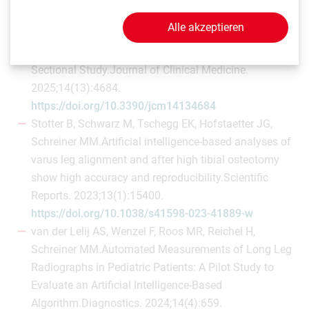
Chiari C, Hofstaetter JG.Changes of Knee Phenotypes
Alle akzeptieren
Following Osteotomy Around the Knee in Patients with
Valgus or Varus Deformities—A Retrospective Cross-
Sectional Study.Journal of Clinical Medicine.
2025;14(13):4684.
https://doi.org/10.3390/jcm14134684
Stotter B, Schwarz M, Tschegg EK, Hofstaetter JG,
Schreiner MM.Artificial intelligence-based analyses of
varus leg alignment and after high tibial osteotomy
show high accuracy and reproducibility.Scientific
Reports. 2023;13(1):15400.
https://doi.org/10.1038/s41598-023-41889-w
van der Lelij AS, Wenzel F, Roos MR, Reichel H,
Schreiner MM.Automated Measurements of Long Leg
Radiographs in Pediatric Patients: A Pilot Study to
Evaluate an Artificial Intelligence-Based
Algorithm.Diagnostics. 2024;14(4):659.