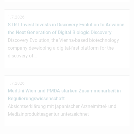
1.7.2026
STRT Invest Invests in Discovery Evolution to Advance
the Next Generation of Digital Biologic Discovery
Discovery Evolution, the Vienna-based biotechnology
company developing a digital-first platform for the
discovery of…
1.7.2026
MedUni Wien und PMDA stärken Zusammenarbeit in
Regulierungswissenschaft
Absichtserklärung mit japanischer Arzneimittel- und
Medizinprodukteagentur unterzeichnet