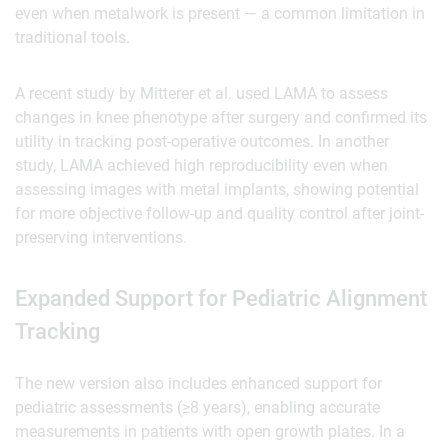
even when metalwork is present — a common limitation in
traditional tools.
A recent study by Mitterer et al. used LAMA to assess
changes in knee phenotype after surgery and confirmed its
utility in tracking post-operative outcomes. In another
study, LAMA achieved high reproducibility even when
assessing images with metal implants, showing potential
for more objective follow-up and quality control after joint-
preserving interventions.
‍Expanded Support for Pediatric Alignment
Tracking
The new version also includes enhanced support for
pediatric assessments (≥8 years), enabling accurate
measurements in patients with open growth plates. In a