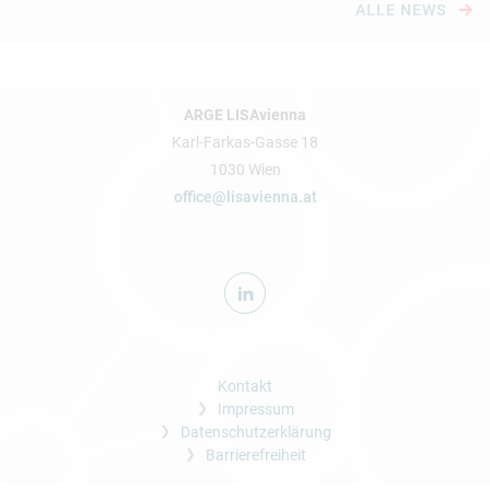
ALLE NEWS
ARGE LISAvienna
Karl-Farkas-Gasse 18
1030 Wien
office@lisavienna.at
Kontakt
Impressum
Datenschutzerklärung
Barrierefreiheit