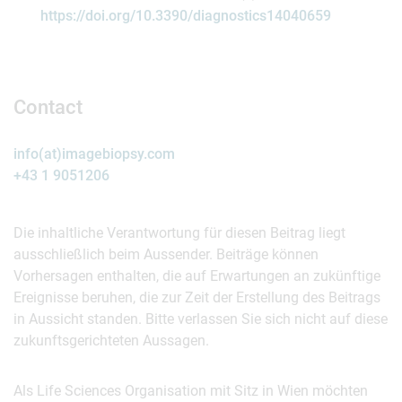
https://doi.org/10.3390/diagnostics14040659
Contact
info(at)imagebiopsy.com
+43 1 9051206
Die inhaltliche Verantwortung für diesen Beitrag liegt
ausschließlich beim Aussender. Beiträge können
Vorhersagen enthalten, die auf Erwartungen an zukünftige
Ereignisse beruhen, die zur Zeit der Erstellung des Beitrags
in Aussicht standen. Bitte verlassen Sie sich nicht auf diese
zukunftsgerichteten Aussagen.
Als Life Sciences Organisation mit Sitz in Wien möchten