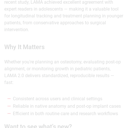
recent study, LAMA achieved excellent agreement with
expert readers in adolescents — making it a valuable tool
for longitudinal tracking and treatment planning in younger
patients, from conservative approaches to surgical
intervention.
Why It Matters
Whether you're planning an osteotomy, evaluating post-op
alignment, or monitoring growth in pediatric patients,
LAMA 2.0 delivers standardized, reproducible results —
fast:
Consistent across users and clinical settings
Reliable in native anatomy and post-op implant cases
Efficient in both routine care and research workflows
Want to see what’s new?