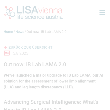
Springe zum Inhalt
Home
News
Out now: IB Lab LAMA 2.0
ZURÜCK ZUR ÜBERSICHT
5.8.2025
Out now: IB Lab LAMA 2.0
We’ve launched a major upgrade to IB Lab LAMA, our AI
solution for the assessment of lower limb alignment
(LLA) and leg length discrepancy (LLD).
Advancing Surgical Intelligence: What’s