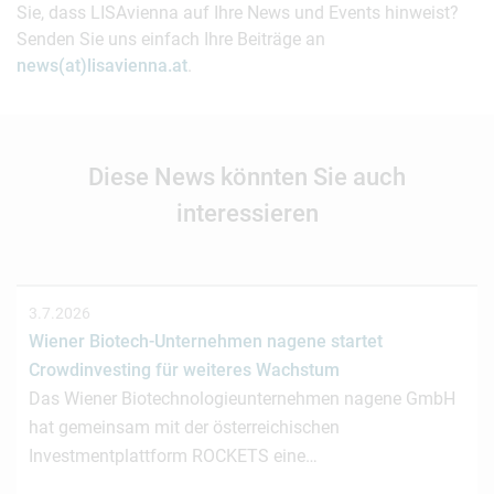
Sie, dass LISAvienna auf Ihre News und Events hinweist?
Senden Sie uns einfach Ihre Beiträge an
news(at)lisavienna.at
.
Diese News könnten Sie auch
interessieren
3.7.2026
Wiener Biotech-Unternehmen nagene startet
Crowdinvesting für weiteres Wachstum
Das Wiener Biotechnologieunternehmen nagene GmbH
hat gemeinsam mit der österreichischen
Investmentplattform ROCKETS eine…