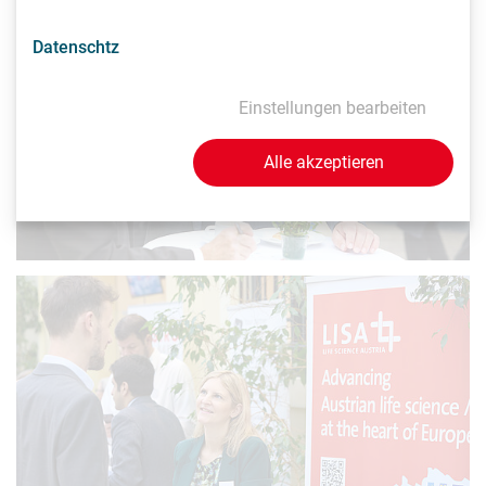
Datenschtz
Einstellungen bearbeiten
Alle akzeptieren