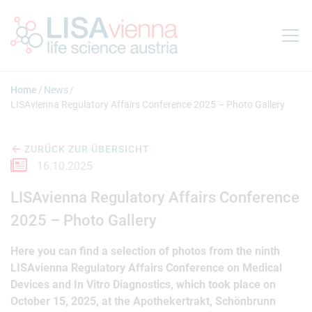
Springe zum Inhalt
Home
News
LISAvienna Regulatory Affairs Conference 2025 – Photo Gallery
ZURÜCK ZUR ÜBERSICHT
16.10.2025
LISAvienna Regulatory Affairs Conference
2025 – Photo Gallery
Here you can find a selection of photos from the ninth
LISAvienna Regulatory Affairs Conference on Medical
Devices and In Vitro Diagnostics, which took place on
October 15, 2025, at the Apothekertrakt, Schönbrunn