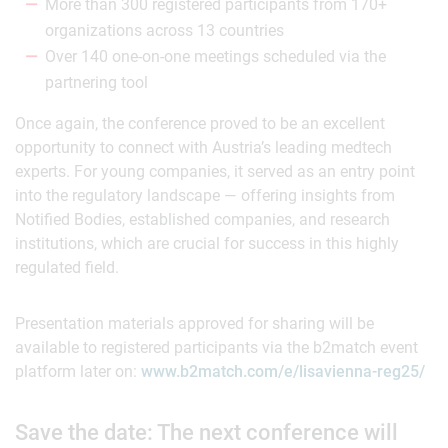
More than 300 registered participants from 170+
organizations across 13 countries
Over 140 one-on-one meetings scheduled via the
partnering tool
Once again, the conference proved to be an excellent
opportunity to connect with Austria’s leading medtech
experts. For young companies, it served as an entry point
into the regulatory landscape — offering insights from
Notified Bodies, established companies, and research
institutions, which are crucial for success in this highly
regulated field.
Presentation materials approved for sharing will be
available to registered participants via the b2match event
platform later on:
www.b2match.com/e/lisavienna-reg25/
Save the date: The next conference will