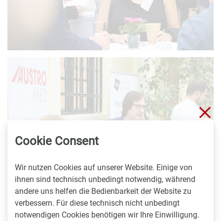
Sch
Cookie Consent
Wir nutzen Cookies auf unserer Website. Einige von
ihnen sind technisch unbedingt notwendig, während
andere uns helfen die Bedienbarkeit der Website zu
verbessern. Für diese technisch nicht unbedingt
notwendigen Cookies benötigen wir Ihre Einwilligung.