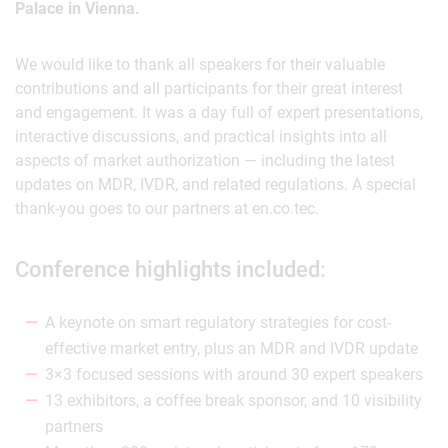
Palace in Vienna.
We would like to thank all speakers for their valuable
contributions and all participants for their great interest
and engagement. It was a day full of expert presentations,
interactive discussions, and practical insights into all
aspects of market authorization — including the latest
updates on MDR, IVDR, and related regulations. A special
thank-you goes to our partners at en.co.tec.
Conference highlights included:
A keynote on smart regulatory strategies for cost-
effective market entry, plus an MDR and IVDR update
3×3 focused sessions with around 30 expert speakers
13 exhibitors, a coffee break sponsor, and 10 visibility
partners