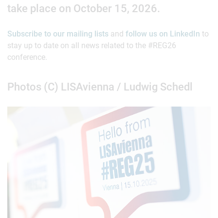
take place on October 15, 2026.
Subscribe to our mailing lists
and
follow us on LinkedIn
to
stay up to date on all news related to the #REG26
conference.
Photos (C) LISAvienna / Ludwig Schedl