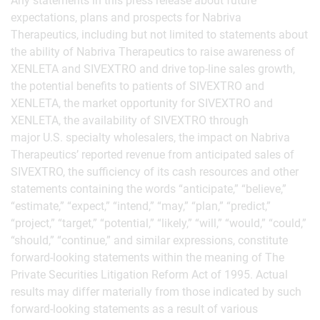
Any statements in this press release about future
expectations, plans and prospects for Nabriva
Therapeutics, including but not limited to statements about
the ability of Nabriva Therapeutics to raise awareness of
XENLETA and SIVEXTRO and drive top-line sales growth,
the potential benefits to patients of SIVEXTRO and
XENLETA, the market opportunity for SIVEXTRO and
XENLETA, the availability of SIVEXTRO through
major U.S. specialty wholesalers, the impact on Nabriva
Therapeutics’ reported revenue from anticipated sales of
SIVEXTRO, the sufficiency of its cash resources and other
statements containing the words “anticipate,” “believe,”
“estimate,” “expect,” “intend,” “may,” “plan,” “predict,”
“project,” “target,” “potential,” “likely,” “will,” “would,” “could,”
“should,” “continue,” and similar expressions, constitute
forward-looking statements within the meaning of The
Private Securities Litigation Reform Act of 1995. Actual
results may differ materially from those indicated by such
forward-looking statements as a result of various