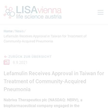
Springe zum Inhalt
Home
News
Lefamulin Receives Approval in Taiwan for Treatment of
Community-Acquired Pneumonia
ZURÜCK ZUR ÜBERSICHT
8.9.2021
Lefamulin Receives Approval in Taiwan for
Treatment of Community-Acquired
Pneumonia
Nabriva Therapeutics plc (NASDAQ: NBRV), a
biopharmaceutical company engaged in the