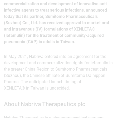
commercialization and development of innovative anti-
infective agents to treat serious infections, announced
today that its partner, Sumitomo Pharmaceuticals
(Suzhou) Co., Ltd. has received approval to market oral
and intravenous (IV) formulations of XENLETA®
(lefamulin) for the treatment of community-acquired
pneumonia (CAP) in adults in Taiwan.
In May 2021, Nabriva entered into an agreement for the
development and commercialization rights for lefamulin in
the greater China Region to Sumitomo Pharmaceuticals
(Suzhou), the Chinese affiliate of Sumitomo Dainippon
Pharma. The anticipated launch timing of
XENLETA® in Taiwan is undecided.
About Nabriva Therapeutics plc
Nabriva Therapeutics is a biopharmaceutical company