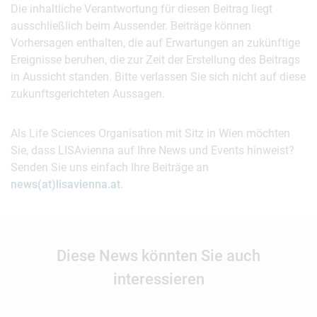
Die inhaltliche Verantwortung für diesen Beitrag liegt
ausschließlich beim Aussender. Beiträge können
Vorhersagen enthalten, die auf Erwartungen an zukünftige
Ereignisse beruhen, die zur Zeit der Erstellung des Beitrags
in Aussicht standen. Bitte verlassen Sie sich nicht auf diese
zukunftsgerichteten Aussagen.
Als Life Sciences Organisation mit Sitz in Wien möchten
Sie, dass LISAvienna auf Ihre News und Events hinweist?
Senden Sie uns einfach Ihre Beiträge an
news(at)lisavienna.at
.
Diese News könnten Sie auch
interessieren