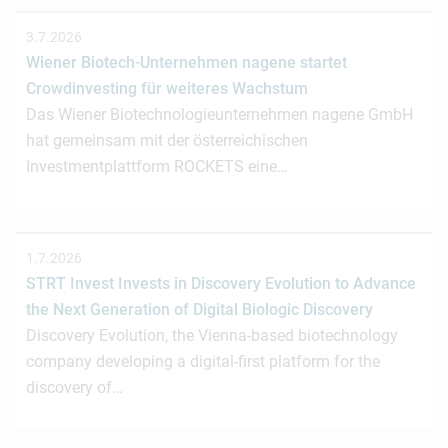
3.7.2026
Wiener Biotech-Unternehmen nagene startet
Crowdinvesting für weiteres Wachstum
Das Wiener Biotechnologieunternehmen nagene GmbH
hat gemeinsam mit der österreichischen
Investmentplattform ROCKETS eine…
1.7.2026
STRT Invest Invests in Discovery Evolution to Advance
the Next Generation of Digital Biologic Discovery
Discovery Evolution, the Vienna-based biotechnology
company developing a digital-first platform for the
discovery of…