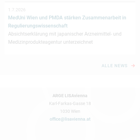
1.7.2026
MedUni Wien und PMDA stärken Zusammenarbeit in
Regulierungswissenschaft
Absichtserklärung mit japanischer Arzneimittel- und
Medizinprodukteagentur unterzeichnet
ALLE NEWS
ARGE LISAvienna
Karl-Farkas-Gasse 18
1030 Wien
office@lisavienna.at