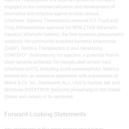
engaged in the commercialization and development of
innovative anti-infective agents to treat serious
infections. Nabriva Therapeutics received U.S. Food and
Drug Administration approval for XENLETA® (lefamulin
injection, lefamulin tablets), the first systemic pleuromutilin
antibiotic for community-acquired bacterial pneumonia
(CABP). Nabriva Therapeutics is also developing
CONTEPO™ (fosfomycin) for injection, a potential first-in-
class epoxide antibiotic for complicated urinary tract
infections (cUTI), including acute pyelonephritis. Nabriva
entered into an exclusive agreement with subsidiaries of
Merck & Co. Inc., Kenilworth, N.J., USA to market, sell and
distribute SIVEXTRO® (tedizolid phosphate) in the United
States and certain of its territories.
Forward-Looking Statements