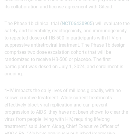
its collaboration and license agreement with Gilead.
The Phase 1b clinical trial (
NCT06430905
) will evaluate the
safety and tolerability, reactogenicity, and immunogenicity
to repeated doses of HB-500 in participants with HIV on
suppressive antiretroviral treatment. The Phase 1b design
comprises two dose escalation cohorts that will be
randomized to receive HB-500 or placebo. The first
participant was dosed on July 1, 2024, and enrollment is
ongoing.
“HIV impacts the daily lives of millions globally, with no
known curative treatment. While current treatments
effectively block viral replication and can prevent
progression to AIDS, they have not been shown to clear the
virus from people living with HIV, requiring lifelong
treatment,” said Joern Aldag, Chief Executive Officer of
HOOKIPA. “We have previously published impressive