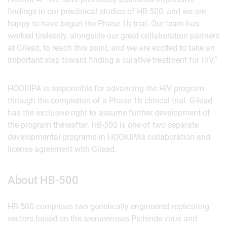
findings in our preclinical studies of HB-500, and we are
happy to have begun the Phase 1b trial. Our team has
worked tirelessly, alongside our great collaboration partners
at Gilead, to reach this point, and we are excited to take an
important step toward finding a curative treatment for HIV.”
HOOKIPA is responsible for advancing the HIV program
through the completion of a Phase 1b clinical trial. Gilead
has the exclusive right to assume further development of
the program thereafter. HB-500 is one of two separate
developmental programs in HOOKIPA’s collaboration and
license agreement with Gilead.
About HB-500
HB-500 comprises two genetically engineered replicating
vectors based on the arenaviruses Pichinde virus and