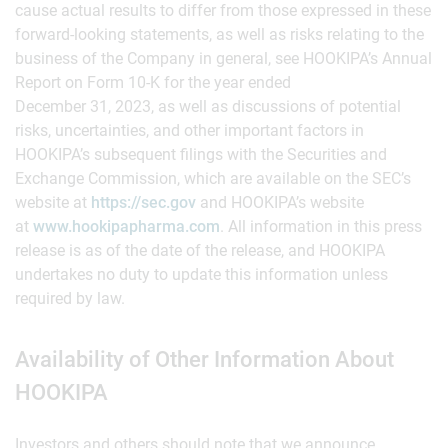
cause actual results to differ from those expressed in these
forward-looking statements, as well as risks relating to the
business of the Company in general, see HOOKIPA’s Annual
Report on Form 10-K for the year ended
December 31, 2023, as well as discussions of potential
risks, uncertainties, and other important factors in
HOOKIPA’s subsequent filings with the Securities and
Exchange Commission, which are available on the SEC’s
website at
https://sec.gov
and HOOKIPA’s website
at
www.hookipapharma.com
. All information in this press
release is as of the date of the release, and HOOKIPA
undertakes no duty to update this information unless
required by law.
Availability of Other Information About
HOOKIPA
Investors and others should note that we announce