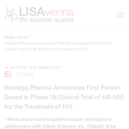
Springe zum Inhalt
Home
News
Hookipa Pharma Announces First Person Dosed in Phase 1b
Clinical Trial of HB-500 for the Treatment of HIV
ZURÜCK ZUR ÜBERSICHT
1.7.2024
Hookipa Pharma Announces First Person
Dosed in Phase 1b Clinical Trial of HB-500
for the Treatment of HIV
- Novel arenaviral therapeutic vaccine, developed in
collaboration with Gilead Sciences, Inc. (Gilead), to be