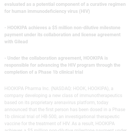
evaluated as a potential component of a curative regimen
for human immunodeficiency virus (HIV)
- HOOKIPA achieves a $5 million non-dilutive milestone
payment under its collaboration and license agreement
with Gilead
- Under the collaboration agreement, HOOKIPA is
responsible for advancing the HIV program through the
completion of a Phase 1b clinical trial
HOOKIPA Pharma Inc. (NASDAQ: HOOK, HOOKIPA), a
company developing a new class of immunotherapeutics
based on its proprietary arenavirus platform, today
announced that the first person has been dosed in a Phase
1b clinical trial of HB-500, an investigational therapeutic
vaccine for the treatment of HIV. As a result, HOOKIPA
achieves a $5 million non-dilutive milestone payment under