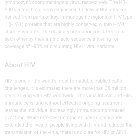
lymphocytic choriomeningitis virus, respectively. The HB-
500 vectors have been engineered to deliver HIV antigens
derived from parts of key, immunogenic regions of HIV type
1 (HIV-1) proteins that are highly conserved within HIV-1
clade B variants. The designed immunogens differ from
each other by their amino acid sequence allowing for
coverage of >80% of circulating HIV-1 viral variants.
About HIV
HIV is one of the world’s most formidable public health
challenges. It is estimated there are more than 38 million
people living with HIV worldwide. The virus infects and kills
immune cells, and without effective ongoing treatment
leaves the individual increasingly immunocompromised
over time. While effective treatments have significantly
extended the lives of people living with HIV and reduced the
transmission of the virus, there is no cure for HIV or AIDS.