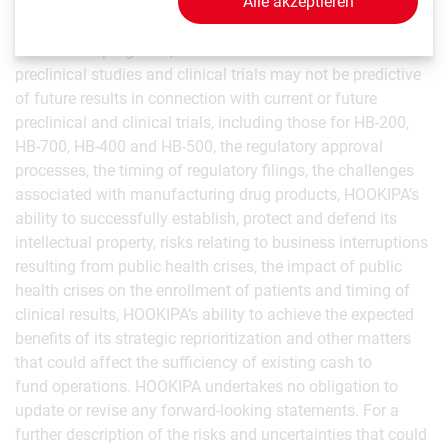
Alle akzeptieren
timing, success and data announcements of current
ongoing preclinical and clinical trials, the ability to initiate
new clinical programs, the risk that the results of current
preclinical studies and clinical trials may not be predictive
of future results in connection with current or future
preclinical and clinical trials, including those for HB-200,
HB-700, HB-400 and HB-500, the regulatory approval
processes, the timing of regulatory filings, the challenges
associated with manufacturing drug products, HOOKIPA’s
ability to successfully establish, protect and defend its
intellectual property, risks relating to business interruptions
resulting from public health crises, the impact of public
health crises on the enrollment of patients and timing of
clinical results, HOOKIPA’s ability to achieve the expected
benefits of its strategic reprioritization and other matters
that could affect the sufficiency of existing cash to
fund operations. HOOKIPA undertakes no obligation to
update or revise any forward-looking statements. For a
further description of the risks and uncertainties that could