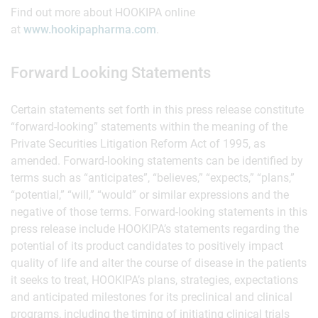
Find out more about HOOKIPA online
at
www.hookipapharma.com
.
Forward Looking Statements
Certain statements set forth in this press release constitute
“forward-looking” statements within the meaning of the
Private Securities Litigation Reform Act of 1995, as
amended. Forward-looking statements can be identified by
terms such as “anticipates”, “believes,” “expects,” “plans,”
“potential,” “will,” “would” or similar expressions and the
negative of those terms. Forward-looking statements in this
press release include HOOKIPA’s statements regarding the
potential of its product candidates to positively impact
quality of life and alter the course of disease in the patients
it seeks to treat, HOOKIPA’s plans, strategies, expectations
and anticipated milestones for its preclinical and clinical
programs, including the timing of initiating clinical trials