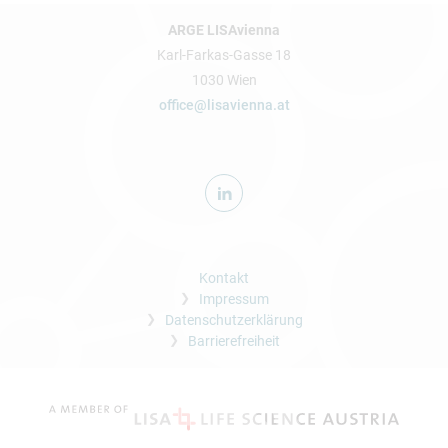
ARGE LISAvienna
Karl-Farkas-Gasse 18
1030 Wien
office@lisavienna.at
Kontakt
Impressum
Datenschutzerklärung
Barrierefreiheit