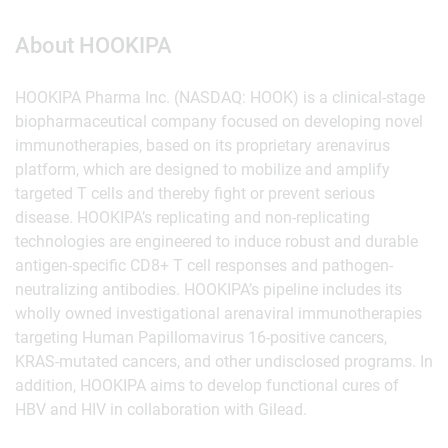
About HOOKIPA
HOOKIPA Pharma Inc. (NASDAQ: HOOK) is a clinical-stage
biopharmaceutical company focused on developing novel
immunotherapies, based on its proprietary arenavirus
platform, which are designed to mobilize and amplify
targeted T cells and thereby fight or prevent serious
disease. HOOKIPA’s replicating and non-replicating
technologies are engineered to induce robust and durable
antigen-specific CD8+ T cell responses and pathogen-
neutralizing antibodies. HOOKIPA’s pipeline includes its
wholly owned investigational arenaviral immunotherapies
targeting Human Papillomavirus 16-positive cancers,
KRAS-mutated cancers, and other undisclosed programs. In
addition, HOOKIPA aims to develop functional cures of
HBV and HIV in collaboration with Gilead.