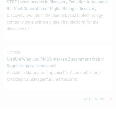
STRT Invest Invests in Discovery Evolution to Advance
the Next Generation of Digital Biologic Discovery
Discovery Evolution, the Vienna-based biotechnology
company developing a digital-first platform for the
discovery of…
1.7.2026
MedUni Wien und PMDA stärken Zusammenarbeit in
Regulierungswissenschaft
Absichtserklärung mit japanischer Arzneimittel- und
Medizinprodukteagentur unterzeichnet
ALLE NEWS