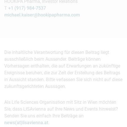
HOOKIPA Pharma, Investor Relations
T
+1 (917) 984-7537
michael.kaiser@hookipapharma.com
Die inhaltliche Verantwortung für diesen Beitrag liegt
ausschließlich beim Aussender. Beiträge können
Vorhersagen enthalten, die auf Erwartungen an zukünftige
Ereignisse beruhen, die zur Zeit der Erstellung des Beitrags
in Aussicht standen. Bitte verlassen Sie sich nicht auf diese
zukunftsgerichteten Aussagen.
Als Life Sciences Organisation mit Sitz in Wien möchten
Sie, dass LISAvienna auf Ihre News und Events hinweist?
Senden Sie uns einfach Ihre Beiträge an
news(at)lisavienna.at
.