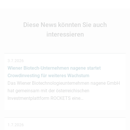
Diese News könnten Sie auch
interessieren
3.7.2026
Wiener Biotech-Unternehmen nagene startet
Crowdinvesting für weiteres Wachstum
Das Wiener Biotechnologieunternehmen nagene GmbH
hat gemeinsam mit der österreichischen
Investmentplattform ROCKETS eine…
1.7.2026