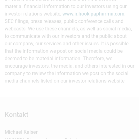
material financial information to our investors using our
investor relations website,
www.ir.hookipapharma.com
,
SEC filings, press releases, public conference calls and
webcasts. We use these channels, as well as social media,
to communicate with our investors and the public about
our company, our services and other issues. It is possible
that the information we post on social media could be
deemed to be material information. Therefore, we
encourage investors, the media, and others interested in our
company to review the information we post on the social
media channels listed on our investor relations website.
Kontakt
Michael Kaiser