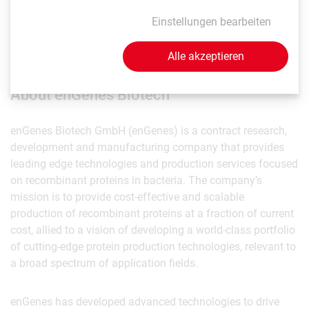
Dr. Mairhofer noted that the new method is not just
Einstellungen bearbeiten
applicable to biopharma production but also to industrial
biotech and alt proteins for novel food applications.
Alle akzeptieren
About enGenes Biotech
enGenes Biotech GmbH (enGenes) is a contract research,
development and manufacturing company that provides
leading edge technologies and production services focused
on recombinant proteins in bacteria. The company’s
mission is to provide cost-effective and scalable
production of recombinant proteins at a fraction of current
cost, allied to a vision of developing a world-class portfolio
of cutting-edge protein production technologies, relevant to
a broad spectrum of application fields.
enGenes has developed advanced technologies to drive