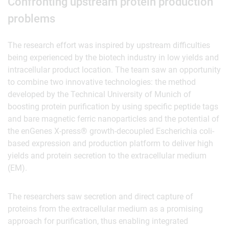
Confronting upstream protein production
problems
The research effort was inspired by upstream difficulties
being experienced by the biotech industry in low yields and
intracellular product location. The team saw an opportunity
to combine two innovative technologies: the method
developed by the Technical University of Munich of
boosting protein purification by using specific peptide tags
and bare magnetic ferric nanoparticles and the potential of
the enGenes X-press® growth-decoupled Escherichia coli-
based expression and production platform to deliver high
yields and protein secretion to the extracellular medium
(EM).
The researchers saw secretion and direct capture of
proteins from the extracellular medium as a promising
approach for purification, thus enabling integrated