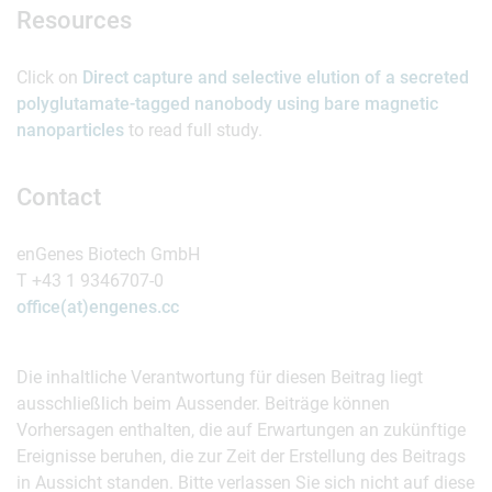
Resources
Click on
Direct capture and selective elution of a secreted
polyglutamate-tagged nanobody using bare magnetic
nanoparticles
to read full study.
Contact
enGenes Biotech GmbH
T +43 1 9346707-0
office(at)engenes.cc
Die inhaltliche Verantwortung für diesen Beitrag liegt
ausschließlich beim Aussender. Beiträge können
Vorhersagen enthalten, die auf Erwartungen an zukünftige
Ereignisse beruhen, die zur Zeit der Erstellung des Beitrags
in Aussicht standen. Bitte verlassen Sie sich nicht auf diese