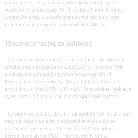
bioprocesses. They succeeded in demonstrating the
secretion of a nanobody (VHH) to the EM and its direct
capture by using a specific peptide tag and bare, non-
functionalized magnetic nanoparticles (MNPs).
Three-way fusing to antibody
The team fused an ompA signal peptide for periplasmic
localization, a polyglutamate-tag(E8) for selective MNP
binding, and a factor Xa protease cleavage site N-
terminally to the nanobody. They enabled extracellular
production of the E8-VHH (36 mg L–1) at shaker flask level
by using the X-press E. coli-based expression system.
The study proved that direct binding of E8-VHH to the bare
magnetic nanoparticles was possible and could be
drastically improved up to a yield of 88% by adding
polyethylene glycol (PEG). The selectivity of the