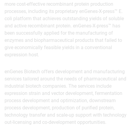
more cost-effective recombinant protein production
processes, including its proprietary enGenes-X-press™ E.
coli platform that achieves outstanding yields of soluble
and active recombinant protein. enGenes-X-press™ has
been successfully applied for the manufacturing of
enzymes and biopharmaceutical products that failed to
give economically feasible yields in a conventional
expression host.
enGenes Biotech offers development and manufacturing
services tailored around the needs of pharmaceutical and
industrial biotech companies. The services include
expression strain and vector development, fermentation
process development and optimization, downstream
process development, production of purified protein,
technology transfer and scale-up support with technology
out-licensing and co-development opportunities.