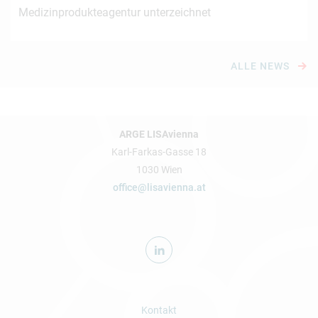
Medizinprodukteagentur unterzeichnet
ALLE NEWS
ARGE LISAvienna
Karl-Farkas-Gasse 18
1030 Wien
office@lisavienna.at
Kontakt