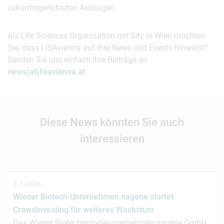
zukunftsgerichteten Aussagen.
Als Life Sciences Organisation mit Sitz in Wien möchten
Sie, dass LISAvienna auf Ihre News und Events hinweist?
Senden Sie uns einfach Ihre Beiträge an
news(at)lisavienna.at
.
Diese News könnten Sie auch
interessieren
3.7.2026
Wiener Biotech-Unternehmen nagene startet
Crowdinvesting für weiteres Wachstum
Das Wiener Biotechnologieunternehmen nagene GmbH