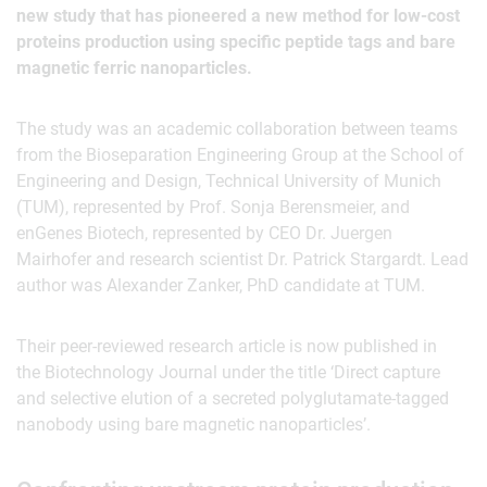
new study that has pioneered a new method for low-cost
proteins production using specific peptide tags and bare
magnetic ferric nanoparticles.
The study was an academic collaboration between teams
from the Bioseparation Engineering Group at the School of
Engineering and Design, Technical University of Munich
(TUM), represented by Prof. Sonja Berensmeier, and
enGenes Biotech, represented by CEO Dr. Juergen
Mairhofer and research scientist Dr. Patrick Stargardt. Lead
author was Alexander Zanker, PhD candidate at TUM.
Their peer-reviewed research article is now published in
the Biotechnology Journal under the title ‘Direct capture
and selective elution of a secreted polyglutamate-tagged
nanobody using bare magnetic nanoparticles’.