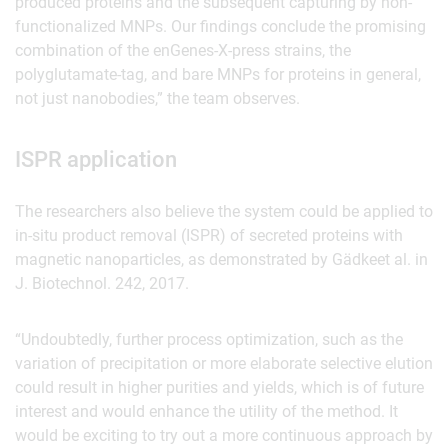
produced proteins and the subsequent capturing by non-
functionalized MNPs. Our findings conclude the promising
combination of the enGenes-X-press strains, the
polyglutamate-tag, and bare MNPs for proteins in general,
not just nanobodies,” the team observes.
ISPR application
The researchers also believe the system could be applied to
in-situ product removal (ISPR) of secreted proteins with
magnetic nanoparticles, as demonstrated by Gädkeet al. in
J. Biotechnol. 242, 2017.
“Undoubtedly, further process optimization, such as the
variation of precipitation or more elaborate selective elution
could result in higher purities and yields, which is of future
interest and would enhance the utility of the method. It
would be exciting to try out a more continuous approach by