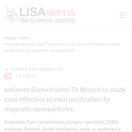
Springe zum Inhalt
Home
News
enGenes Biotech joins TU Munich to study cost-effective protein
purification by magnetic nanoparticles
ZURÜCK ZUR ÜBERSICHT
15.3.2022
enGenes Biotech joins TU Munich to study
cost-effective protein purification by
magnetic nanoparticles
Scientists from recombinant proteins specialist CDMO
enGenes Biotech GmbH (enGenes) have co-authored a