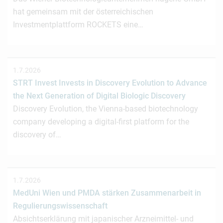
hat gemeinsam mit der österreichischen
Investmentplattform ROCKETS eine…
1.7.2026
STRT Invest Invests in Discovery Evolution to Advance
the Next Generation of Digital Biologic Discovery
Discovery Evolution, the Vienna-based biotechnology
company developing a digital-first platform for the
discovery of…
1.7.2026
MedUni Wien und PMDA stärken Zusammenarbeit in
Regulierungswissenschaft
Absichtserklärung mit japanischer Arzneimittel- und