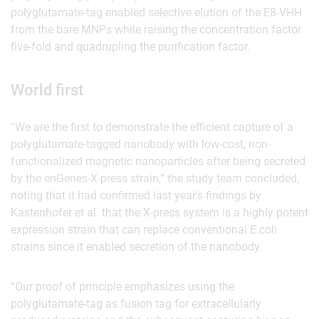
polyglutamate-tag enabled selective elution of the E8-VHH
from the bare MNPs while raising the concentration factor
five-fold and quadrupling the purification factor.
World first
“We are the first to demonstrate the efficient capture of a
polyglutamate-tagged nanobody with low-cost, non-
functionalized magnetic nanoparticles after being secreted
by the enGenes-X-press strain,” the study team concluded,
noting that it had confirmed last year’s findings by
Kastenhofer et al. that the X-press system is a highly potent
expression strain that can replace conventional E.coli
strains since it enabled secretion of the nanobody.
“Our proof of principle emphasizes using the
polyglutamate-tag as fusion tag for extracellularly