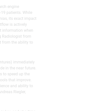
arch engine
-19 patients. While
ias, its exact impact
flow is actively
ant information when
ng Radiologist from
 from the ability to
Ventures) immediately
e in the near future.
es to speed up the
ools that improve.
ience and ability to
Andreas Riegler,