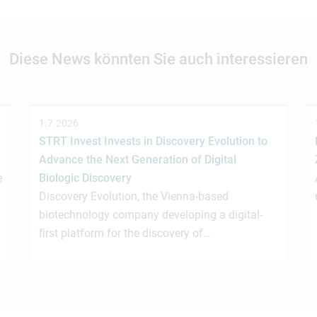
Diese News könnten Sie auch interessieren
1.7.2026
STRT Invest Invests in Discovery Evolution to
Advance the Next Generation of Digital
e
Biologic Discovery
Discovery Evolution, the Vienna-based
biotechnology company developing a digital-
first platform for the discovery of…