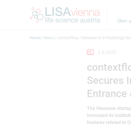
Springe zum Inhalt
Über 
Home
News
contextflow: Viennese AI in Radiology S
2.6.2020
contextfl
Secures 
Entrance
The Viennese startup
increased its instit
features related to 