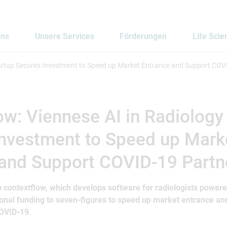
uns
Unsere Services
Förderungen
Life Scie
tartup Secures Investment to Speed up Market Entrance and Support COV
ow: Viennese AI in Radiology
Investment to Speed up Mark
 and Support COVID-19 Partn
 contextflow, which develops software for radiologists powere
utional funding to seven-figures to speed up market entrance a
COVID-19.