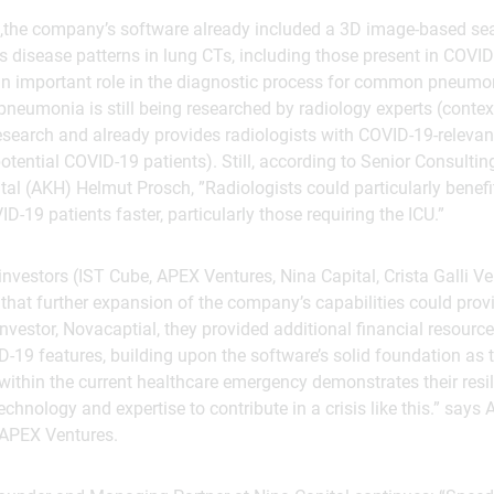
c,the company’s software already included a 3D image-based se
 disease patterns in lung CTs, including those present in COVID
n important role in the diagnostic process for common pneumon
pneumonia is still being researched by radiology experts (context
 research and already provides radiologists with COVID-19-relev
otential COVID-19 patients). Still, according to Senior Consulti
al (AKH) Helmut Prosch, ”Radiologists could particularly benefit
ID-19 patients faster, particularly those requiring the ICU.”
 investors (IST Cube, APEX Ventures, Nina Capital, Crista Galli 
that further expansion of the company’s capabilities could provid
nvestor, Novacaptial, they provided additional financial resourc
19 features, building upon the software’s solid foundation as t
 within the current healthcare emergency demonstrates their resil
technology and expertise to contribute in a crisis like this.” says 
 APEX Ventures.