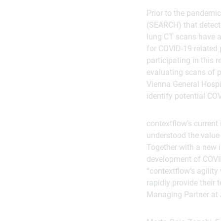
Prior to the pandemi
(SEARCH) that detects
lung CT scans have a
for COVID-19 related 
participating in this
evaluating scans of p
Vienna General Hospit
identify potential COV
contextflow’s current
understood the value 
Together with a new i
development of COVID-
“contextflow’s agility
rapidly provide their 
Managing Partner at