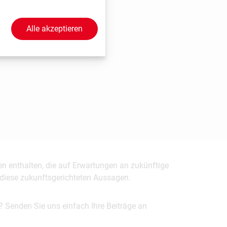
Alle akzeptieren
en enthalten, die auf Erwartungen an zukünftige
uf diese zukunftsgerichteten Aussagen.
? Senden Sie uns einfach Ihre Beiträge an