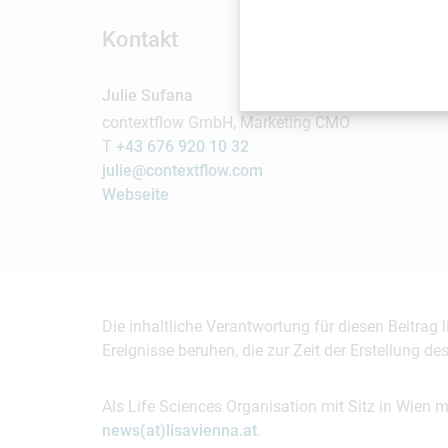
Kontakt
Julie Sufana
contextflow GmbH, Marketing CMO
T
+43 676 920 10 32
julie@contextflow.com
Webseite
Die inhaltliche Verantwortung für diesen Beitrag
Ereignisse beruhen, die zur Zeit der Erstellung d
Als Life Sciences Organisation mit Sitz in Wien 
news(at)lisavienna.at
.