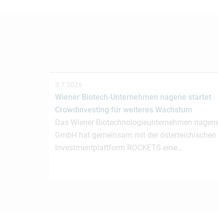
3.7.2026
Wiener Biotech-Unternehmen nagene startet
Crowdinvesting für weiteres Wachstum
Das Wiener Biotechnologieunternehmen nagen
GmbH hat gemeinsam mit der österreichischen
Investmentplattform ROCKETS eine…