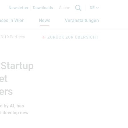
Newsletter
Downloads
DE
nces in Wien
News
Veranstaltungen
ID-19 Partners
ZURÜCK ZUR ÜBERSICHT
 Startup
et
ers
d by AI, has
nd develop new