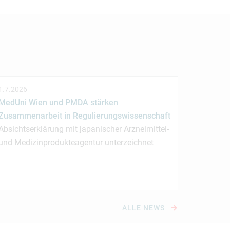
1.7.2026
MedUni Wien und PMDA stärken
Zusammenarbeit in Regulierungswissenschaft
Absichtserklärung mit japanischer Arzneimittel-
und Medizinprodukteagentur unterzeichnet
ALLE NEWS