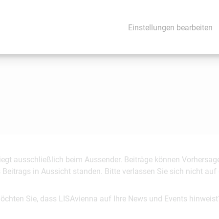
Einstellungen bearbeiten
 liegt ausschließlich beim Aussender. Beiträge können Vorhersag
es Beitrags in Aussicht standen. Bitte verlassen Sie sich nicht a
möchten Sie, dass LISAvienna auf Ihre News und Events hinweist